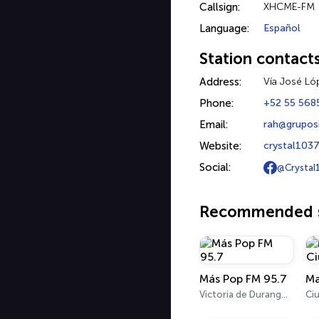
Callsign:
XHCME-FM
Language:
Español
Station contact
Address:
Vía José Lóp
Phone:
+52 55 568
Email:
rah@grupos
Website:
crystal103
Social:
@Crystal
Recommended s
Más Pop FM 95.7
Victoria de Durango 95.7 FM