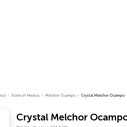
ico
State of Mexico
Melchor Ocampo
Crystal Melchor Ocampo
Crystal Melchor Ocamp