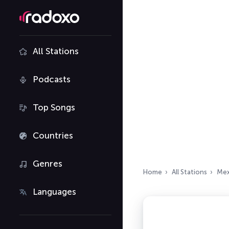
All Stations
Podcasts
Top Songs
Countries
Genres
Home
All Stations
Mex
Languages