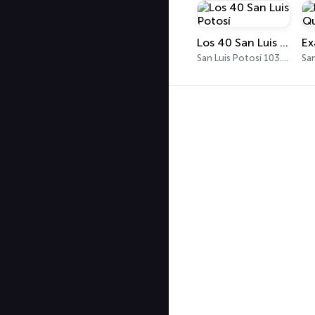
Los 40 San Luis Potosí
San Luis Potosí 103.9 FM - 540 AM