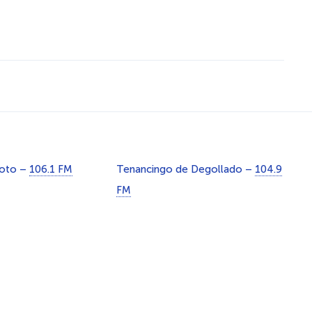
Soto –
106.1 FM
Tenancingo de Degollado –
104.9
FM