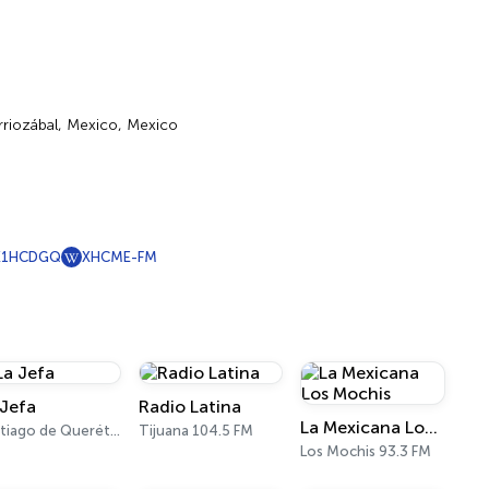
erriozábal, Mexico, Mexico
X1HCDGQ
XHCME-FM
 Jefa
Radio Latina
La Mexicana Los Mochis
Santiago de Querétaro 98.7 FM
Tijuana 104.5 FM
Los Mochis 93.3 FM