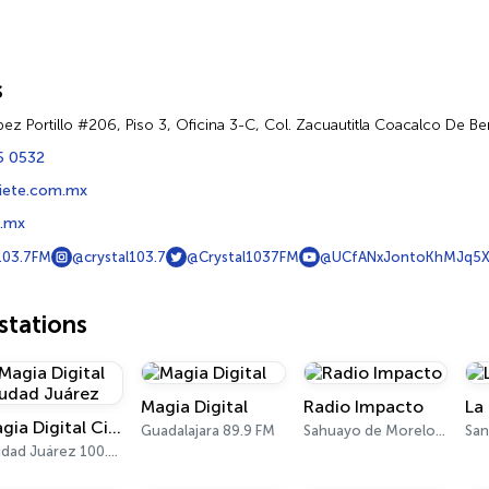
s
ez Portillo #206, Piso 3, Oficina 3-C, Col. Zacuautitla Coacalco De B
5 0532
iete.com.mx
7.mx
103.7FM
@crystal103.7
@Crystal1037FM
@UCfANxJontoKhMJq5
tations
Magia Digital
Radio Impacto
La
Magia Digital Ciudad Juárez
Guadalajara 89.9 FM
Sahuayo de Morelos 1450 AM
Ciudad Juárez 100.7 FM