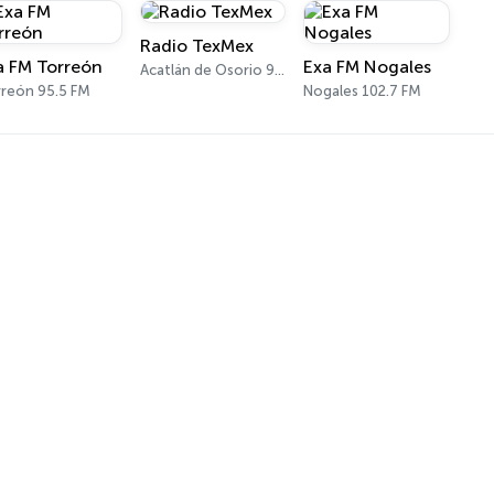
Radio TexMex
a FM Torreón
Exa FM Nogales
Acatlán de Osorio 97.1 FM
reón 95.5 FM
Nogales 102.7 FM