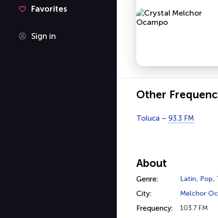
Favorites
Sign in
Other Frequenc
Toluca –
93.3 FM
About
Genre:
Latin
,
Pop
,
City:
Melchor O
Frequency:
103.7 FM