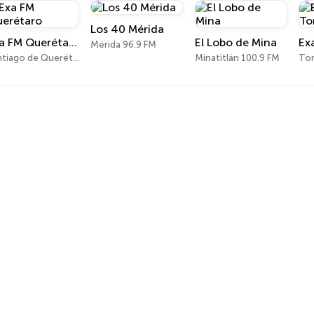
Los 40 Mérida
Exa FM Querétaro
El Lobo de Mina
Ex
Mérida 96.9 FM
Santiago de Querétaro 95.5 FM
Minatitlán 100.9 FM
Tor