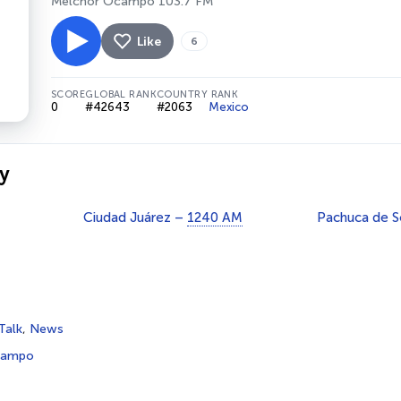
Melchor Ocampo 103.7 FM
Like
6
SCORE
GLOBAL RANK
COUNTRY RANK
0
#42643
#2063
Mexico
y
Ciudad Juárez –
1240 AM
Pachuca de 
Talk
,
News
campo