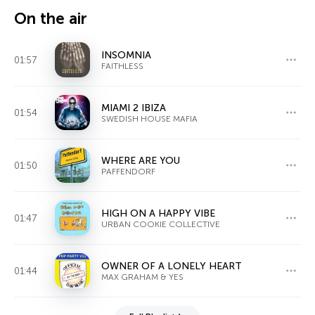
On the air
INSOMNIA
01:57
FAITHLESS
MIAMI 2 IBIZA
01:54
SWEDISH HOUSE MAFIA
WHERE ARE YOU
01:50
PAFFENDORF
HIGH ON A HAPPY VIBE
01:47
URBAN COOKIE COLLECTIVE
OWNER OF A LONELY HEART
01:44
MAX GRAHAM & YES