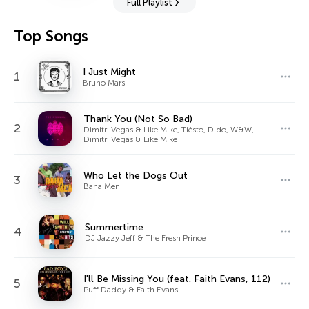
Full Playlist
Top Songs
I Just Might
1
Bruno Mars
Thank You (Not So Bad)
2
Dimitri Vegas & Like Mike, Tiësto, Dido, W&W,
Dimitri Vegas & Like Mike
Who Let the Dogs Out
3
Baha Men
Summertime
4
DJ Jazzy Jeff & The Fresh Prince
I'll Be Missing You (feat. Faith Evans, 112)
5
Puff Daddy & Faith Evans