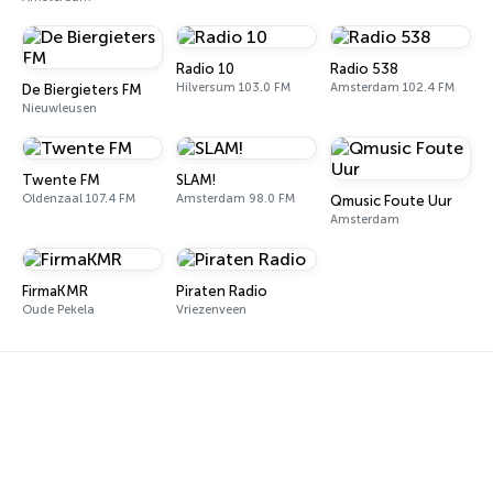
Radio 10
Radio 538
Hilversum 103.0 FM
Amsterdam 102.4 FM
De Biergieters FM
Nieuwleusen
Twente FM
SLAM!
Oldenzaal 107.4 FM
Amsterdam 98.0 FM
Qmusic Foute Uur
Amsterdam
FirmaKMR
Piraten Radio
Oude Pekela
Vriezenveen