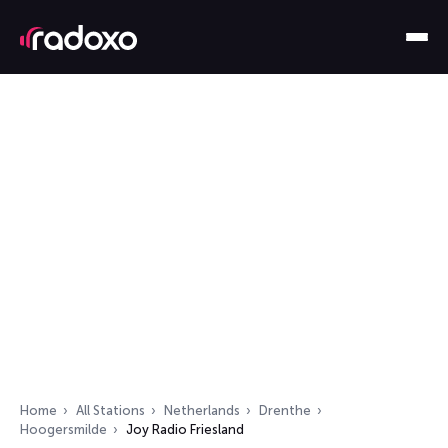
Home
All Stations
Netherlands
Drenthe
Hoogersmilde
Joy Radio Friesland