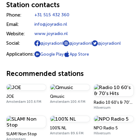
Station contacts
Phone:
+31 515 432 360
Email:
info@joyradio.nl
Website:
www.joyradio.nl
Social:
@joyradionl
@joyradionl
@joyradionl
Applications:
Google Play
App Store
Recommended stations
JOE
Qmusic
Amsterdam 103.6 FM
Amsterdam 100.4 FM
Radio 10 60's & 70's Hits
Hilversum
100% NL
NPO Radio 5
Amsterdam 89.6 FM
Hilversum
SLAM! Non Stop
Amsterdam