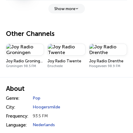
Show more
Other Channels
Joy Radio Groningen
Joy Radio Twente
Joy Radio Drenthe
Groningen 98.5 FM
Enschede
Hoogeveen 98.9 FM
About
Genre:
Pop
City:
Hoogersmilde
Frequency:
93.5 FM
Language:
Nederlands