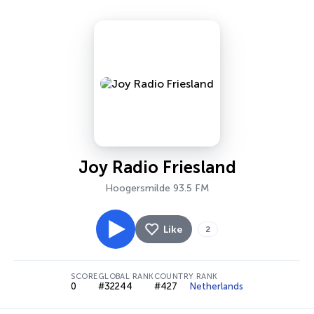
Joy Radio Friesland
Hoogersmilde 93.5 FM
Like
2
SCORE
GLOBAL RANK
COUNTRY RANK
0
#32244
#427
Netherlands