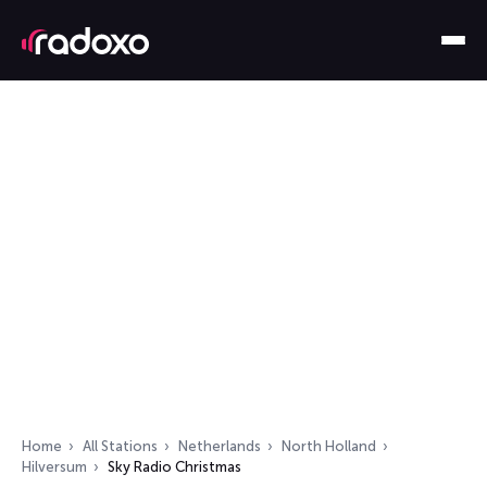
Home
All Stations
Netherlands
North Holland
Hilversum
Sky Radio Christmas