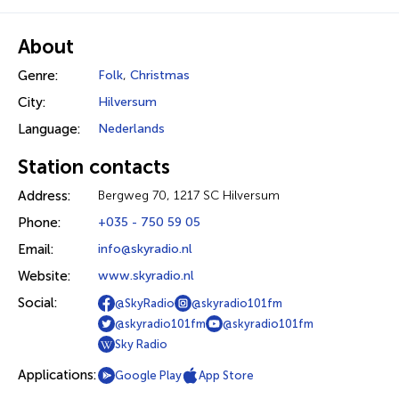
About
Genre:
Folk
,
Christmas
City:
Hilversum
Language:
Nederlands
Station contacts
Address:
Bergweg 70, 1217 SC Hilversum
Phone:
+035 - 750 59 05
Email:
info@skyradio.nl
Website:
www.skyradio.nl
Social:
@SkyRadio
@skyradio101fm
@skyradio101fm
@skyradio101fm
Sky Radio
Applications:
Google Play
App Store