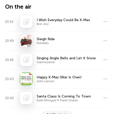
On the air
I Wish Everyday Could Be X-Mas
20:52
Bon Jovi
Sleigh Ride
20:49
Ronettes
Singing Jingle Bells and Let It Snow
20:46
Glamourama
Happy X-Mas (War Is Over)
20:43
John Lennon
Santa Claus Is Coming To Town
20:40
Kylie Minogue Ft Frank Sinatra