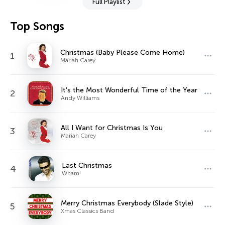
Full Playlist
Top Songs
Christmas (Baby Please Come Home)
1
Mariah Carey
It's the Most Wonderful Time of the Year
2
Andy Williams
All I Want for Christmas Is You
3
Mariah Carey
Last Christmas
4
Wham!
Merry Christmas Everybody (Slade Style)
5
Xmas Classics Band