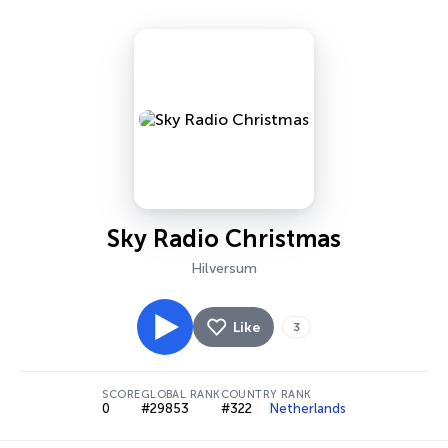
Sky Radio Christmas
Hilversum
Like
3
SCORE
GLOBAL RANK
COUNTRY RANK
0
#29853
#322
Netherlands