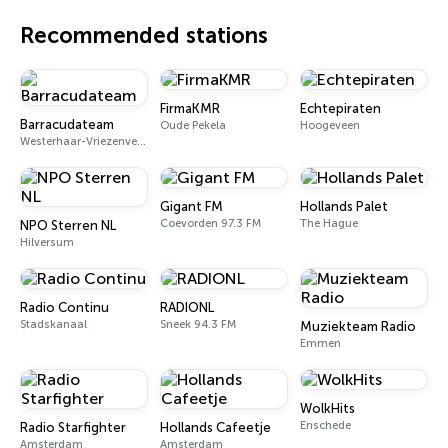
Recommended stations
FirmaKMR
Echtepiraten
Barracudateam
Oude Pekela
Hoogeveen
Westerhaar-Vriezenveensewijk
Gigant FM
Hollands Palet
Coevorden 97.3 FM
The Hague
NPO Sterren NL
Hilversum
Radio Continu
RADIONL
Stadskanaal
Sneek 94.3 FM
Muziekteam Radio
Emmen
WolkHits
Enschede
Radio Starfighter
Hollands Cafeetje
Amsterdam
Amsterdam