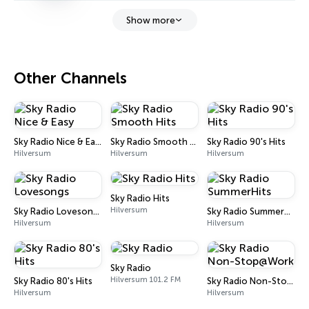
Show more
Other Channels
Sky Radio Nice & Easy
Sky Radio Smooth Hits
Sky Radio 90's Hits
Hilversum
Hilversum
Hilversum
Sky Radio Hits
Hilversum
Sky Radio Lovesongs
Sky Radio SummerHits
Hilversum
Hilversum
Sky Radio
Hilversum 101.2 FM
Sky Radio 80's Hits
Sky Radio Non-Stop@Work
Hilversum
Hilversum