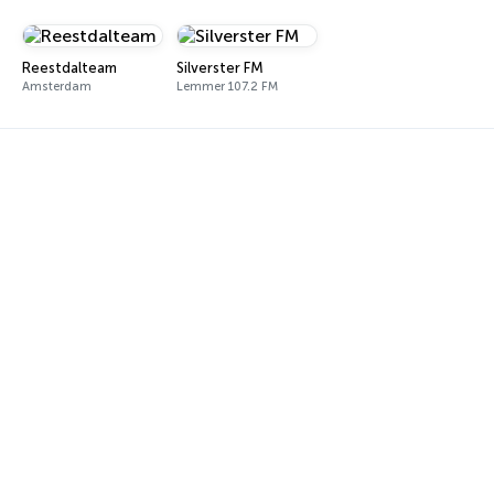
Reestdalteam
Silverster FM
Amsterdam
Lemmer 107.2 FM