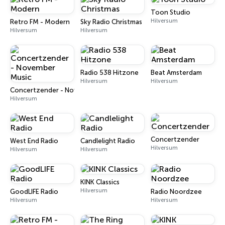
Toon Studio
Hilversum
Retro FM - Modern
Sky Radio Christmas
Hilversum
Hilversum
Radio 538 Hitzone
Beat Amsterdam
Hilversum
Hilversum
Concertzender - November Music
Hilversum
Concertzender
West End Radio
Candlelight Radio
Hilversum
Hilversum
Hilversum
KINK Classics
Hilversum
GoodLIFE Radio
Radio Noordzee
Hilversum
Hilversum