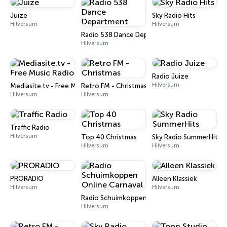
Juize
Sky Radio Hits
Hilversum
Hilversum
Radio 538 Dance Department
Hilversum
Radio Juize
Hilversum
Mediasite.tv - Free Music Radio
Retro FM - Christmas
Hilversum
Hilversum
Traffic Radio
Hilversum
Top 40 Christmas
Sky Radio SummerHits
Hilversum
Hilversum
PRORADIO
Alleen Klassiek
Hilversum
Hilversum
Radio Schuimkoppen Online Carnaval
Hilversum