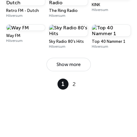
KINK
Hilversum
Retro FM - Dutch
The Ring Radio
Hilversum
Hilversum
Way FM
Hilversum
Sky Radio 80's Hits
Top 40 Nammer 1
Hilversum
Hilversum
Show more
1
2