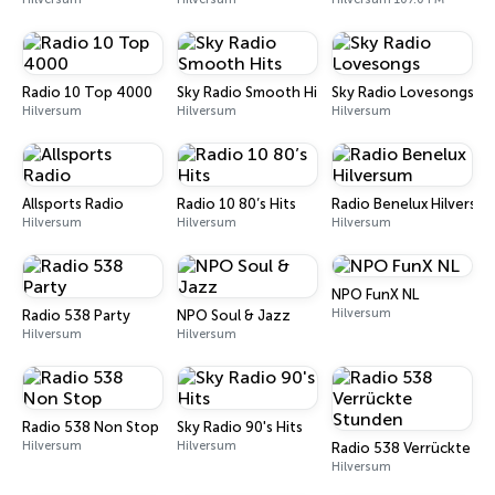
Radio 10 Top 4000
Sky Radio Smooth Hits
Sky Radio Lovesongs
Hilversum
Hilversum
Hilversum
Allsports Radio
Radio 10 80’s Hits
Radio Benelux Hilversu
Hilversum
Hilversum
Hilversum
NPO FunX NL
Hilversum
Radio 538 Party
NPO Soul & Jazz
Hilversum
Hilversum
Radio 538 Non Stop
Sky Radio 90's Hits
Hilversum
Hilversum
Radio 538 Verrückte S
Hilversum