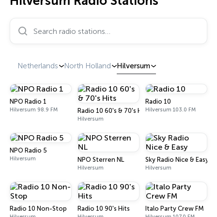
Hilversum Radio Stations
Search radio stations…
Netherlands
North Holland
Hilversum
NPO Radio 1
Radio 10
Hilversum 98.9 FM
Hilversum 103.0 FM
Radio 10 60's & 70's Hits
Hilversum
NPO Radio 5
Hilversum
NPO Sterren NL
Sky Radio Nice & Easy
Hilversum
Hilversum
Radio 10 Non-Stop
Radio 10 90's Hits
Italo Party Crew FM
Hilversum
Hilversum
Hilversum 107.0 FM