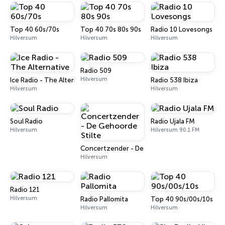
Top 40 60s/70s
Top 40 70s 80s 90s
Radio 10 Lovesongs
Hilversum
Hilversum
Hilversum
Radio 509
Hilversum
Ice Radio - The Alternative
Radio 538 Ibiza
Hilversum
Hilversum
Soul Radio
Radio Ujala FM
Hilversum
Hilversum 90.1 FM
Concertzender - De Gehoorde Stilte
Hilversum
Radio 121
Hilversum
Radio Pallomita
Top 40 90s/00s/10s
Hilversum
Hilversum