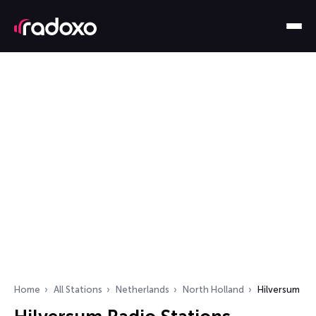
Home
All Stations
Netherlands
North Holland
Hilversum