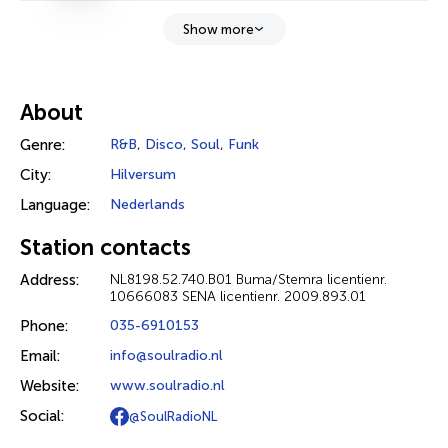
Show more
About
Genre:
R&B
,
Disco
,
Soul
,
Funk
City:
Hilversum
Language:
Nederlands
Station contacts
Address:
NL8198.52.740.B01 Buma/Stemra licentienr.
10666083 SENA licentienr. 2009.893.01
Phone:
035-6910153
Email:
info@soulradio.nl
Website:
www.soulradio.nl
Social:
@SoulRadioNL