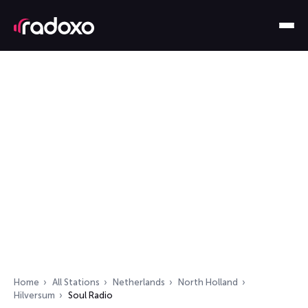
Home
All Stations
Netherlands
North Holland
Hilversum
Soul Radio