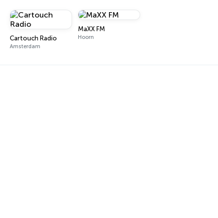
MaXX FM
Hoorn
Cartouch Radio
Amsterdam