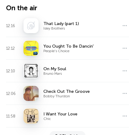
On the air
That Lady (part 1)
12:16
Isley Brothers
You Ought To Be Dancin'
12:12
People's Choice
On My Soul
12:10
Bruno Mars
Check Out The Groove
12:06
Bobby Thurston
I Want Your Love
11:58
Chic