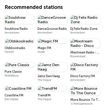
Recommended stations
Soulshow Radio
DanceGroove Radio
Dj Felix Radio Zone
Amsterdam
Amsterdam
Amsterdam
Oldskoolradio
Magic FM
Utrecht
Sneek
Mixstream Radio - Disco
Roosendaal
Pure Classix
Middelburg
Jamz Den Haag
Disco Factory FM
The Hague
Amsterdam
Coastline FM
TrendFM
Den Helder
The Hague
More Bounce To The Ounce
's-Hertogenbosch