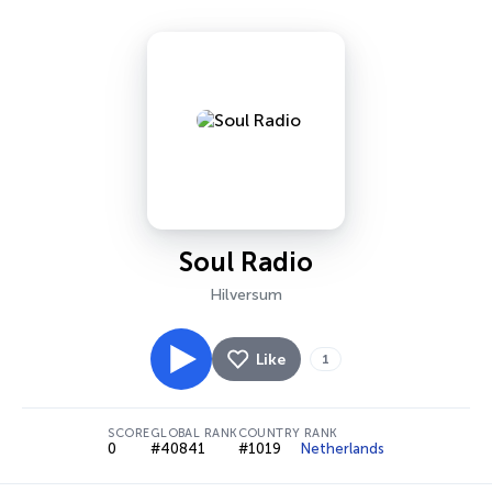
Soul Radio
Hilversum
Like
1
SCORE
GLOBAL RANK
COUNTRY RANK
0
#40841
#1019
Netherlands