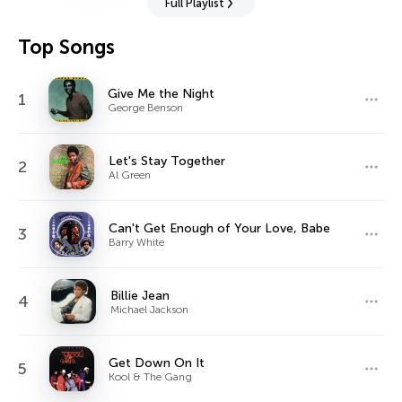
Full Playlist
Top Songs
Give Me the Night
1
George Benson
Let's Stay Together
2
Al Green
Can't Get Enough of Your Love, Babe
3
Barry White
Billie Jean
4
Michael Jackson
Get Down On It
5
Kool & The Gang