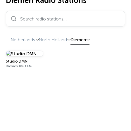
Diemen Radio Stations
Search radio stations…
Netherlands
North Holland
Diemen
Studio DMN
Diemen 106.1 FM