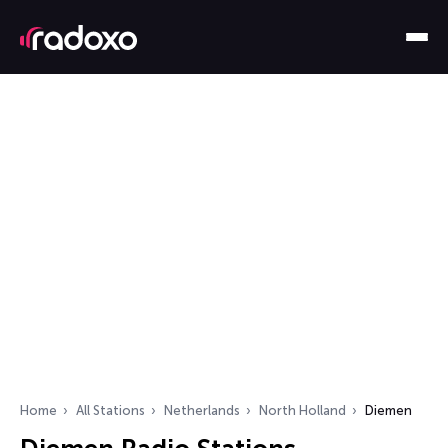
Home
All Stations
Netherlands
North Holland
Diemen