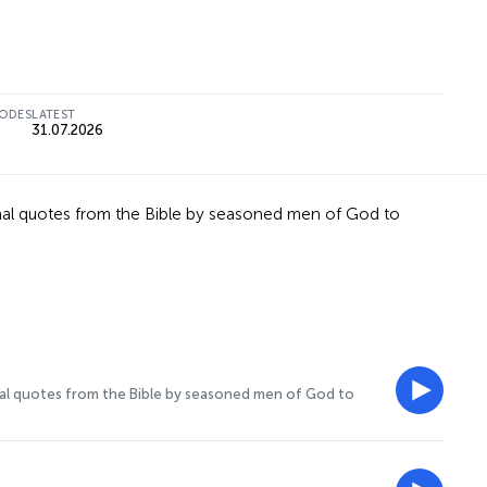
SODES
LATEST
31.07.2026
ional quotes from the Bible by seasoned men of God to
onal quotes from the Bible by seasoned men of God to