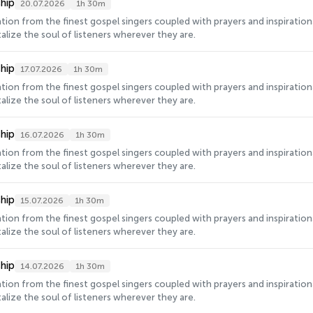
hip
20.07.2026
1h 30m
ration from the finest gospel singers coupled with prayers and inspirati
alize the soul of listeners wherever they are.
hip
17.07.2026
1h 30m
ration from the finest gospel singers coupled with prayers and inspirati
alize the soul of listeners wherever they are.
hip
16.07.2026
1h 30m
ration from the finest gospel singers coupled with prayers and inspirati
alize the soul of listeners wherever they are.
hip
15.07.2026
1h 30m
ration from the finest gospel singers coupled with prayers and inspirati
alize the soul of listeners wherever they are.
hip
14.07.2026
1h 30m
ration from the finest gospel singers coupled with prayers and inspirati
alize the soul of listeners wherever they are.