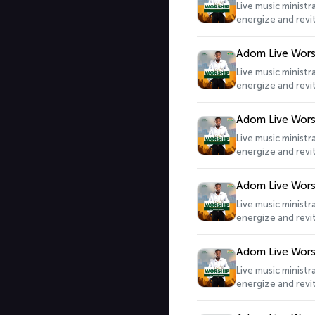
Live music minist
energize and revit
Adom Live Wors
Live music minist
energize and revit
Adom Live Wors
Live music minist
energize and revit
Adom Live Wors
Live music minist
energize and revit
Adom Live Wors
Live music minist
energize and revit