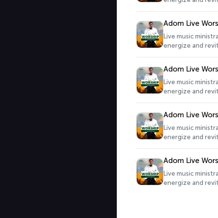
Adom Live Wors
Live music minist
energize and revit
Adom Live Wors
Live music minist
energize and revit
Adom Live Wors
Live music minist
energize and revit
Adom Live Wors
Live music minist
energize and revit