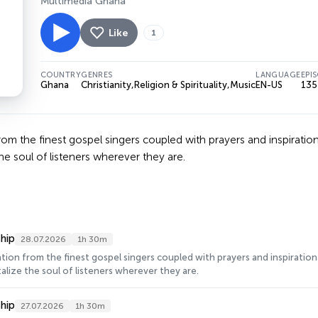
Multimedia Ghana
Like
1
COUNTRY
GENRES
LANGUAGE
EPI
Ghana
Christianity
,
Religion & Spirituality
,
Music
EN-US
135
from the finest gospel singers coupled with prayers and inspirat
he soul of listeners wherever they are.
hip
28.07.2026
1h 30m
ration from the finest gospel singers coupled with prayers and inspirati
alize the soul of listeners wherever they are.
hip
27.07.2026
1h 30m