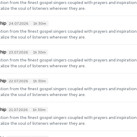
ration from the finest gospel singers coupled with prayers and inspirati
alize the soul of listeners wherever they are.
hip
24.07.2026
1h 30m
ration from the finest gospel singers coupled with prayers and inspirati
alize the soul of listeners wherever they are.
hip
23.07.2026
1h 30m
ration from the finest gospel singers coupled with prayers and inspirati
alize the soul of listeners wherever they are.
hip
22.07.2026
1h 30m
ration from the finest gospel singers coupled with prayers and inspirati
alize the soul of listeners wherever they are.
hip
21.07.2026
1h 30m
ration from the finest gospel singers coupled with prayers and inspirati
alize the soul of listeners wherever they are.