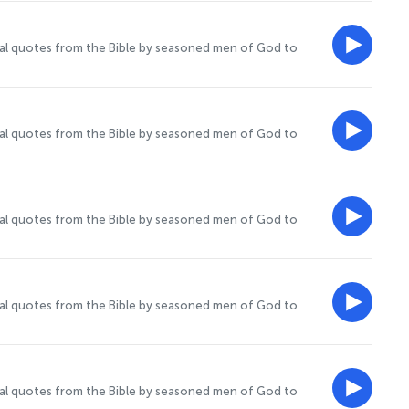
onal quotes from the Bible by seasoned men of God to
onal quotes from the Bible by seasoned men of God to
onal quotes from the Bible by seasoned men of God to
onal quotes from the Bible by seasoned men of God to
onal quotes from the Bible by seasoned men of God to