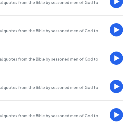
onal quotes from the Bible by seasoned men of God to
onal quotes from the Bible by seasoned men of God to
onal quotes from the Bible by seasoned men of God to
onal quotes from the Bible by seasoned men of God to
onal quotes from the Bible by seasoned men of God to