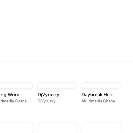
ving Word
DjVyrusky
Daybreak Hitz
timedia Ghana
DjVyrusky
Multimedia Ghana