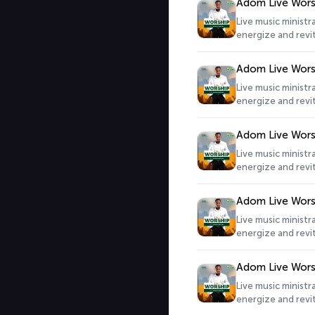
Adom Live Wors
Live music minist
energize and revit
Adom Live Wors
Live music minist
energize and revit
Adom Live Wors
Live music minist
energize and revit
Adom Live Wors
Live music minist
energize and revit
Adom Live Wors
Live music minist
energize and revit