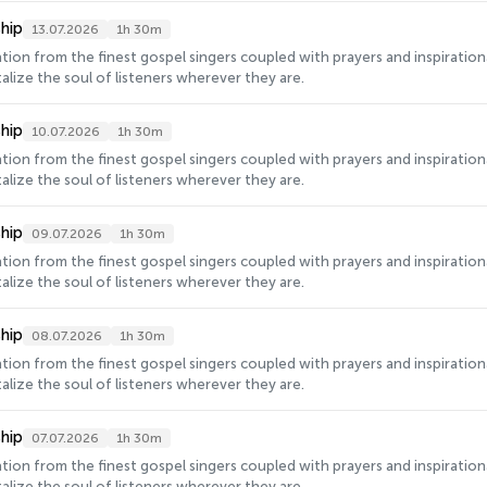
hip
13.07.2026
1h 30m
ration from the finest gospel singers coupled with prayers and inspirati
alize the soul of listeners wherever they are.
hip
10.07.2026
1h 30m
ration from the finest gospel singers coupled with prayers and inspirati
alize the soul of listeners wherever they are.
hip
09.07.2026
1h 30m
ration from the finest gospel singers coupled with prayers and inspirati
alize the soul of listeners wherever they are.
hip
08.07.2026
1h 30m
ration from the finest gospel singers coupled with prayers and inspirati
alize the soul of listeners wherever they are.
hip
07.07.2026
1h 30m
ration from the finest gospel singers coupled with prayers and inspirati
alize the soul of listeners wherever they are.