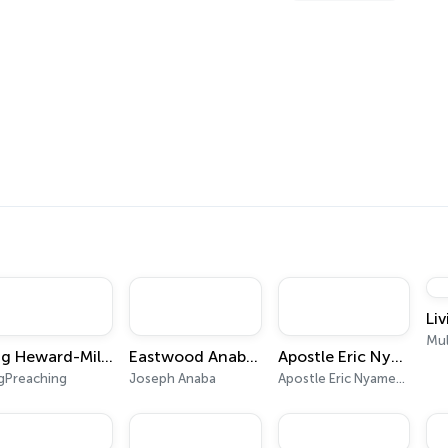
s
Li
Mul
Dag Heward-Mills - Collections
Eastwood Anaba Official Podcast
Apostle Eric Nyamekye | Pentecost Hour
gPreaching
Joseph Anaba
Apostle Eric Nyamekye