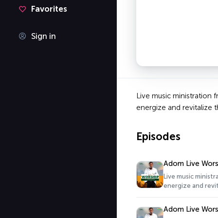
Favorites
Sign in
Live music ministration 
energize and revitalize t
Episodes
Adom Live Wors
Live music minist
energize and revit
Adom Live Wors