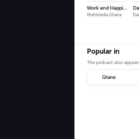
Work and Happiness
Da
Multimedia Ghana
Da
Popular in
The podcast also appears
Ghana