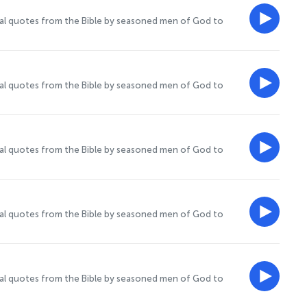
onal quotes from the Bible by seasoned men of God to
onal quotes from the Bible by seasoned men of God to
onal quotes from the Bible by seasoned men of God to
onal quotes from the Bible by seasoned men of God to
onal quotes from the Bible by seasoned men of God to