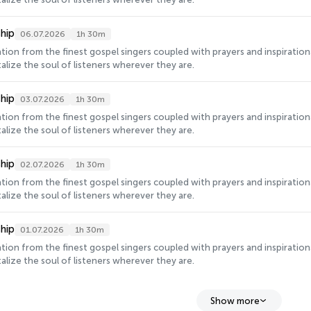
hip
06.07.2026
1h 30m
ration from the finest gospel singers coupled with prayers and inspirati
alize the soul of listeners wherever they are.
hip
03.07.2026
1h 30m
ration from the finest gospel singers coupled with prayers and inspirati
alize the soul of listeners wherever they are.
hip
02.07.2026
1h 30m
ration from the finest gospel singers coupled with prayers and inspirati
alize the soul of listeners wherever they are.
hip
01.07.2026
1h 30m
ration from the finest gospel singers coupled with prayers and inspirati
alize the soul of listeners wherever they are.
Show more