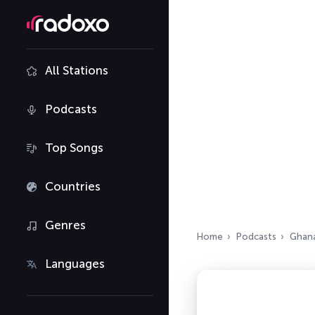
All Stations
Podcasts
Top Songs
Countries
Genres
Home
Podcasts
Ghan
Languages