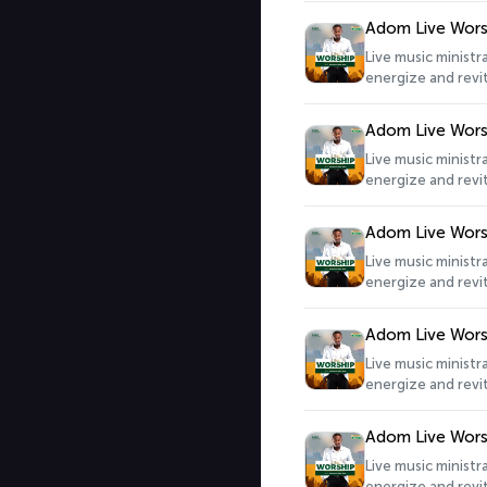
Adom Live Wors
Live music minist
energize and revit
Adom Live Wors
Live music minist
energize and revit
Adom Live Wors
Live music minist
energize and revit
Adom Live Wors
Live music minist
energize and revit
Adom Live Wors
Live music minist
energize and revit