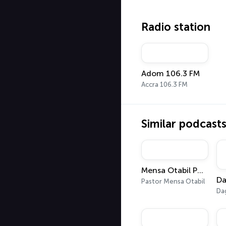
Radio station
Adom 106.3 FM
Accra 106.3 FM
Similar podcast
Mensa Otabil Podcast
Pastor Mensa Otabil
Da