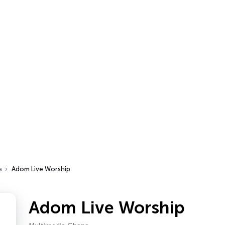
a
Adom Live Worship
Adom Live Worship