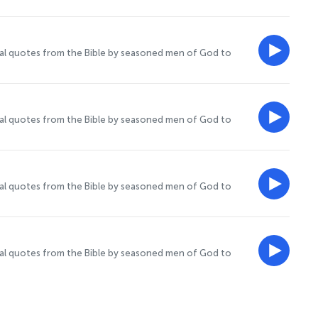
onal quotes from the Bible by seasoned men of God to
onal quotes from the Bible by seasoned men of God to
onal quotes from the Bible by seasoned men of God to
onal quotes from the Bible by seasoned men of God to