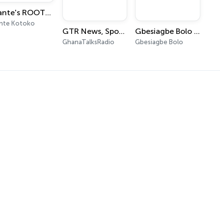
Asante's ROOTScast
nte Kotoko
GTR News, Sports and Entertainment Digest
Gbesiagbe Bolo (A Daily Devotional in Ewe)
GhanaTalksRadio
Gbesiagbe Bolo