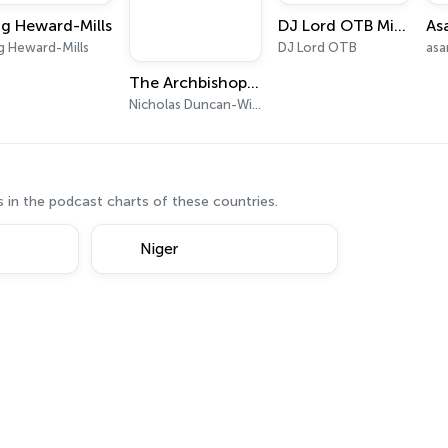
g Heward-Mills
DJ Lord OTB Mixes
g Heward-Mills
DJ Lord OTB
asa
The Archbishop Nicholas Duncan-Williams Podcast
Nicholas Duncan-Williams Ministries
 in the podcast charts of these countries.
Niger