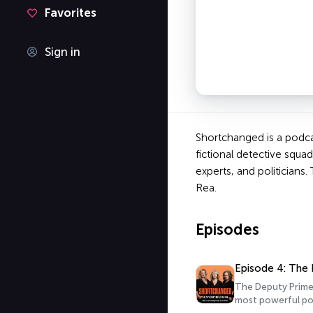
Favorites
Sign in
Shortchanged is a podcas
fictional detective squa
experts, and politician
Rea.
Episodes
Episode 4: The 
The Deputy Prime 
most powerful pol