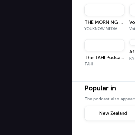
funny and truly e
THE MORNING SHIFT
YOUKNOW MEDIA
Voi
Af
The TAHI Podcast
RN
TAHI
Popular in
The podcast also appears
New Zealand