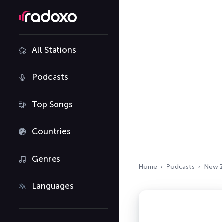
All Stations
Podcasts
Top Songs
Countries
Genres
Home
Podcasts
New 
Languages