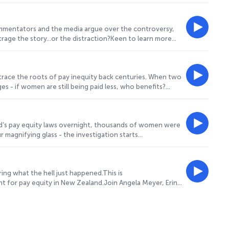
Investigation? Head to www.projectgender.co.nz to review
hink - we've got a short survey here:
 more information.
ommentators and the media argue over the controversy,
outrage the story…or the distraction?Keen to learn more
 the case. And, if you've listened to SHORTCHANGED, we'd
m/s3/8854699/LIVE Hosted on Acast. See acast.com/privacy
trace the roots of pay inequity back centuries. When two
 if women are still being paid less, who benefits?
co.nz to review more of the case. And, if you've listened
tps://survey.alchemer.com/s3/8854699/LIVE Hosted on
d’s pay equity laws overnight, thousands of women were
 magnifying glass - the investigation starts
ender.co.nz to review more of the case. And, if you've
here: https://survey.alchemer.com/s3/8854699/LIVE
ing what the hell just happened.This is
t for pay equity in New Zealand.Join Angela Meyer, Erin
ikely fictional detective squad to follow the clues,
 behind one of the country's biggest workplace
ery familiar names—including a Deputy Prime Minister in
s the money and examines the evidence.It’s furious,