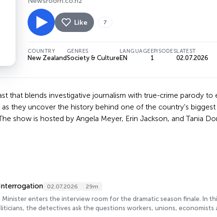
Newsroom.co.nz
Like
7
COUNTRY
GENRES
LANGUAGE
EPISODES
LATEST
New Zealand
Society & Culture
EN
1
02.07.2026
t that blends investigative journalism with true-crime parody to e
d as they uncover the history behind one of the country's biggest 
s. The show is hosted by Angela Meyer, Erin Jackson, and Tania D
Interrogation
02.07.2026
29m
Minister enters the interview room for the dramatic season finale. In 
iticians, the detectives ask the questions workers, unions, economist