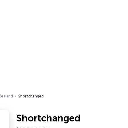
Zealand
Shortchanged
Shortchanged