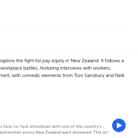
xplore the fight for pay equity in New Zealand. It follows a
workplace battles, featuring interviews with workers,
omett, with comedic elements from Tom Sainsbury and Neill
this face-to-face showdown with one of the country’s
s and women across New Zealand want answered. This isn’t