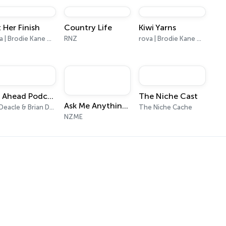
on Acast. See acast.com/privacy for more information.
 Her Finish
Country Life
Kiwi Yarns
rova | Brodie Kane Media
RNZ
rova | Brodie Kane Media
NZ Ahead Podcast
The Niche Cast
Ask Me Anything with Paula Bennett
Liz Deacle & Brian Deacle
The Niche Cache
NZME