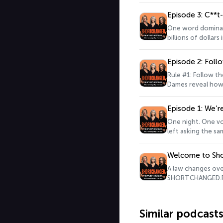
just an interroga
more of the case.
Episode 3: C**t
https://survey.al
One word dominate
billions of dollar
about the Pay Equ
love to hear what
Episode 2: Fol
for more informat
Rule #1: Follow t
Dames reveal how 
&nbsp;Keen to lea
to SHORTCHANGED, 
Episode 1: We’r
Acast. See acast.
One night. One vo
left asking the s
here.&nbsp;Keen t
listened to SHORT
Welcome to Sh
Hosted on Acast. 
A law changes ove
SHORTCHANGED.Part
Jackson and Tania
question the susp
battles.Along the 
Similar podcast
the hot seat and