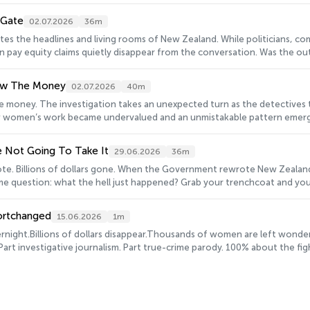
tion – it’s a reckoning.&nbsp;Keen to learn more about the Pay Equity 
 And, if you've listened to SHORTCHANGED, we'd love to hear what you t
-Gate
02.07.2026
36m
chemer.com/s3/8854699/LIVE Hosted on Acast. See acast.com/privacy for
s the headlines and living rooms of New Zealand. While politicians, c
s in pay equity claims quietly disappear from the conversation. Was the 
ity Investigation? Head to www.projectgender.co.nz to review more of
 you think - we've got a short survey here: https://survey.alchemer.co
low The Money
02.07.2026
40m
ion.
he money. The investigation takes an unexpected turn as the detectives 
women’s work became undervalued and an unmistakable pattern emerges -
rn more about the Pay Equity Investigation? Head to www.projectgender.
we'd love to hear what you think - we've got a short survey here: ht
e Not Going To Take It
29.06.2026
36m
com/privacy for more information.
te. Billions of dollars gone. When the Government rewrote New Zealan
ame question: what the hell just happened? Grab your trenchcoat and your
o learn more about the Pay Equity Investigation? Head to www.projectg
CHANGED, we'd love to hear what you think - we've got a short survey 
ortchanged
15.06.2026
1m
See acast.com/privacy for more information.
rnight.Billions of dollars disappear.Thousands of women are left wonder
 investigative journalism. Part true-crime parody. 100% about the figh
 Domett as they go undercover with Tom Sainsbury and Neill Rea in an unl
ects, go on stake outs, interrogate politicians and uncover the history
way, you'll hear from workers, experts, economists, activists and some v
s
 some impressive Dames determined to get answers.SHORTCHANGED follow