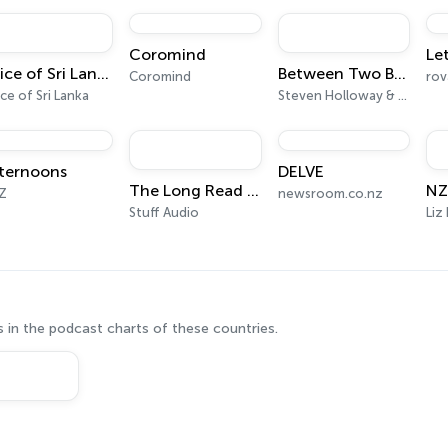
ye-opening.The investigation starts now. Grab your trenchcoat! Hosted 
Coromind
Let
Voice of Sri Lanka
Between Two Beers Podcast
Coromind
ce of Sri Lanka
Steven Holloway & Seamus Marten
ternoons
DELVE
The Long Read from Stuff
Z
newsroom.co.nz
Stuff Audio
 in the podcast charts of these countries.