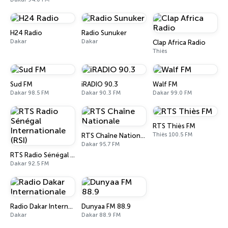
H24 Radio
Radio Sunuker
Dakar
Dakar
Clap Africa Radio
Thiès
Sud FM
iRADIO 90.3
Walf FM
Dakar 98.5 FM
Dakar 90.3 FM
Dakar 99.0 FM
RTS Thiès FM
Thiès 100.5 FM
RTS Chaîne Nationale
Dakar 95.7 FM
RTS Radio Sénégal Internationale (RSI)
Dakar 92.5 FM
Radio Dakar Internationale
Dunyaa FM 88.9
Dakar
Dakar 88.9 FM