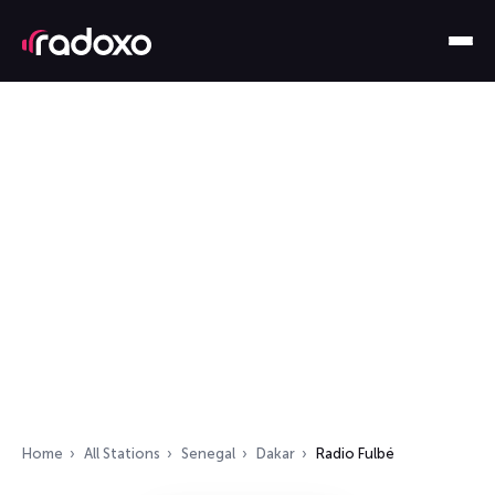
Home
All Stations
Senegal
Dakar
Radio Fulbé