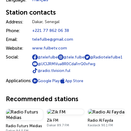
Language:
Station contacts
Address:
Dakar, Senegal
Phone:
+221 77 862 06 38
Email:
telefulbe@gmail.com
Website:
www.fulbetv.com
Social:
@telefulbe
@tele.fulbe
@Radiotelefulbe1
@UClJRMVua8R0CdaFrrQ0vfwg
@radio.tlvision.ful
Applications:
Google Play
App Store
Recommended stations
Zik FM
Radio Al Fayda
Dakar 89.7 FM
Kaolack 90.1 FM
Radio Futurs Médias
Dakar 94.0 FM