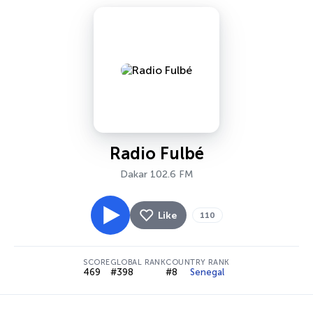
Radio Fulbé
Dakar 102.6 FM
Like
110
SCORE
GLOBAL RANK
COUNTRY RANK
469
#398
#8
Senegal