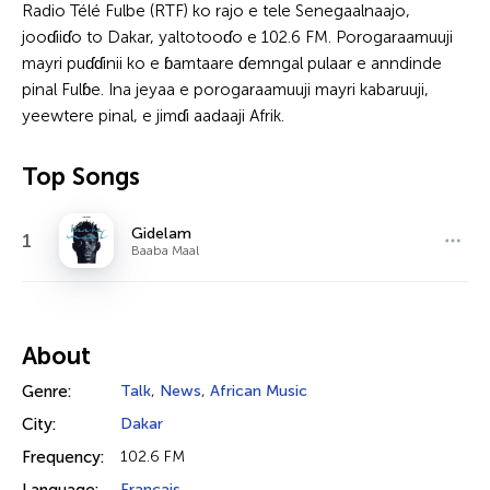
Radio Télé Fulbe (RTF) ko rajo e tele Senegaalnaajo,
jooɗiiɗo to Dakar, yaltotooɗo e 102.6 FM. Porogaraamuuji
mayri puɗɗinii ko e ɓamtaare ɗemngal pulaar e anndinde
pinal Fulɓe. Ina jeyaa e porogaraamuuji mayri kabaruuji,
yeewtere pinal, e jimɗi aadaaji Afrik.
Top Songs
Gidelam
1
Baaba Maal
About
Genre:
Talk
,
News
,
African Music
City:
Dakar
Frequency:
102.6 FM
Français