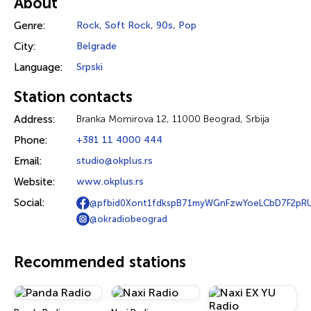
About
Genre:
Rock
,
Soft Rock
,
90s
,
Pop
City:
Belgrade
Language:
Srpski
Station contacts
Address:
Branka Momirova 12, 11000 Beograd, Srbija
Phone:
+381 11 4000 444
Email:
studio@okplus.rs
Website:
www.okplus.rs
Social:
@pfbid0Xont1fdkspB71myWGnFzwYoeLCbD7F2pR
@okradiobeograd
Recommended stations