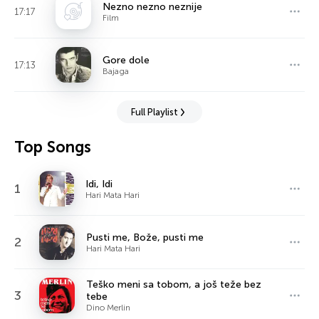
Nezno nezno neznije
17:17
Film
Gore dole
17:13
Bajaga
Full Playlist
Top Songs
Idi, Idi
1
Hari Mata Hari
Pusti me, Bože, pusti me
2
Hari Mata Hari
Teško meni sa tobom, a još teže bez
3
tebe
Dino Merlin