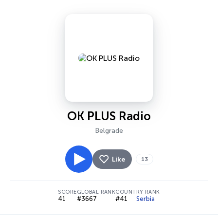
OK PLUS Radio
Belgrade
Like
13
SCORE
GLOBAL RANK
COUNTRY RANK
41
#3667
#41
Serbia