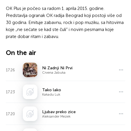
OK Plus je počeo sa radom 1. aprila 2015. godine.
Predstavlja ogranak OK radija Beograd koji postoji više od
30 godina. Emituje zabavnu, rock i pop muziku, sa hitovima
koje „ne sećate se kad ste čuli“ i novim pesmama koje
prate dobar ritam i zabavu.
On the air
Ni Zadnji Ni Prvi
17:26
Crvena Jabuka
Tako lako
17:23
Kakadu Luk
Ljubav preko zice
17:20
Aleksander Mezek