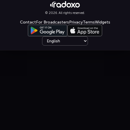
© 2026. All rights reserved.
Contact
For Broadcasters
Privacy
Terms
Widgets
Select language