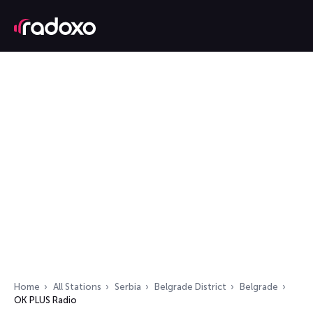
Home
All Stations
Serbia
Belgrade District
Belgrade
OK PLUS Radio