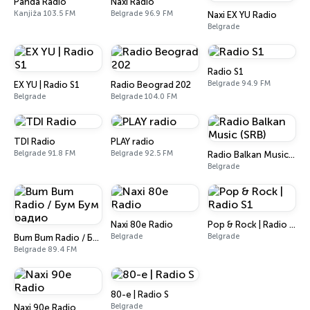
Panda Radio
Naxi Radio
Kanjiža 103.5 FM
Belgrade 96.9 FM
Naxi EX YU Radio
Belgrade
Radio S1
Belgrade 94.9 FM
EX YU | Radio S1
Radio Beograd 202
Belgrade
Belgrade 104.0 FM
TDI Radio
PLAY radio
Belgrade 91.8 FM
Belgrade 92.5 FM
Radio Balkan Music (SRB)
Belgrade
Naxi 80e Radio
Pop & Rock | Radio S1
Belgrade
Belgrade
Bum Bum Radio / Бум Бум радио
Belgrade 89.4 FM
80-e | Radio S
Belgrade
Naxi 90e Radio