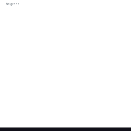
Belgrade