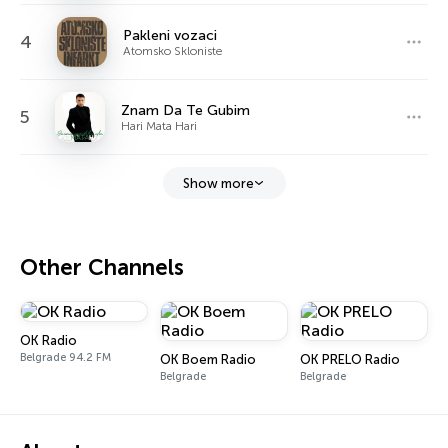
Pakleni vozaci
4
Atomsko Skloniste
Znam Da Te Gubim
5
Hari Mata Hari
Show more
Other Channels
OK Radio
Belgrade 94.2 FM
OK Boem Radio
OK PRELO Radio
Belgrade
Belgrade