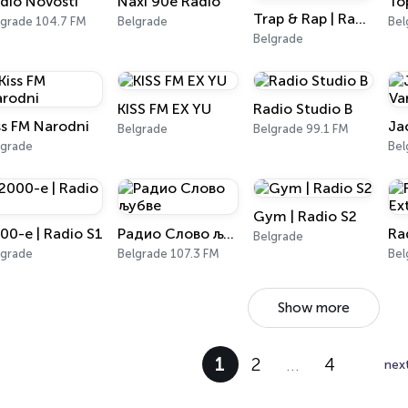
dio Novosti
Naxi 90e Radio
To
Trap & Rap | Radio S3
lgrade 104.7 FM
Belgrade
Bel
Belgrade
KISS FM EX YU
Radio Studio B
ss FM Narodni
Belgrade
Belgrade 99.1 FM
lgrade
Bel
Gym | Radio S2
00-e | Radio S1
Радио Слово љубве
Belgrade
lgrade
Belgrade 107.3 FM
Bel
Show more
1
2
…
4
nex