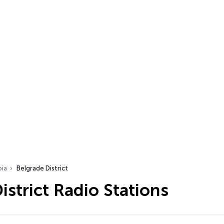
bia
Belgrade District
istrict Radio Stations
…