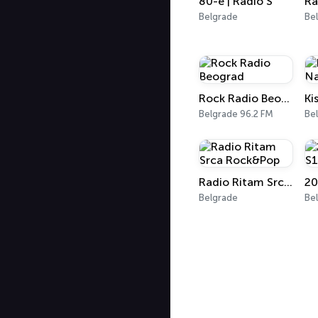
80-e | Radio S
Ra
Belgrade
Be
Rock Radio Beograd
Ki
Belgrade 96.2 FM
Be
Radio Ritam Srca Rock&Pop
20
Belgrade
Be