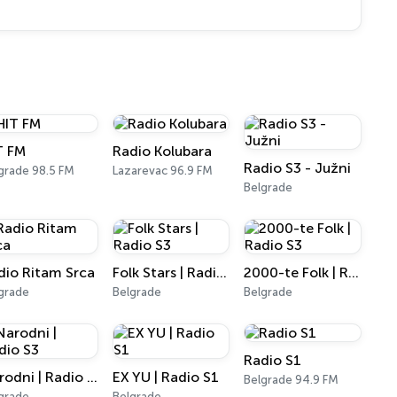
T FM
Radio Kolubara
Radio S3 - Južni
grade 98.5 FM
Lazarevac 96.9 FM
Belgrade
dio Ritam Srca
Folk Stars | Radio S3
2000-te Folk | Radio S3
grade
Belgrade
Belgrade
Radio S1
Narodni | Radio S3
EX YU | Radio S1
Belgrade 94.9 FM
grade
Belgrade