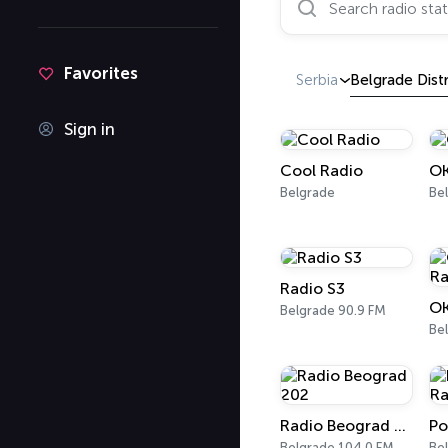
Favorites
Serbia
Belgrade Distr
Sign in
Cool Radio
OK
Belgrade
Be
Radio S3
OK
Belgrade 90.9 FM
Be
Radio Beograd 202
Belgrade 104.0 FM
Be