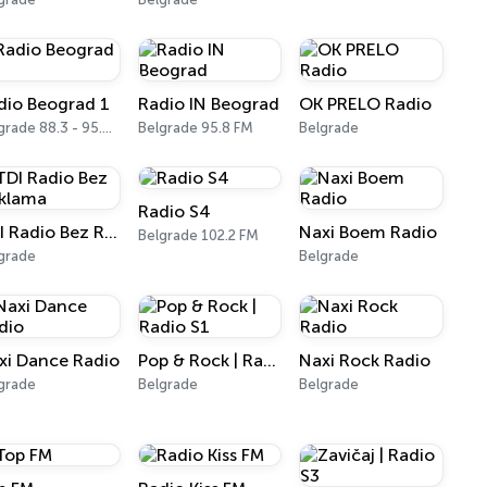
dio Beograd 1
Radio IN Beograd
OK PRELO Radio
Belgrade 88.3 - 95.3 FM
Belgrade 95.8 FM
Belgrade
Radio S4
TDI Radio Bez Reklama
Naxi Boem Radio
Belgrade 102.2 FM
grade
Belgrade
xi Dance Radio
Pop & Rock | Radio S1
Naxi Rock Radio
grade
Belgrade
Belgrade