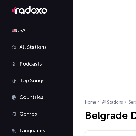
USA
All Stations
Podcasts
Top Songs
Countries
Home
All Stations
Ser
Belgrade D
Genres
Languages
Search radio stations