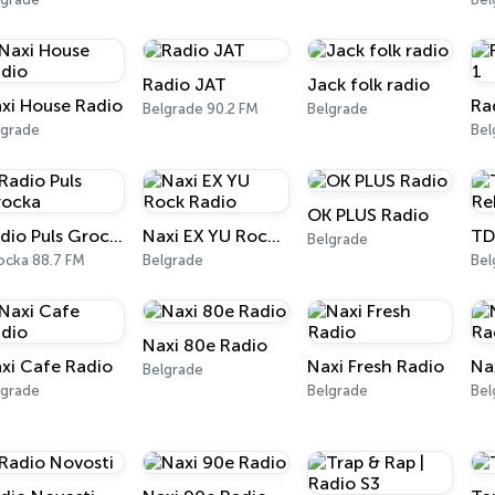
Radio JAT
Jack folk radio
xi House Radio
Ra
Belgrade 90.2 FM
Belgrade
lgrade
OK PLUS Radio
Radio Puls Grocka
Naxi EX YU Rock Radio
Belgrade
ocka 88.7 FM
Belgrade
Bel
Naxi 80e Radio
xi Cafe Radio
Naxi Fresh Radio
Na
Belgrade
lgrade
Belgrade
Bel