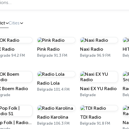
ict
Cities
 Radio
Pink Radio
Naxi Radio
HI
lgrade 94.2 FM
Belgrade 91.3 FM
Belgrade 96.9 FM
Bel
Radio Lola
 Boem Radio
Naxi EX YU Radio
Ra
Belgrade 101.4 FM
lgrade
Belgrade
Bel
Radio Karolina
TDI Radio
Pop Folk | Radio S1
Belgrade 106.3 FM
Belgrade 91.8 FM
lgrade
Bel