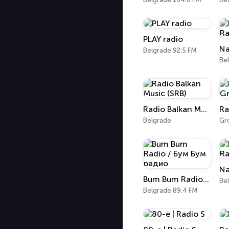
PLAY radio
Na
Belgrade 92.5 FM
Be
Radio Balkan Music (SRB)
Belgrade
Gr
Na
Bum Bum Radio / Бум Бум радио
Be
Belgrade 89.4 FM