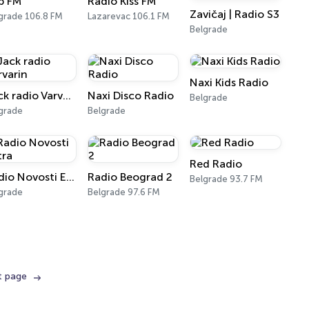
p FM
Radio Kiss FM
Zavičaj | Radio S3
grade 106.8 FM
Lazarevac 106.1 FM
Belgrade
Naxi Kids Radio
Jack radio Varvarin
Naxi Disco Radio
Belgrade
grade
Belgrade
Red Radio
Radio Novosti Extra
Radio Beograd 2
Belgrade 93.7 FM
grade
Belgrade 97.6 FM
t page