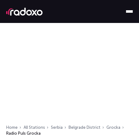
Home
All Stations
Serbia
Belgrade District
Grocka
Radio Puls Grocka