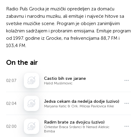
Radio Puls Grocka je muzički opredeljen za domaću
zabavnu i narodnu muziku, ali emituje i najveće hitove sa
svetske muzičke scene. Program je obojen zanimljivim
kolažnim sadržajem i probranim emisijama. Emituje program
od 1997. godine iz Grocke, na frekvencijama 88,7 FM i
103,4 FM.
On the air
Castio bih sve jarane
02:07
Halid Muslimovic
Jedva cekam da nedelja dodje (uzivo)
02:04
Maryana Katic & Ork. Milosa Pavlovica Kike
Radim brate za dvojicu (uzivo)
02:00
Orkestar Braca Srdanci & Nenad Aleksic
Bimba