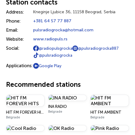
Station contacts
Address:
Kneginje Ljubice 36, 11158 Beograd, Serbia
Phone:
+381 64 57 77 887
Email:
pulsradiogrocka@hotmail.com
Website:
www.radiopuls.rs
Social:
@radiopulsgrocka
@pulsradiogrocka887
@pulsradiogrocka
Applications:
Google Play
Recommended stations
INA RADIO
Belgrade
HIT FM FOREVER HITS
HIT FM AMBIENT
Belgrade
Belgrade