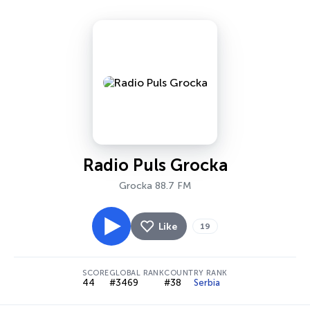
Radio Puls Grocka
Grocka 88.7 FM
Like
19
SCORE
GLOBAL RANK
COUNTRY RANK
44
#3469
#38
Serbia