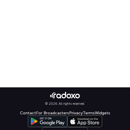
© 2026. All rights reserved.
Contact
For Broadcasters
Privacy
Terms
Widgets
Select language