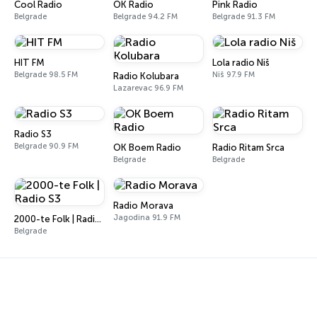
Cool Radio
OK Radio
Pink Radio
Belgrade
Belgrade 94.2 FM
Belgrade 91.3 FM
HIT FM
Lola radio Niš
Belgrade 98.5 FM
Niš 97.9 FM
Radio Kolubara
Lazarevac 96.9 FM
Radio S3
Belgrade 90.9 FM
OK Boem Radio
Radio Ritam Srca
Belgrade
Belgrade
Radio Morava
Jagodina 91.9 FM
2000-te Folk | Radio S3
Belgrade