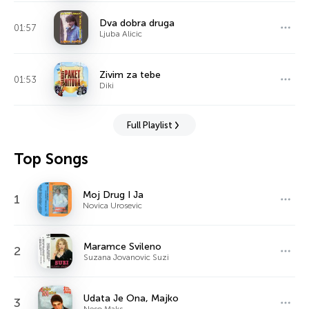
Dva dobra druga
01:57
Ljuba Alicic
Zivim za tebe
01:53
Diki
Full Playlist
Top Songs
Moj Drug I Ja
1
Novica Urosevic
Maramce Svileno
2
Suzana Jovanovic Suzi
Udata Je Ona, Majko
3
Neso Maks