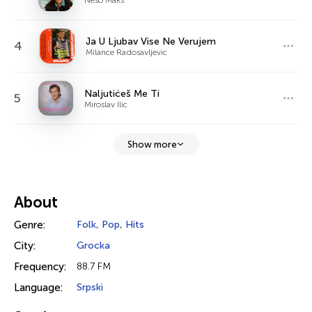
Ja U Ljubav Vise Ne Verujem
4
Milance Radosavljevic
Naljutićeš Me Ti
5
Miroslav Ilic
Show more
About
Genre:
Folk
,
Pop
,
Hits
City:
Grocka
Frequency:
88.7 FM
Language:
Srpski