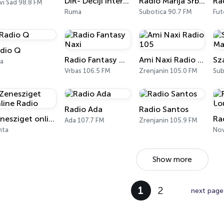
DIR- Dečiji Internet Radio
Radio Marija Srbije
vi Sad 98.8 FM
Ruma
Subotica 90.7 FM
Fut
dio Q
Radio Fantasy Naxi
Ami Naxi Radio 105
la
Vrbas 106.5 FM
Zrenjanin 105.0 FM
Sub
Radio Ada
Radio Santos
Zenesziget online Radio
Ada 107.7 FM
Zrenjanin 105.9 FM
nta
Nov
Show more
1
2
next page