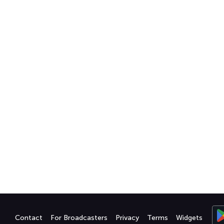
Contact
For Broadcasters
Privacy
Terms
Widgets