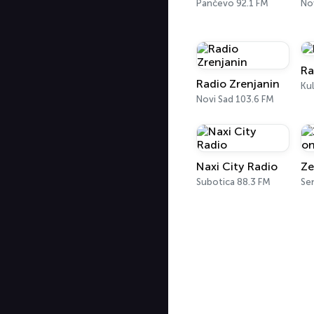
Pančevo 92.1 FM
No
Ra
Radio Zrenjanin
Ku
Novi Sad 103.6 FM
Naxi City Radio
Subotica 88.3 FM
Se