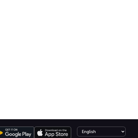
Select language