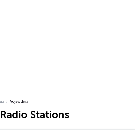
bia
Vojvodina
Radio Stations
…