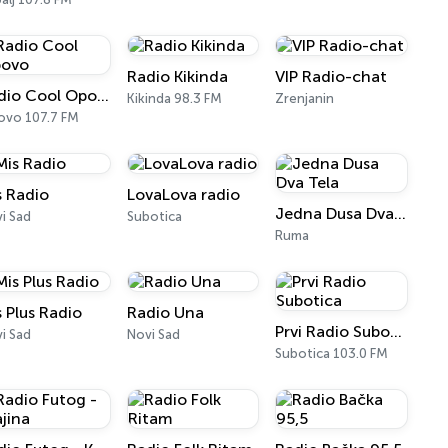
Radio Kikinda
VIP Radio-chat
Radio Cool Opovo
Kikinda 98.3 FM
Zrenjanin
vo 107.7 FM
s Radio
LovaLova radio
Jedna Dusa Dva Tela
i Sad
Subotica
Ruma
s Plus Radio
Radio Una
Prvi Radio Subotica
i Sad
Novi Sad
Subotica 103.0 FM