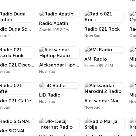
Radio Apatin
Radio Duda Sombor
Radio 021 Rock
Apatin 105.8 FM
mbor
Novi Sad
Opo
AMI Radio
Mi
Radio 021 Disco & Funk
Aleksandar Hiphop Radio
Kikinda 89.7 FM
Nov
vi Sad
Novi Sad
LiD Radio
Mi
dio 021 Caffe
Aleksandar Narodni 2 Radio
Novi Sad
Nov
vi Sad
Novi Sad
dio SIGNAL