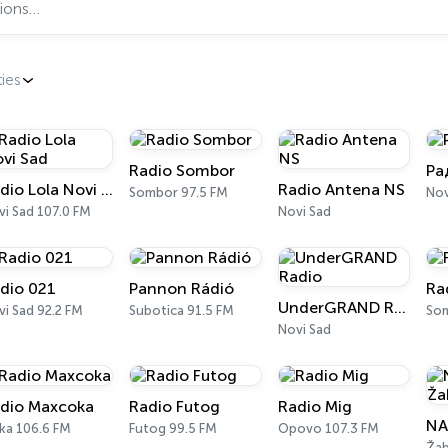
ties
Radio Sombor
Ра
Radio Lola Novi Sad
Radio Antena NS
Sombor 97.5 FM
Nov
i Sad 107.0 FM
Novi Sad
dio 021
Pannon Rádió
Ra
UnderGRAND Radio
i Sad 92.2 FM
Subotica 91.5 FM
So
Novi Sad
dio Maxcoka
Radio Futog
Radio Mig
NA
ka 106.6 FM
Futog 99.5 FM
Opovo 107.3 FM
Žab