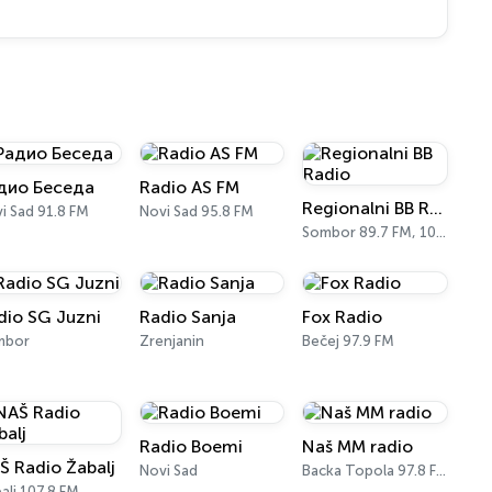
дио Беседа
Radio AS FM
Regionalni BB Radio
i Sad 91.8 FM
Novi Sad 95.8 FM
Sombor 89.7 FM, 104.8 FM
dio SG Juzni
Radio Sanja
Fox Radio
mbor
Zrenjanin
Bečej 97.9 FM
Radio Boemi
Naš MM radio
Š Radio Žabalj
Novi Sad
Backa Topola 97.8 FM
alj 107.8 FM