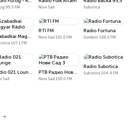
Radio Futog - Krajina
Radio Folk Ritam
Radio Bačka 95,5
og 99.5 FM
Novi Sad
Subotica
RTI FM
Radio Fortuna
Szabadkai Magyar Rádió
Novi Sad 101.0 FM
Sombor 106.6 FM
otica 107.1 FM
Radio Subotica
Radio 021 Lounge
РТВ Радио Нови Сад 3
Subotica 104.4 FM
i Sad
Novi Sad 100.0 FM