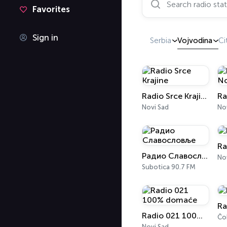
Favorites
Sign in
Serbia
Vojvodina
Ci
Radio Srce Krajine
Novi Sad
Nov
Ra
Радио Славословље
Nov
Subotica 90.7 FM
Ra
Radio 021 100% domaće
Čo
Novi Sad