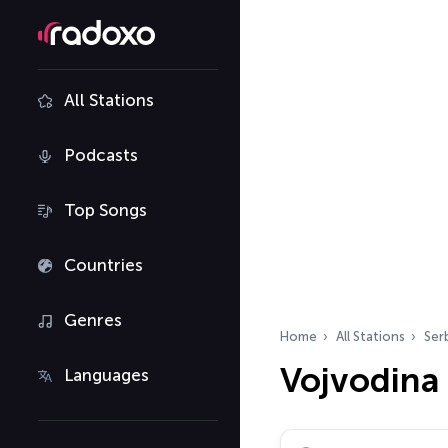
All Stations
Podcasts
Top Songs
Countries
Genres
Home
All Stations
Ser
Vojvodina 
Languages
Search radio stations