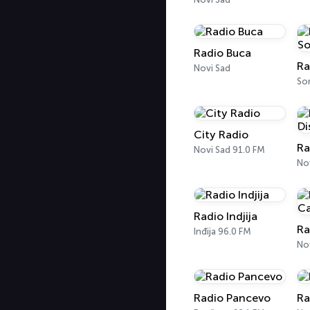
Radio Buca
Novi Sad
So
City Radio
Novi Sad 91.0 FM
No
Radio Indjija
Ra
Inđija 96.0 FM
No
Radio Pancevo
Ra