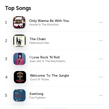
Top Songs
Only Wanna Be With You
1
Hootie & The Blowfish
The Chain
2
Fleetwood Mac
I Love Rock 'N Roll
3
Joan Jett & The Blackhearts
Welcome To The Jungle
4
Guns N' Roses
Everlong
5
Foo Fighters