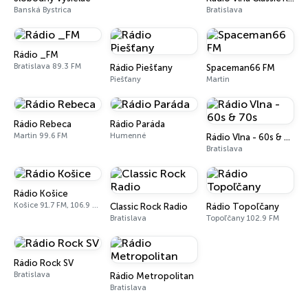
Banská Bystrica
Bratislava
Rádio _FM
Bratislava 89.3 FM
Rádio Piešťany
Spaceman66 FM
Piešťany
Martin
Rádio Rebeca
Rádio Paráda
Martin 99.6 FM
Humenné
Rádio Vlna - 60s & 70s
Bratislava
Rádio Košice
Košice 91.7 FM, 106.9 FM
Classic Rock Radio
Rádio Topoľčany
Bratislava
Topoľčany 102.9 FM
Rádio Rock SV
Bratislava
Rádio Metropolitan
Bratislava