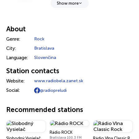
Show more
About
Genre:
Rock
City:
Bratislava
Language:
Slovenčina
Station contacts
Website:
www.radiobela.zanet.sk
Social:
@radiopreludi
Recommended stations
Rádio ROCK
Bratislava 100.3 FM
Slobodný Vysielač
Rádio Vlna Classic Rock