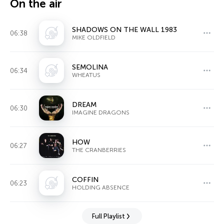
On the air
SHADOWS ON THE WALL 1983
06:38
MIKE OLDFIELD
SEMOLINA
06:34
WHEATUS
DREAM
06:30
IMAGINE DRAGONS
HOW
06:27
THE CRANBERRIES
COFFIN
06:23
HOLDING ABSENCE
Full Playlist