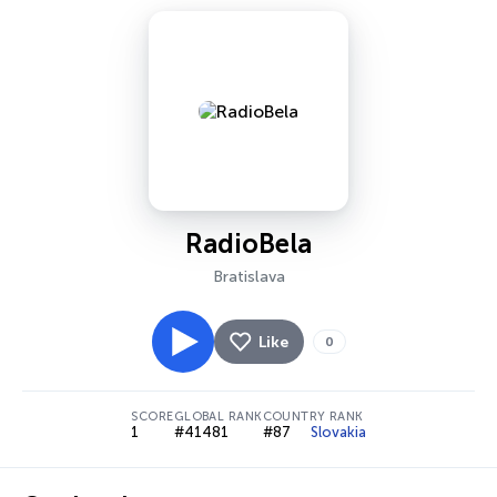
RadioBela
Bratislava
Like
0
SCORE
GLOBAL RANK
COUNTRY RANK
1
#41481
#87
Slovakia