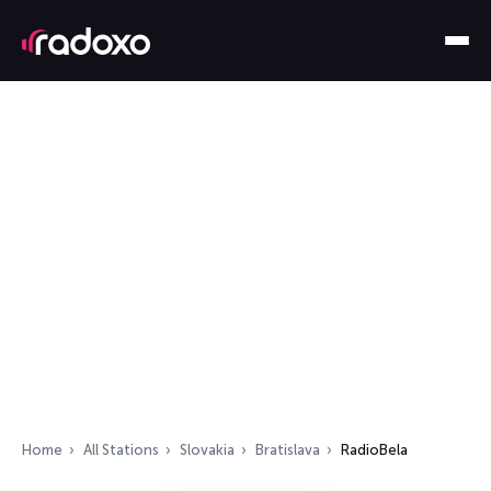
Home
All Stations
Slovakia
Bratislava
RadioBela