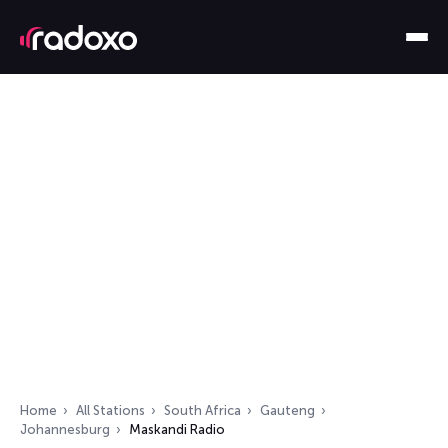
Home
All Stations
South Africa
Gauteng
Johannesburg
Maskandi Radio