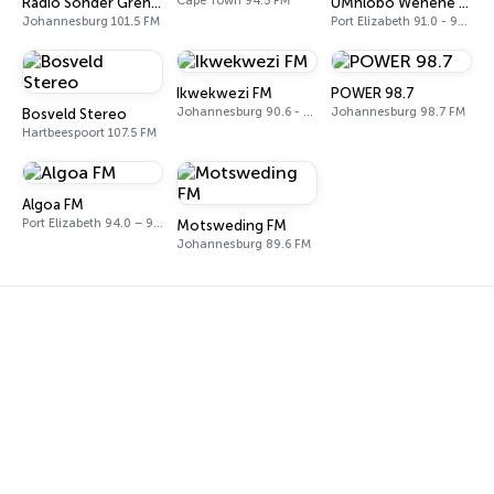
Cape Town 94.5 FM
Radio Sonder Grense (RSG)
UMhlobo Wenene FM
Johannesburg 101.5 FM
Port Elizabeth 91.0 - 92.3 FM
Ikwekwezi FM
POWER 98.7
Johannesburg 90.6 - 107.7 FM
Johannesburg 98.7 FM
Bosveld Stereo
Hartbeespoort 107.5 FM
Algoa FM
Port Elizabeth 94.0 – 97.0 FM
Motsweding FM
Johannesburg 89.6 FM