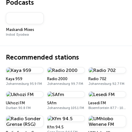
Podcasts
Maskandi Mixes
Indod`Eyodwa
Recommended stations
Kaya 959
Radio 2000
Radio 702
Johannesburg 95.9 FM
Johannesburg 99.7 FM
Johannesburg 92.7 FM
Ukhozi FM
SAfm
Lesedi FM
Durban 90.8 FM
Johannesburg 105.1 FM
Bloemfontein 87.7 - 106.6 FM
Kfm 94.5