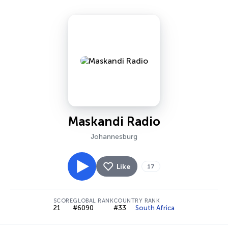
Maskandi Radio
Johannesburg
Like
17
SCORE
GLOBAL RANK
COUNTRY RANK
21
#6090
#33
South Africa