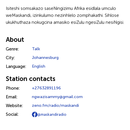
Isiteshi somsakazo saseNingizimu Afrika esidlala umculo
weMaskandi, izinkulumo nezinhlelo zomphakathi. Sihlose
ukukhuthaza nokugcina amasiko esiZulu ngesiZulu nesiNgisi.
About
Genre:
Talk
City:
Johannesburg
Language:
English
Station contacts
Phone:
+27632891196
Email:
ngwazisammy@gmail.com
Website:
zeno.fm/radio/maskandi
Social:
@maskandiradio