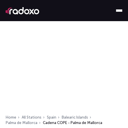
Home
All Stations
Spain
Balearic Islands
Palma de Mallorca
Cadena COPE - Palma de Mallorca