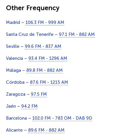
Other Frequency
Madrid –
106.3 FM - 999 AM
Santa Cruz de Tenerife –
97.1 FM - 882 AM
Seville –
99.6 FM - 837 AM
Valencia –
93.4 FM - 1296 AM
Málaga –
89.8 FM - 882 AM
Córdoba –
87.6 FM - 1215 AM
Zaragoza –
97.5 FM
Jaén –
94.2 FM
Barcelona –
102.0 FM - 783 OM - DAB 9D
Alicante –
89.6 FM - 882 AM