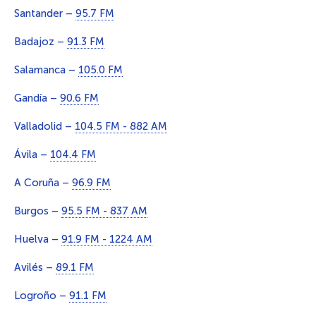
Santander –
95.7 FM
Badajoz –
91.3 FM
Salamanca –
105.0 FM
Gandía –
90.6 FM
Valladolid –
104.5 FM - 882 AM
Ávila –
104.4 FM
A Coruña –
96.9 FM
Burgos –
95.5 FM - 837 AM
Huelva –
91.9 FM - 1224 AM
Avilés –
89.1 FM
Logroño –
91.1 FM