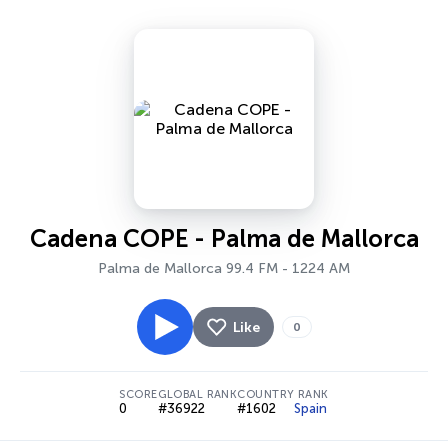
Cadena COPE - Palma de Mallorca
Palma de Mallorca 99.4 FM - 1224 AM
Like
0
SCORE
GLOBAL RANK
COUNTRY RANK
0
#36922
#1602
Spain