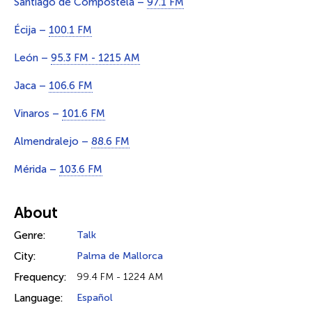
Santiago de Compostela –
97.1 FM
Écija –
100.1 FM
León –
95.3 FM - 1215 AM
Jaca –
106.6 FM
Vinaros –
101.6 FM
Almendralejo –
88.6 FM
Mérida –
103.6 FM
About
Genre:
Talk
City:
Palma de Mallorca
Frequency:
99.4 FM - 1224 AM
Language:
Español