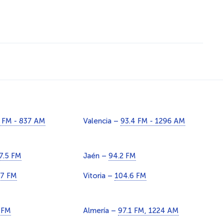
 FM - 837 AM
Valencia –
93.4 FM - 1296 AM
7.5 FM
Jaén –
94.2 FM
.7 FM
Vitoria –
104.6 FM
 FM
Almería –
97.1 FM, 1224 AM