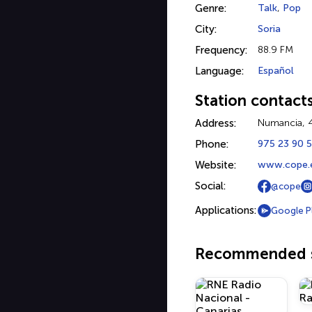
Genre:
Talk
,
Pop
City:
Soria
Frequency:
88.9 FM
Language:
Español
Station contact
Address:
Numancia, 4
Phone:
975 23 90 
Website:
www.cope.e
Social:
@cope
Applications:
Google P
Recommended s