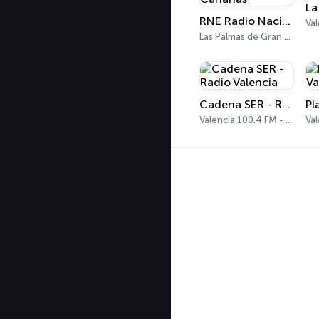
RNE Radio Nacional - Canarias
Val
Las Palmas de Gran Canaria 92.8 FM
Cadena SER - Radio Valencia
Valencia 100.4 FM - 1179 AM
Val