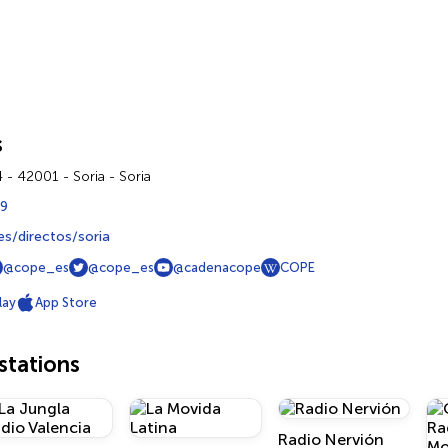
s
 - 42001 - Soria - Soria
59
s/directos/soria
@cope_es
@cope_es
@cadenacope
COPE
lay
App Store
tations
Radio Nervión