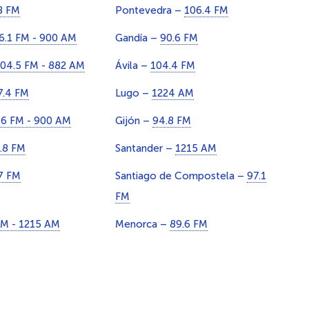
8 FM
Pontevedra –
106.4 FM
6.1 FM - 900 AM
Gandía –
90.6 FM
04.5 FM - 882 AM
Ávila –
104.4 FM
7.4 FM
Lugo –
1224 AM
.6 FM - 900 AM
Gijón –
94.8 FM
.8 FM
Santander –
1215 AM
7 FM
Santiago de Compostela –
97.1
FM
FM - 1215 AM
Menorca –
89.6 FM