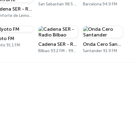
San Sebastián 98.5 FM
Barcelona 94.9 FM
Cadena SER - Radio Principal Monforte
Monforte de Lemos 97.0 FM
oto FM
Cadena SER - Radio Bilbao
Onda Cero Santander
tis 91.1 FM
Bilbao 93.2 FM - 990 AM
Santander 91.9 FM