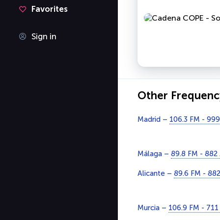
Favorites
Sign in
Other Frequenc
Madrid –
106.3 FM - 99
Málaga –
89.8 FM - 882
Alicante –
89.6 FM - 88
Murcia –
106.9 FM - 71