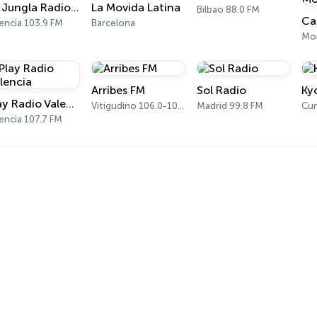
La Jungla Radio Valencia
La Movida Latina
Bilbao 88.0 FM
encia 103.9 FM
Barcelona
Arribes FM
Sol Radio
Ky
Play Radio Valencia
Vitigudino 106.0-107.3 FM
Madrid 99.8 FM
Cun
encia 107.7 FM