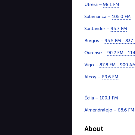
Utrera –
98.1 FM
Salamanca –
105.0 FM
Santander –
95.7 FM
Burgos –
95.5 FM - 837
Ourense –
90.2 FM - 11
Vigo –
87.8 FM - 900 A
Alcoy –
89.6 FM
Écija –
100.1 FM
Almendralejo –
88.6 FM
About