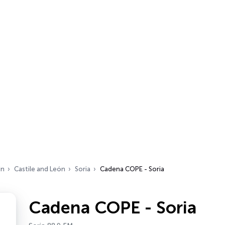
in
Castile and León
Soria
Cadena COPE - Soria
Cadena COPE - Soria