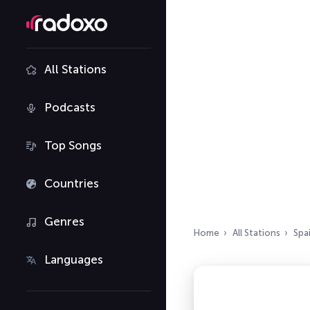
All Stations
Podcasts
Top Songs
Countries
Genres
Home
All Stations
Spa
Languages