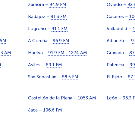
Zamora –
94.9 FM
Oviedo –
92.
Badajoz –
91.3 FM
Cáceres –
10
Logroño –
91.1 FM
Valladolid –
1
 AM
A Coruña –
96.9 FM
Albacete –
9
43 AM
Huelva –
91.9 FM - 1224 AM
Granada –
87
M
Avilés –
89.1 FM
Palencia –
99
San Sebastián –
88.5 FM
El Ejido –
87.
Castellón de la Plana –
1053 AM
León –
95.3 
Jaca –
106.6 FM