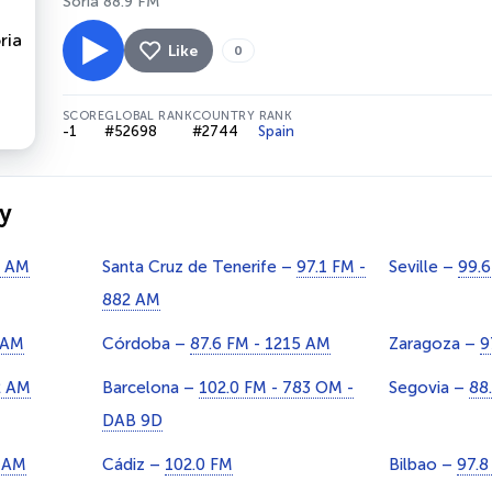
Soria 88.9 FM
Like
0
SCORE
GLOBAL RANK
COUNTRY RANK
-1
#52698
#2744
Spain
y
9 AM
Santa Cruz de Tenerife –
97.1 FM -
Seville –
99.6
882 AM
 AM
Córdoba –
87.6 FM - 1215 AM
Zaragoza –
9
2 AM
Barcelona –
102.0 FM - 783 OM -
Segovia –
88
DAB 9D
1 AM
Cádiz –
102.0 FM
Bilbao –
97.8