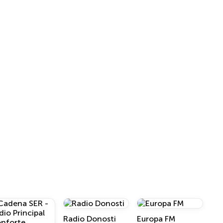
Radio Donosti
Europa FM