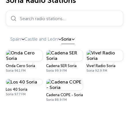
Soria Radio Stations
Search radio stations…
Spain
Castile and León
Soria
Onda Cero Soria
Cadena SER Soria
Vive! Radio Soria
Soria 96.1 FM
Soria 99.9 FM
Soria 92.9 FM
Los 40 Soria
Soria 97.7 FM
Cadena COPE - Soria
Soria 88.9 FM