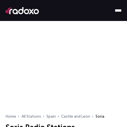
Home
All Stations
Spain
Castile and León
Soria