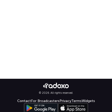
© 2026. All rights reserved.
Contact
For Broadcasters
Privacy
Terms
Widgets