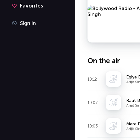
Favorites
Sign in
On the air
Egiye D
10:12
Arijit S
Raat B
10:07
Arijit 
10:03
Arijit S