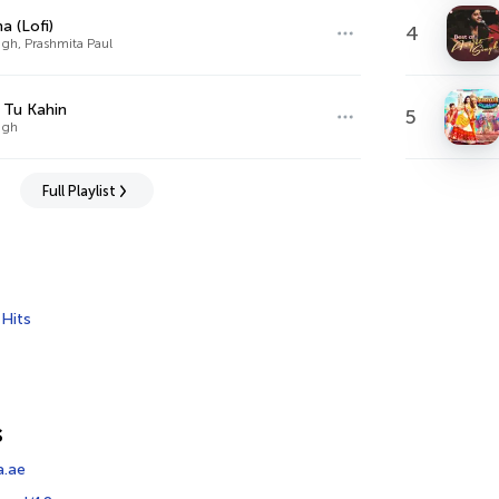
a (Lofi)
4
ingh, Prashmita Paul
 Tu Kahin
5
ingh
Full Playlist
,
Hits
s
a.ae