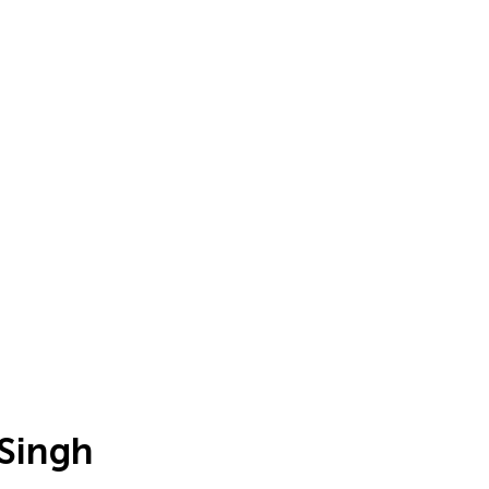
 Singh