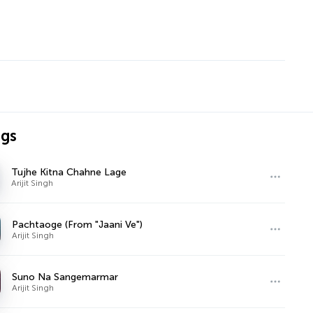
ngs
Tujhe Kitna Chahne Lage
Arijit Singh
Pachtaoge (From "Jaani Ve")
Arijit Singh
Suno Na Sangemarmar
Arijit Singh