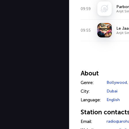
Parbon
09:59
Arijit S
Le Jaa
09:55
Arijit S
About
Genre:
Bollywood
City:
Dubai
Language:
English
Station contact
Email:
radio@aroh