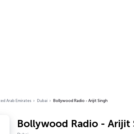
ted Arab Emirates
Dubai
Bollywood Radio - Arijit Singh
Bollywood Radio - Arijit