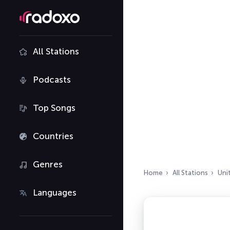
All Stations
Podcasts
Top Songs
Countries
Genres
Home
All Stations
Uni
Languages