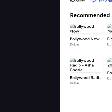
Website:
you.radio/b
Recommended s
Bollywood Now
Dubai
Du
Bo
Bollywood Radio - Asha Bhosle
Du
Dubai