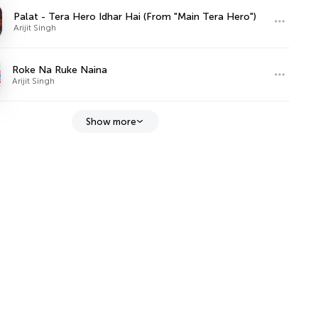
Palat - Tera Hero Idhar Hai (From "Main Tera Hero")
Arijit Singh
Roke Na Ruke Naina
Arijit Singh
Show more