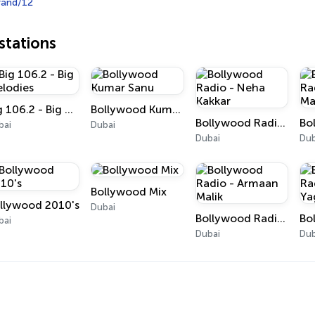
rand/12
tations
Big 106.2 - Big Melodies
Bollywood Kumar Sanu
Bollywood Radio - Neha Kakkar
bai
Dubai
Dubai
Dub
Bollywood Mix
llywood 2010's
Dubai
Bollywood Radio - Armaan Malik
bai
Dubai
Dub