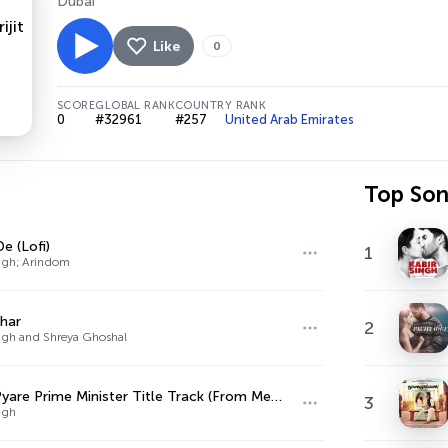
Dubai
Like
0
SCORE
GLOBAL RANK
COUNTRY RANK
0
#32961
#257
United Arab Emirates
Top So
e (Lofi)
1
ingh; Arindom
har
2
Singh and Shreya Ghoshal
Mere Pyare Prime Minister Title Track (From Mere Pyare Prime Minister)
3
ingh