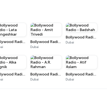
Bollywood Radio - Badshah
Bollywood Radio - Lata Mangeshkar
Bollywood Radio - Amit Trivedi
Dubai
ai
Dubai
Bollywood Radio - Alka Yagnik
Bollywood Radio - A.R. Rahman
Bollywood Radio - Atif Aslam
ai
Dubai
Dubai