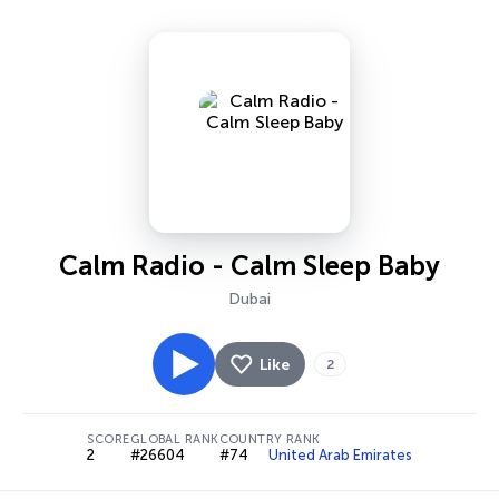
Calm Radio - Calm Sleep Baby
Dubai
Like
2
SCORE
GLOBAL RANK
COUNTRY RANK
2
#26604
#74
United Arab Emirates