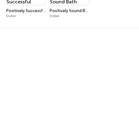
Positively Successful
Positively Sound Bath
Dubai
Dubai