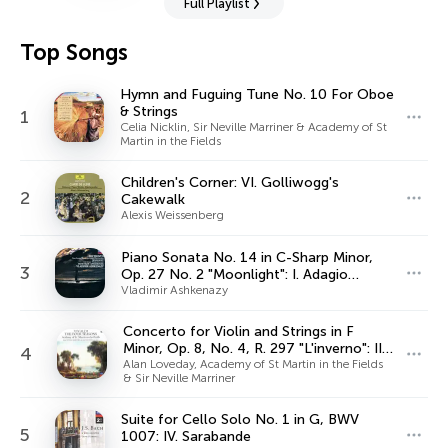
Full Playlist
Top Songs
Hymn and Fuguing Tune No. 10 For Oboe
& Strings
1
Celia Nicklin, Sir Neville Marriner & Academy of St
Martin in the Fields
Children's Corner: VI. Golliwogg's
2
Cakewalk
Alexis Weissenberg
Piano Sonata No. 14 in C-Sharp Minor,
3
Op. 27 No. 2 "Moonlight": I. Adagio
sostenuto
Vladimir Ashkenazy
Concerto for Violin and Strings in F
Minor, Op. 8, No. 4, R. 297 "L'inverno": II.
4
Largo
Alan Loveday, Academy of St Martin in the Fields
& Sir Neville Marriner
Suite for Cello Solo No. 1 in G, BWV
5
1007: IV. Sarabande