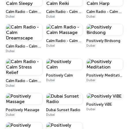
Calm Radio - Calm Sleepy
Calm Radio - Calm Reiki
Calm Radio - Calm Harp
Dubai
Dubai
Dubai
Calm Radio - Calm Massage
Positively Birdsong
Dubai
Dubai
Calm Radio - Calm Dreamscape
Dubai
Positively Calm
Positively Meditation
Dubai
Dubai
Calm Radio - Calm Stress Relief
Dubai
Positively ViBE
Dubai
Positively Massage
Dubai Sunset Radio
Dubai
Dubai