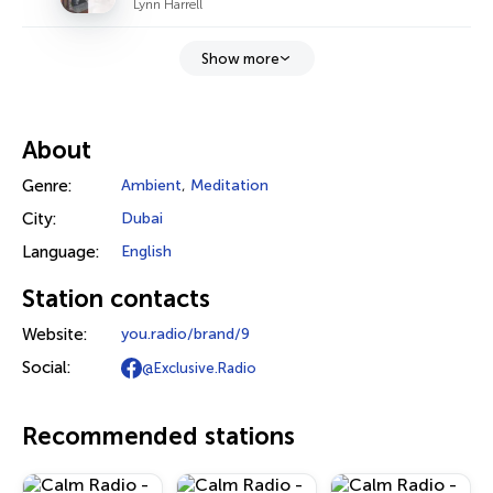
Lynn Harrell
Show more
About
Genre:
Ambient
,
Meditation
City:
Dubai
Language:
English
Station contacts
Website:
you.radio/brand/9
Social:
@Exclusive.Radio
Recommended stations