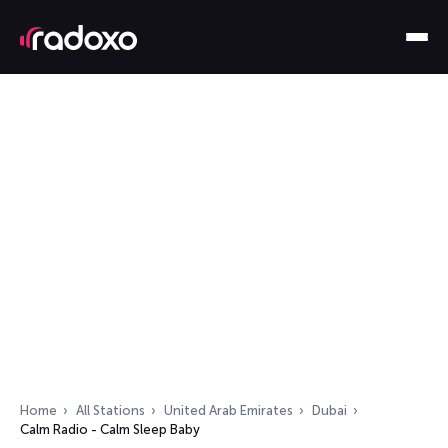
Home
All Stations
United Arab Emirates
Dubai
Calm Radio - Calm Sleep Baby