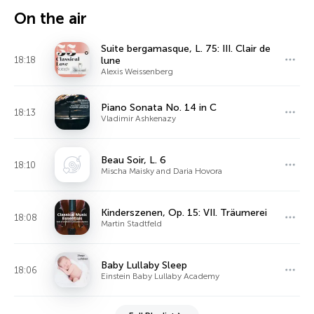
On the air
Suite bergamasque, L. 75: III. Clair de
18:18
lune
Alexis Weissenberg
Piano Sonata No. 14 in C
18:13
Vladimir Ashkenazy
Beau Soir, L. 6
18:10
Mischa Maisky and Daria Hovora
Kinderszenen, Op. 15: VII. Träumerei
18:08
Martin Stadtfeld
Baby Lullaby Sleep
18:06
Einstein Baby Lullaby Academy