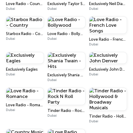
Love Radio - Country
Exclusively Taylor Swift
Exclusively Neil Diamond
Dubai
Dubai
Dubai
Starbox Radio - Country
Love Radio - Bollywood
Dubai
Dubai
Love Radio - French Love Songs
Dubai
Exclusively Eagles
Exclusively John Denver
Dubai
Dubai
Exclusively Shania Twain - Hits
Dubai
Love Radio - Romance
Dubai
Tinder Radio - Rock N Roll Party
Dubai
Tinder Radio - Hollywood & Broadway Musicals
Dubai