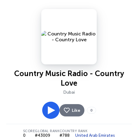
Country Music Radio - Country
Love
Dubai
Like
0
SCORE
GLOBAL RANK
COUNTRY RANK
0
#43009
#788
United Arab Emirates