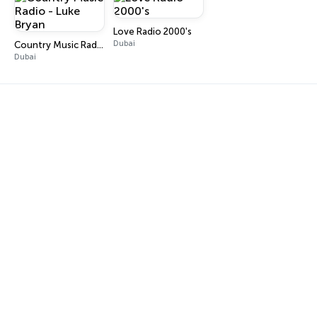
Love Radio 2000's
Dubai
Country Music Radio - Luke Bryan
Dubai