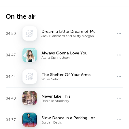
On the air
Dream a Little Dream of Me
04:50
Jack Blanchard and Misty Morgan
Always Gonna Love You
04:47
Alana Springsteen
The Shelter Of Your Arms
04:44
Willie Nelson
Never Like This
04:40
Danielle Bradbery
Slow Dance in a Parking Lot
04:37
Jordan Davis