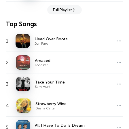
Full Playlist
Top Songs
Head Over Boots
1
Jon Pardi
Amazed
2
Lonestar
Take Your Time
3
Sam Hunt
Strawberry Wine
4
Deana Carter
All I Have To Do Is Dream
5