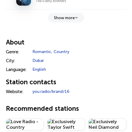
The Everly Brothers
Show more
About
Genre:
Romantic
,
Country
City:
Dubai
Language:
English
Station contacts
Website:
you.radio/brand/16
Recommended stations