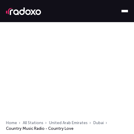
Home
All Stations
United Arab Emirates
Dubai
Country Music Radio - Country Love