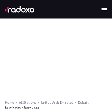
Home
All Stations
United Arab Emirates
Dubai
Easy Radio - Easy Jazz