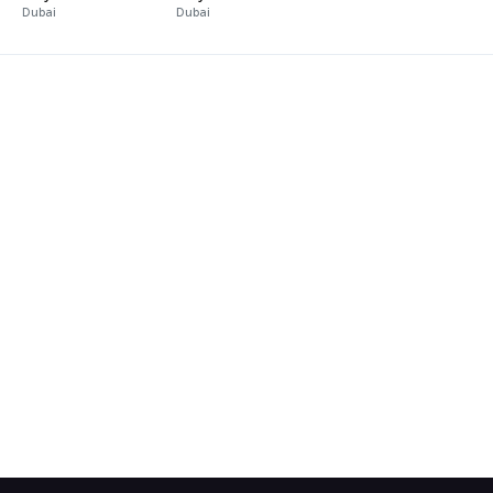
Dubai
Dubai