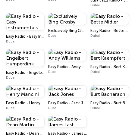
Just Jazz Radio - Smooth Jazz
Dubai
Exclusively Bing Crosby
Easy Radio - Bette Midler
Dubai
Dubai
Easy Radio - Easy Instrumentals
Dubai
Easy Radio - Andy Williams
Easy Radio - Bert Kaempfert
Dubai
Dubai
Easy Radio - Engelbert Humperdink
Dubai
Easy Radio - Henry Mancini
Easy Radio - Jack Jones
Easy Radio - Burt Bacharach
Dubai
Dubai
Dubai
Easy Radio - Dean Martin
Easy Radio - James Last