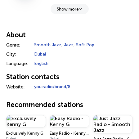
Show more
About
Genre:
Smooth Jazz
,
Jazz
,
Soft Pop
City:
Dubai
Language:
English
Station contacts
Website:
you.radio/brand/8
Recommended stations
Exclusively Kenny G
Easy Radio - Kenny G
Dubai
Dubai