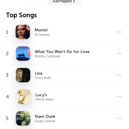
Full Playlist
Top Songs
Mornin'
1
Al Jarreau
What You Won't Do for Love
2
Bobby Caldwell
Lisa
3
Chris Botti
Lucy's
4
Mindi Abair
Slam Dunk
5
Euge Groove