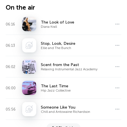
On the air
The Look of Love
06:16
Diana Krall
Stop, Look, Desire
06:13
Ellie and The Bunch
Scent from the Past
06:02
Relaxing Instrumental Jazz Academy
The Last Time
06:00
Hip Jazz Collective
Someone Like You
05:56
Chill and Antowaine Richardson