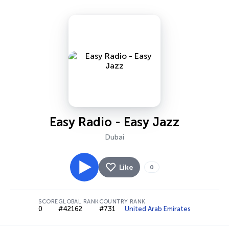
Easy Radio - Easy Jazz
Dubai
Like
0
SCORE
GLOBAL RANK
COUNTRY RANK
0
#42162
#731
United Arab Emirates