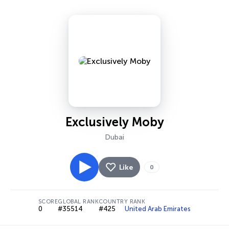
Exclusively Moby
Dubai
Like
0
SCORE
GLOBAL RANK
COUNTRY RANK
0
#35514
#425
United Arab Emirates