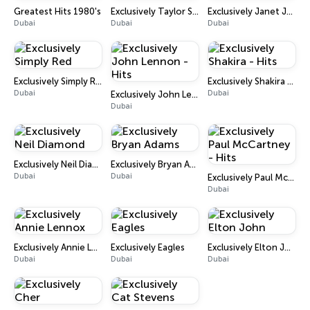
Greatest Hits 1980's
Exclusively Taylor Swift
Exclusively Janet Jackson
Dubai
Dubai
Dubai
Exclusively Simply Red
Exclusively Shakira - Hits
Dubai
Dubai
Exclusively John Lennon - Hits
Dubai
Exclusively Neil Diamond
Exclusively Bryan Adams
Dubai
Dubai
Exclusively Paul McCartney - Hits
Dubai
Exclusively Annie Lennox
Exclusively Eagles
Exclusively Elton John
Dubai
Dubai
Dubai