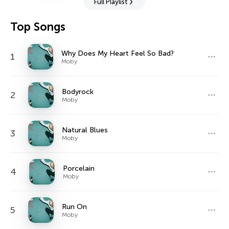
Full Playlist
Top Songs
Why Does My Heart Feel So Bad?
1
Moby
Bodyrock
2
Moby
Natural Blues
3
Moby
Porcelain
4
Moby
Run On
5
Moby