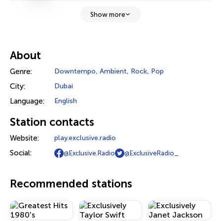
Show more
About
Genre:
Downtempo
,
Ambient
,
Rock
,
Pop
City:
Dubai
Language:
English
Station contacts
Website:
play.exclusive.radio
Social:
@Exclusive.Radio
@ExclusiveRadio_
Recommended stations