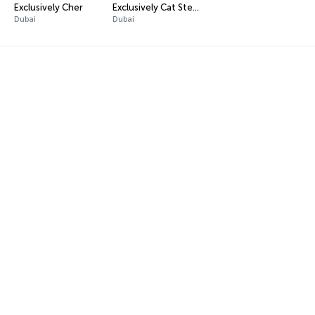
Exclusively Cher
Exclusively Cat Stevens
Dubai
Dubai