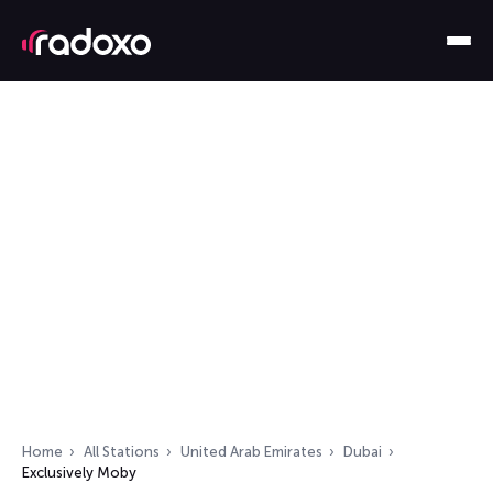
Home
All Stations
United Arab Emirates
Dubai
Exclusively Moby