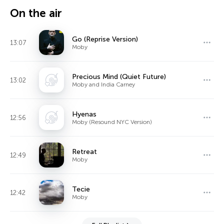
On the air
Go (Reprise Version)
13:07
Moby
Precious Mind (Quiet Future)
13:02
Moby and India Carney
Hyenas
12:56
Moby (Resound NYC Version)
Retreat
12:49
Moby
Tecie
12:42
Moby