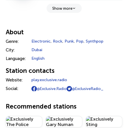
Show more
About
Genre:
Electronic
,
Rock
,
Punk
,
Pop
,
Synthpop
City:
Dubai
Language:
English
Station contacts
Website:
play.exclusive.radio
Social:
@Exclusive.Radio
@ExclusiveRadio_
Recommended stations