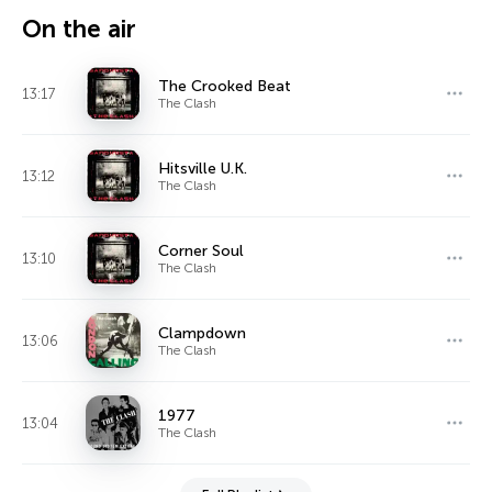
On the air
The Crooked Beat
13:17
The Clash
Hitsville U.K.
13:12
The Clash
Corner Soul
13:10
The Clash
Clampdown
13:06
The Clash
1977
13:04
The Clash