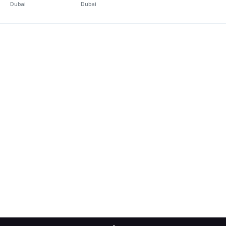
Dubai
Dubai