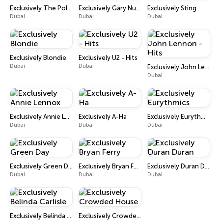
Exclusively The Police
Exclusively Gary Numan
Exclusively Sting
Dubai
Dubai
Dubai
Exclusively Blondie
Exclusively U2 - Hits
Dubai
Dubai
Exclusively John Lennon - Hits
Dubai
Exclusively Annie Lennox
Exclusively A-Ha
Exclusively Eurythmics
Dubai
Dubai
Dubai
Exclusively Green Day
Exclusively Bryan Ferry
Exclusively Duran Duran
Dubai
Dubai
Dubai
Exclusively Belinda Carlisle
Exclusively Crowded House