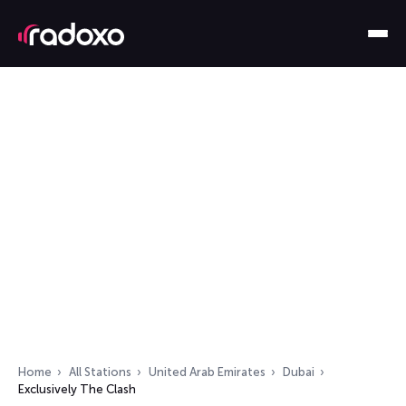
Home
All Stations
United Arab Emirates
Dubai
Exclusively The Clash