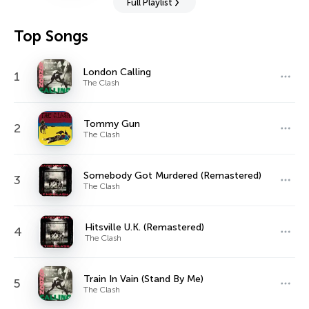
Full Playlist
Top Songs
London Calling
1
The Clash
Tommy Gun
2
The Clash
Somebody Got Murdered (Remastered)
3
The Clash
Hitsville U.K. (Remastered)
4
The Clash
Train In Vain (Stand By Me)
5
The Clash