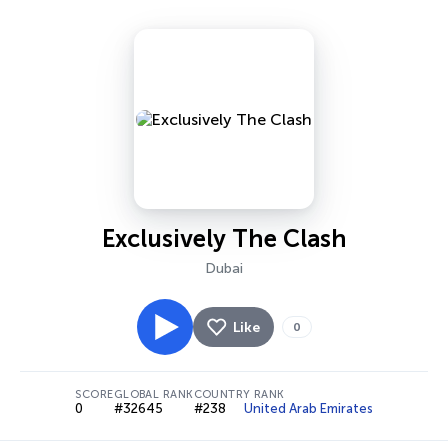
Exclusively The Clash
Dubai
Like
0
SCORE
GLOBAL RANK
COUNTRY RANK
0
#32645
#238
United Arab Emirates