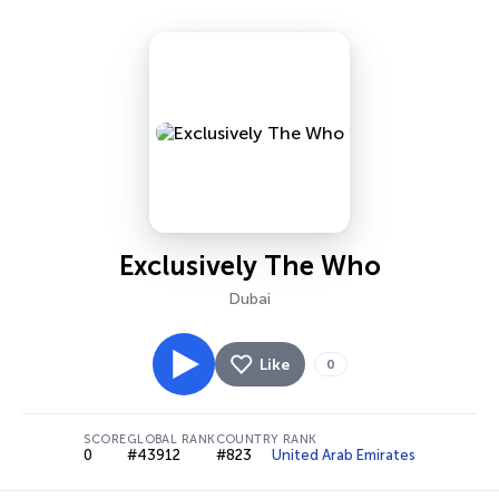
Exclusively The Who
Dubai
Like
0
SCORE
GLOBAL RANK
COUNTRY RANK
0
#43912
#823
United Arab Emirates