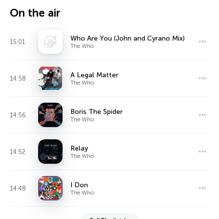
On the air
Who Are You (John and Cyrano Mix)
15:01
The Who
A Legal Matter
14:58
The Who
Boris The Spider
14:56
The Who
Relay
14:52
The Who
I Don
14:48
The Who