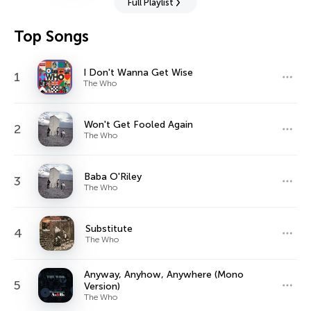
Full Playlist
Top Songs
I Don't Wanna Get Wise
1
The Who
Won't Get Fooled Again
2
The Who
Baba O'Riley
3
The Who
Substitute
4
The Who
Anyway, Anyhow, Anywhere (Mono
5
Version)
The Who