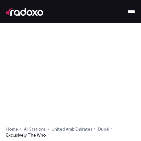
Home
All Stations
United Arab Emirates
Dubai
Exclusively The Who