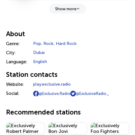
Show more
About
Genre:
Pop
,
Rock
,
Hard Rock
City:
Dubai
Language:
English
Station contacts
Website:
play.exclusive.radio
Social:
@Exclusive.Radio
@ExclusiveRadio_
Recommended stations