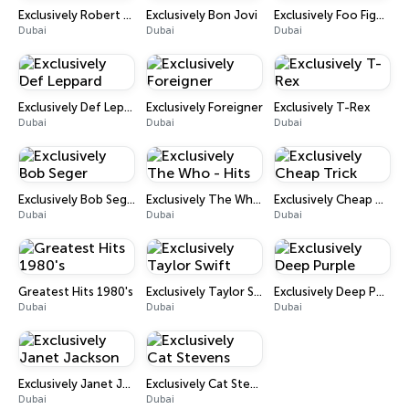
Exclusively Robert Palmer
Exclusively Bon Jovi
Exclusively Foo Fighters
Dubai
Dubai
Dubai
Exclusively Def Leppard
Exclusively Foreigner
Exclusively T-Rex
Dubai
Dubai
Dubai
Exclusively Bob Seger
Exclusively The Who - Hits
Exclusively Cheap Trick
Dubai
Dubai
Dubai
Greatest Hits 1980's
Exclusively Taylor Swift
Exclusively Deep Purple
Dubai
Dubai
Dubai
Exclusively Janet Jackson
Exclusively Cat Stevens
Dubai
Dubai