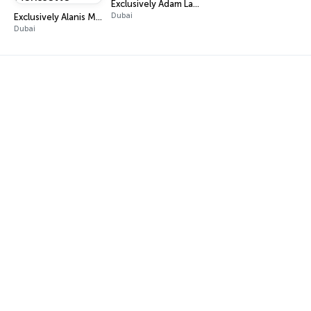
Exclusively Adam Lambert
Dubai
Exclusively Alanis Morissette
Dubai