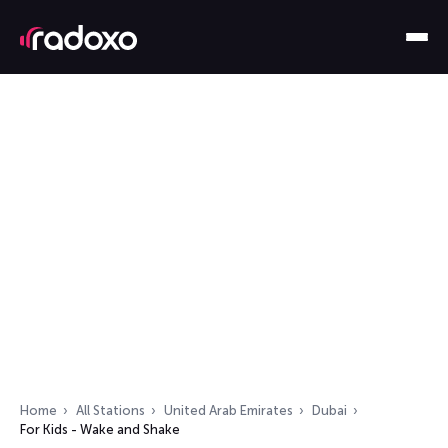
Home
All Stations
United Arab Emirates
Dubai
For Kids - Wake and Shake