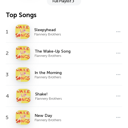
Full Playlist
Top Songs
Sleepyhead
1
Flannery Brothers
The Wake-Up Song
2
Flannery Brothers
In the Morning
3
Flannery Brothers
Shake!
4
Flannery Brothers
New Day
5
Flannery Brothers