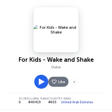
For Kids - Wake and Shake
Dubai
Like
1
SCORE
GLOBAL RANK
COUNTRY RANK
0
#40419
#655
United Arab Emirates