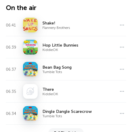
On the air
Shake!
06:41
Flannery Brothers
Hop Little Bunnies
06:39
KiddieOK
Bean Bag Song
06:37
Tumble Tots
There
06:35
KiddieOK
Dingle Dangle Scarecrow
06:34
Tumble Tots