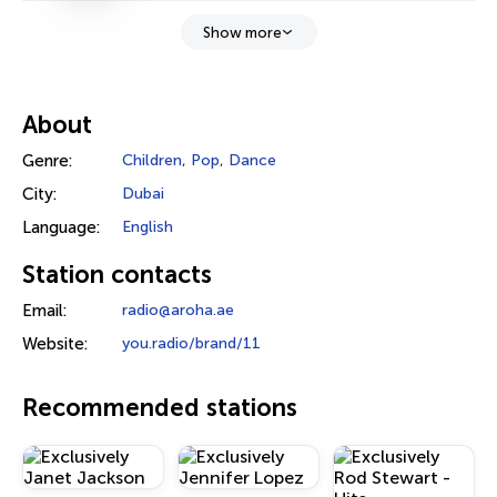
Show more
About
Genre:
Children
,
Pop
,
Dance
City:
Dubai
Language:
English
Station contacts
Email:
radio@aroha.ae
Website:
you.radio/brand/11
Recommended stations