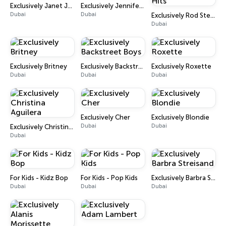
Exclusively Janet Jackson
Exclusively Jennifer Lopez
Dubai
Dubai
Exclusively Rod Stewart - Hits
Dubai
Exclusively Britney
Exclusively Backstreet Boys
Exclusively Roxette
Dubai
Dubai
Dubai
Exclusively Cher
Exclusively Blondie
Dubai
Dubai
Exclusively Christina Aguilera
Dubai
For Kids - Kidz Bop
For Kids - Pop Kids
Exclusively Barbra Streisand
Dubai
Dubai
Dubai