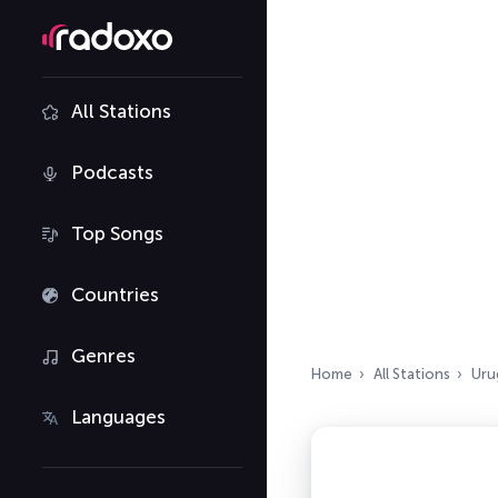
All Stations
Podcasts
Top Songs
Countries
Genres
Home
All Stations
Uru
Languages