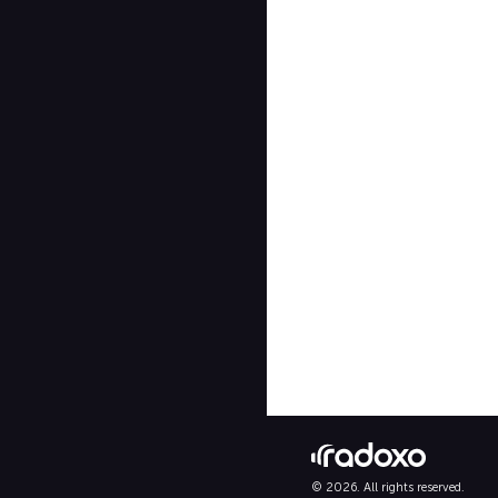
© 2026. All rights reserved.