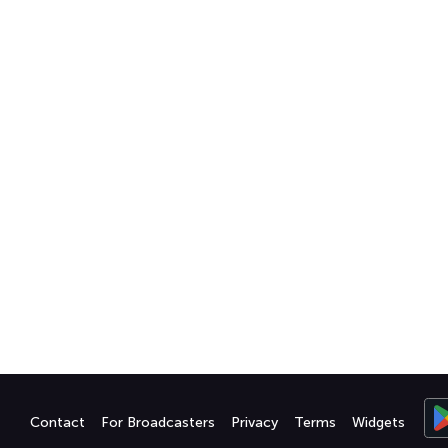
Contact
For Broadcasters
Privacy
Terms
Widgets