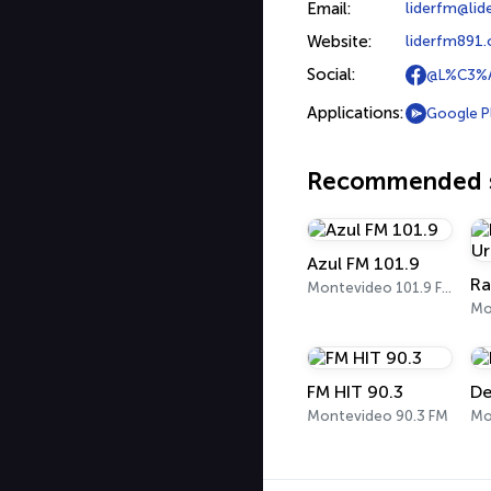
Email:
liderfm@li
Website:
liderfm891
Social:
@L%C3%A
Applications:
Google P
Recommended s
Azul FM 101.9
Montevideo 101.9 FM
FM HIT 90.3
De
Montevideo 90.3 FM