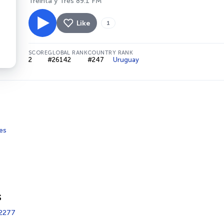
Treinta y Tres 89.1 FM
Like
1
SCORE
GLOBAL RANK
COUNTRY RANK
2
#26142
#247
Uruguay
es
s
2277