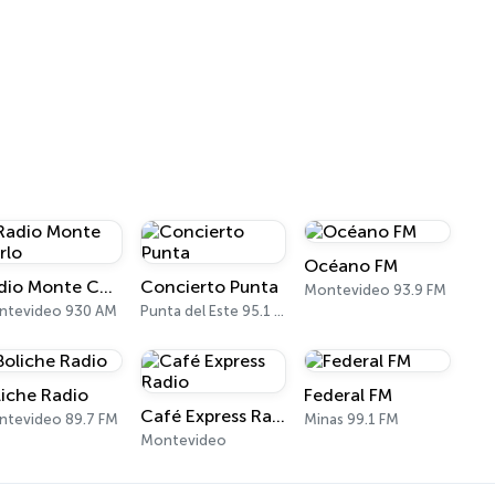
Océano FM
Radio Monte Carlo
Concierto Punta
Montevideo 93.9 FM
ntevideo 930 AM
Punta del Este 95.1 FM
liche Radio
Federal FM
Café Express Radio
tevideo 89.7 FM
Minas 99.1 FM
Montevideo