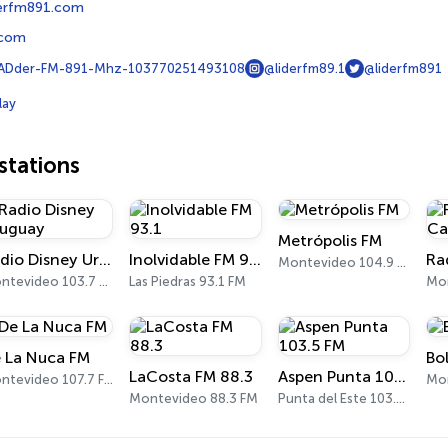
derfm891.com
.com
Dder-FM-891-Mhz-103770251493108
@liderfm89.1
@liderfm891
lay
tations
Metrópolis FM
Radio Disney Uruguay
Inolvidable FM 93.1
Montevideo 104.9 FM
Montevideo 103.7 FM
Las Piedras 93.1 FM
Mo
 La Nuca FM
Bo
LaCosta FM 88.3
Aspen Punta 103.5 FM
Montevideo 107.7 FM
Mon
Montevideo 88.3 FM
Punta del Este 103.5 FM