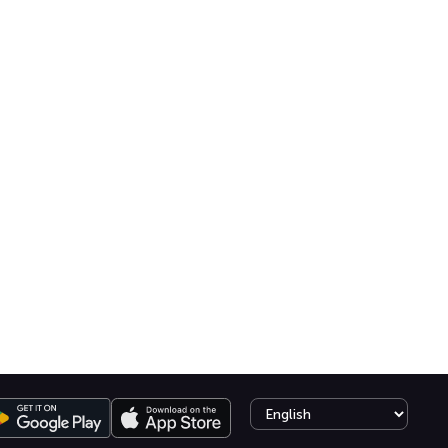
Select language