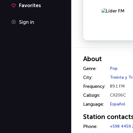
Favorites
Sign in
About
Genre:
Pop
City:
Treinta y Tr
Frequency:
89.1 FM
Callsign:
CX206C
Language:
Español
Station contact
Phone:
+598 4459 