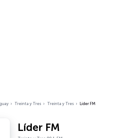
guay
Treinta y Tres
Treinta y Tres
Líder FM
Líder FM