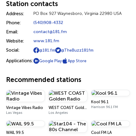
Station contacts
Address:
PO Box 927 Waynesboro, Virginia 22980 USA
Phone:
(540)908-4332
Email:
contact@181.fm
Website:
www.181.fm
Social:
@181.fm
@TheBuzz181fm
Applications:
Google Play
App Store
Recommended stations
Kool 96.1
Harrison 96.1 FM
Vintage Vibes Radio
WEST COAST Golden Radio
Las Vegas
Los Angeles
WAIL 99.5
Cool FM LA