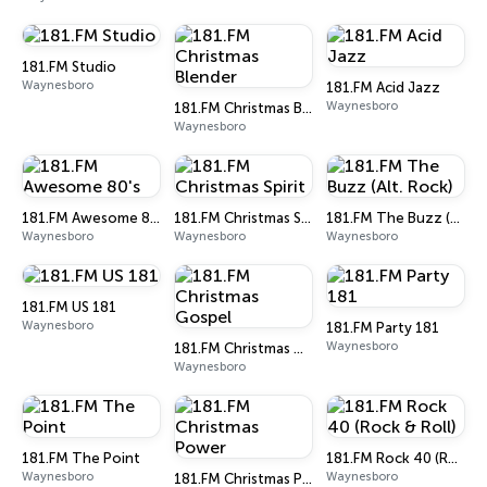
181.FM Studio
Waynesboro
181.FM Acid Jazz
Waynesboro
181.FM Christmas Blender
Waynesboro
181.FM Awesome 80's
181.FM Christmas Spirit
181.FM The Buzz (Alt. Rock)
Waynesboro
Waynesboro
Waynesboro
181.FM US 181
Waynesboro
181.FM Party 181
Waynesboro
181.FM Christmas Gospel
Waynesboro
181.FM The Point
181.FM Rock 40 (Rock & Roll)
Waynesboro
Waynesboro
181.FM Christmas Power