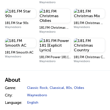
Waynesboro
181.FM Star 90s
181.FM Christmas Mix
Waynesboro
Waynesboro
181.FM Christmas Oldies
Waynesboro
181.FM Smooth AC
Waynesboro
181.FM Power 181 [Explicit Lyrics]
181.FM Christmas Country
Waynesboro
Waynesboro
About
Genre:
Classic Rock
,
Classical
,
80s
,
Oldies
City:
Waynesboro
Language:
English