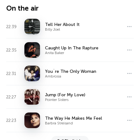
On the air
Tell Her About It
22:39
Billy Joel
Caught Up In The Rapture
22:35
Anita Baker
You`re The Only Woman
22:31
Ambrosia
Jump (For My Love)
22:27
Pointer Sisters
The Way He Makes Me Feel
22:23
Barbra Streisand