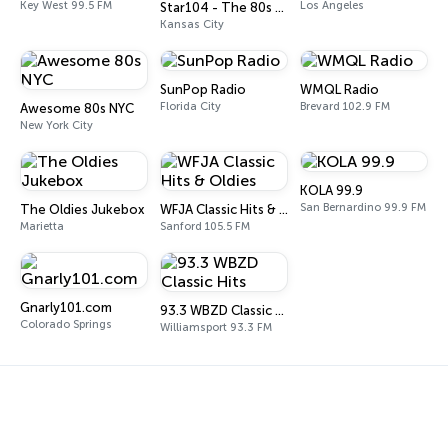
Key West 99.5 FM
Los Angeles
Star104 - The 80s Channel
Kansas City
SunPop Radio
WMQL Radio
Florida City
Brevard 102.9 FM
Awesome 80s NYC
New York City
KOLA 99.9
San Bernardino 99.9 FM
The Oldies Jukebox
WFJA Classic Hits & Oldies
Marietta
Sanford 105.5 FM
Gnarly101.com
93.3 WBZD Classic Hits
Colorado Springs
Williamsport 93.3 FM