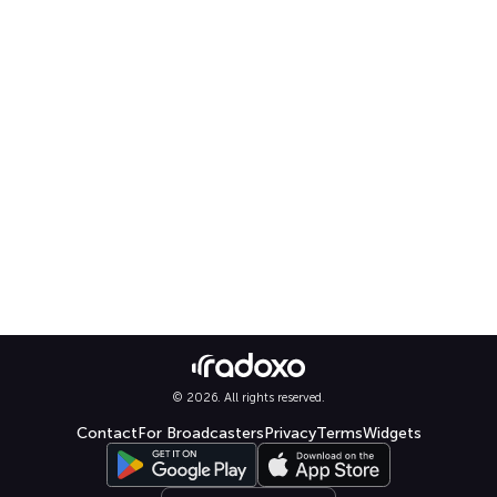
© 2026. All rights reserved.
Contact
For Broadcasters
Privacy
Terms
Widgets
Select language