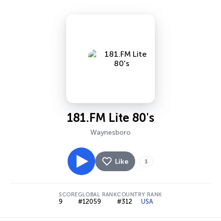
181.FM Lite 80's
Waynesboro
Like
1
SCORE
GLOBAL RANK
COUNTRY RANK
9
#12059
#312
USA