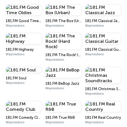
181.FM Good Time Oldies
181.FM The Box (Urban)
181.FM Classical Jazz
Waynesboro
Waynesboro
Waynesboro
181.FM Highway
181.FM Classical Guitar
Waynesboro
Waynesboro
181.FM The Rock! (Hard Rock)
Waynesboro
181.FM Soul
Waynesboro
181.FM BeBop Jazz
Waynesboro
181.FM Christmas Soundtracks
Waynesboro
181.FM Comedy Club
181.FM True R&B
181.FM Real Country
Waynesboro
Waynesboro
Waynesboro