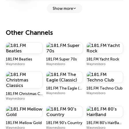
Show more
Other Channels
181.FM Beatles
181.FM Super 70s
181.FM Yacht Rock
Waynesboro
Waynesboro
Waynesboro
181.FM The Eagle (Classic)
181.FM Techno Club
Waynesboro
Waynesboro
181.FM Christmas Classics
Waynesboro
181.FM Mellow Gold
181.FM 90's Country
181.FM 80's HairBand
Waynesboro
Waynesboro
Waynesboro