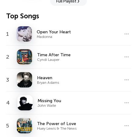
Full Playlist
Top Songs
Open Your Heart
1
Madonna
Time After Time
2
Cyndi Lauper
Heaven
3
Bryan Adams
Missing You
4
John Waite
The Power of Love
5
Huey Lewis & The News