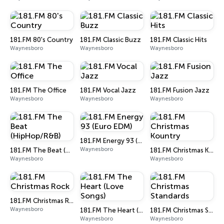
181.FM 80's Country
181.FM Classic Buzz
181.FM Classic Hits
Waynesboro
Waynesboro
Waynesboro
181.FM The Office
181.FM Vocal Jazz
181.FM Fusion Jazz
Waynesboro
Waynesboro
Waynesboro
181.FM Energy 93 (Euro EDM)
Waynesboro
181.FM The Beat (HipHop/R&B)
181.FM Christmas Kountry
Waynesboro
Waynesboro
181.FM Christmas Rock
Waynesboro
181.FM The Heart (Love Songs)
181.FM Christmas Standards
Waynesboro
Waynesboro