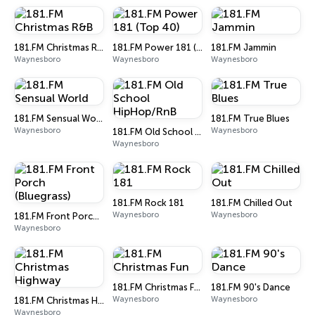
181.FM Christmas R&B
181.FM Power 181 (Top 40)
181.FM Jammin
Waynesboro
Waynesboro
Waynesboro
181.FM Sensual World
181.FM True Blues
Waynesboro
Waynesboro
181.FM Old School HipHop/RnB
Waynesboro
181.FM Rock 181
181.FM Chilled Out
Waynesboro
Waynesboro
181.FM Front Porch (Bluegrass)
Waynesboro
181.FM Christmas Fun
181.FM 90's Dance
Waynesboro
Waynesboro
181.FM Christmas Highway
Waynesboro