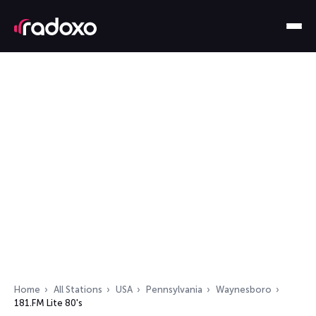
Home
All Stations
USA
Pennsylvania
Waynesboro
181.FM Lite 80's