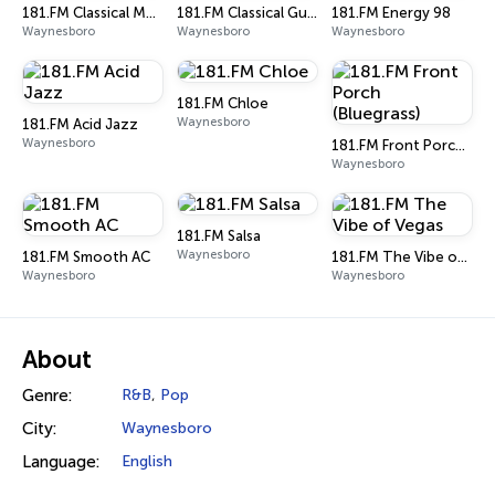
181.FM Classical Music
181.FM Classical Guitar
181.FM Energy 98
Waynesboro
Waynesboro
Waynesboro
181.FM Chloe
Waynesboro
181.FM Acid Jazz
Waynesboro
181.FM Front Porch (Bluegrass)
Waynesboro
181.FM Salsa
Waynesboro
181.FM Smooth AC
181.FM The Vibe of Vegas
Waynesboro
Waynesboro
About
Genre:
R&B
,
Pop
City:
Waynesboro
Language:
English