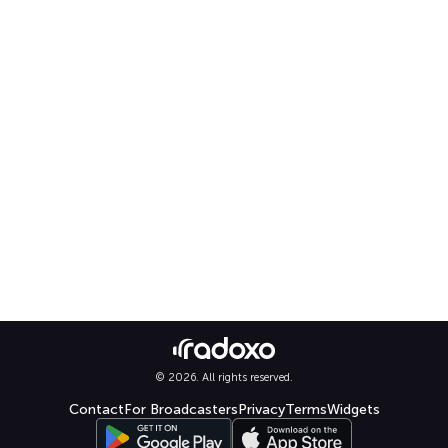
© 2026. All rights reserved.
Contact
For Broadcasters
Privacy
Terms
Widgets