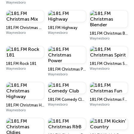
Waynesboro
181.FM Christmas Mix
181.FM Highway
Waynesboro
Waynesboro
181.FM Christmas Blender
Waynesboro
181.FM Rock 181
181.FM Christmas Spirit
Waynesboro
Waynesboro
181.FM Christmas Power
Waynesboro
181.FM Comedy Club
181.FM Christmas Fun
Waynesboro
Waynesboro
181.FM Christmas Highway
Waynesboro