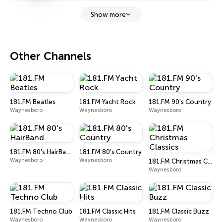
Show more
Other Channels
181.FM Beatles
181.FM Yacht Rock
181.FM 90's Country
Waynesboro
Waynesboro
Waynesboro
181.FM 80's HairBand
181.FM 80's Country
Waynesboro
Waynesboro
181.FM Christmas Classics
Waynesboro
181.FM Techno Club
181.FM Classic Hits
181.FM Classic Buzz
Waynesboro
Waynesboro
Waynesboro