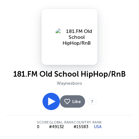
181.FM Old School HipHop/RnB
Waynesboro
Like
7
SCORE
GLOBAL RANK
COUNTRY RANK
0
#49132
#15583
USA