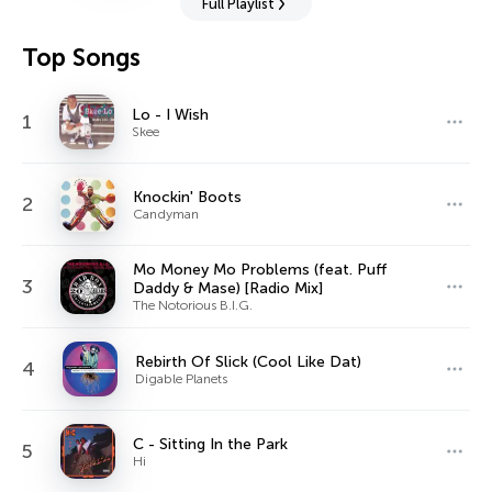
Full Playlist
Top Songs
Lo - I Wish
1
Skee
Knockin' Boots
2
Candyman
Mo Money Mo Problems (feat. Puff
3
Daddy & Mase) [Radio Mix]
The Notorious B.I.G.
Rebirth Of Slick (Cool Like Dat)
4
Digable Planets
C - Sitting In the Park
5
Hi