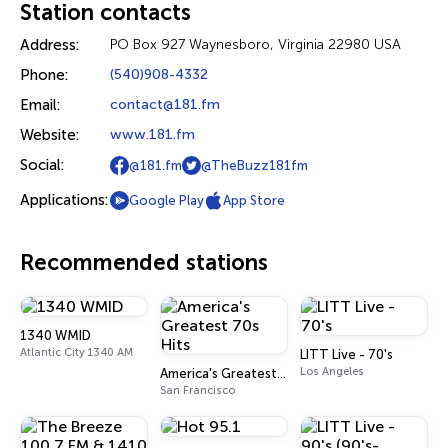
Station contacts
Address:
PO Box 927 Waynesboro, Virginia 22980 USA
Phone:
(540)908-4332
Email:
contact@181.fm
Website:
www.181.fm
Social:
@181.fm
@TheBuzz181fm
Applications:
Google Play
App Store
Recommended stations
1340 WMID
Atlantic City 1340 AM
LITT Live - 70's
Los Angeles
America's Greatest 70s Hits
San Francisco