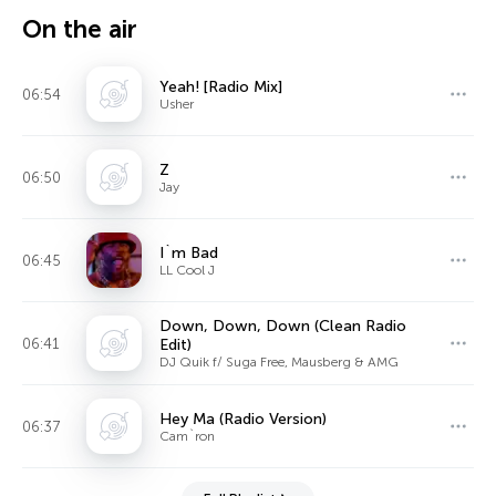
On the air
Yeah! [Radio Mix]
06:54
Usher
Z
06:50
Jay
I`m Bad
06:45
LL Cool J
Down, Down, Down (Clean Radio
06:41
Edit)
DJ Quik f/ Suga Free, Mausberg & AMG
Hey Ma (Radio Version)
06:37
Cam`ron