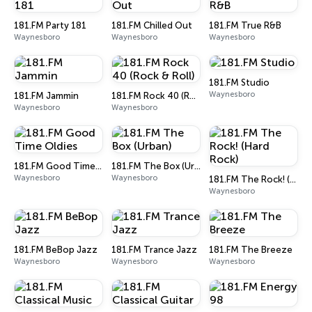
181.FM Party 181
181.FM Chilled Out
181.FM True R&B
Waynesboro
Waynesboro
Waynesboro
181.FM Studio
Waynesboro
181.FM Jammin
181.FM Rock 40 (Rock & Roll)
Waynesboro
Waynesboro
181.FM Good Time Oldies
181.FM The Box (Urban)
Waynesboro
Waynesboro
181.FM The Rock! (Hard Rock)
Waynesboro
181.FM BeBop Jazz
181.FM Trance Jazz
181.FM The Breeze
Waynesboro
Waynesboro
Waynesboro