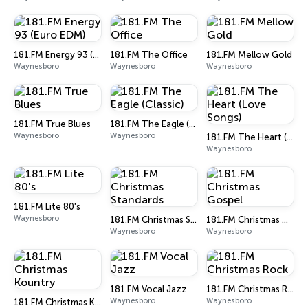
181.FM Energy 93 (Euro EDM)
181.FM The Office
181.FM Mellow Gold
Waynesboro
Waynesboro
Waynesboro
181.FM True Blues
181.FM The Eagle (Classic)
Waynesboro
Waynesboro
181.FM The Heart (Love Songs)
Waynesboro
181.FM Lite 80's
Waynesboro
181.FM Christmas Standards
181.FM Christmas Gospel
Waynesboro
Waynesboro
181.FM Vocal Jazz
181.FM Christmas Rock
Waynesboro
Waynesboro
181.FM Christmas Kountry