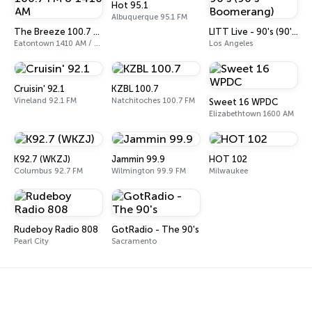
Hot 95.1
Albuquerque 95.1 FM
The Breeze 100.7 FM & 1410 AM
LITT Live - 90's (90's-Boomerang)
Eatontown 1410 AM / 100.7 FM
Los Angeles
Cruisin' 92.1
KZBL 100.7
Vineland 92.1 FM
Natchitoches 100.7 FM
Sweet 16 WPDC
Elizabethtown 1600 AM
K92.7 (WKZJ)
Jammin 99.9
HOT 102
Columbus 92.7 FM
Wilmington 99.9 FM
Milwaukee
Rudeboy Radio 808
GotRadio - The 90's
Pearl City
Sacramento