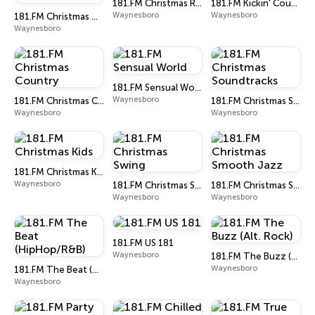
181.FM Christmas R&B
181.FM Kickin' Country
Waynesboro
Waynesboro
181.FM Christmas Oldies
Waynesboro
181.FM Sensual World
Waynesboro
181.FM Christmas Country
181.FM Christmas Soundtracks
Waynesboro
Waynesboro
181.FM Christmas Kids
Waynesboro
181.FM Christmas Swing
181.FM Christmas Smooth Jazz
Waynesboro
Waynesboro
181.FM US 181
Waynesboro
181.FM The Buzz (Alt. Rock)
Waynesboro
181.FM The Beat (HipHop/R&B)
Waynesboro