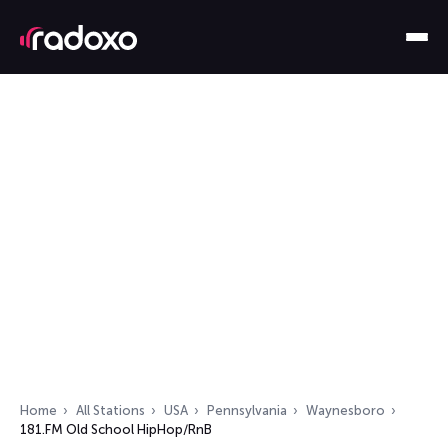
Home
All Stations
USA
Pennsylvania
Waynesboro
181.FM Old School HipHop/RnB