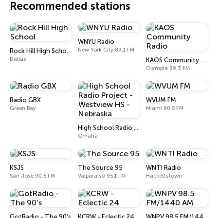
Recommended stations
WNYU Radio
New York City 89.1 FM
Rock Hill High School
Dallas
KAOS Community Radio
Olympia 89.3 FM
Radio GBX
WVUM FM
Green Bay
Miami 90.5 FM
High School Radio Project - Westview HS - Nebraska
Omaha
KSJS
The Source 95
WNTI Radio
San Jose 90.5 FM
Valparaiso 95.1 FM
Hackettstown
GotRadio - The 90's
KCRW - Eclectic 24
WNPV 98.5 FM/1440 AM