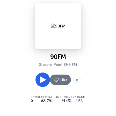
90FM
Stevens Point 89.9 FM
Like
0
SCORE
GLOBAL RANK
COUNTRY RANK
0
#21791
#1431
USA