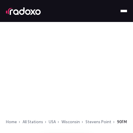
Home
All Stations
USA
Wisconsin
Stevens Point
90FM