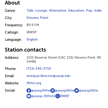
About
Genre:
Talk
,
Lounge
,
Alternative
,
Education
,
Pop
,
Indie
City:
Stevens Point
Frequency:
89.9 FM
Callsign:
WWSP
Language:
English
Station contacts
Address:
1101 Reserve Street (CAC 105) Stevens Point, WI
54481
Phone:
(715) 346-3755
Email:
wwsp.pr.director@uwsp.edu
Website:
90fm.org
Social:
@wwsp90fm
@wwsp90fm
@wwsp90fm
@wwsp-90fm10
WWSP