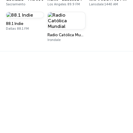
Sacramento
Los Angeles 89.9 FM
Lansdale 1440 AM
88.1 Indie
Dallas 88.1 FM
Radio Católica Mundial
Irondale