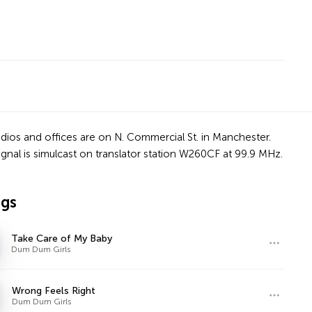
dios and offices are on N. Commercial St. in Manchester.
s signal is simulcast on translator station W260CF at 99.9 MHz.
ngs
Take Care of My Baby
Dum Dum Girls
Wrong Feels Right
Dum Dum Girls