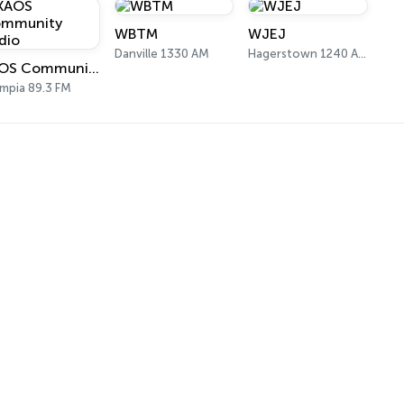
WBTM
WJEJ
Danville 1330 AM
Hagerstown 1240 AM
KAOS Community Radio
mpia 89.3 FM