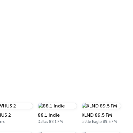
US 2
88.1 Indie
KLND 89.5 FM
rrs
Dallas 88.1 FM
Little Eagle 89.5 FM