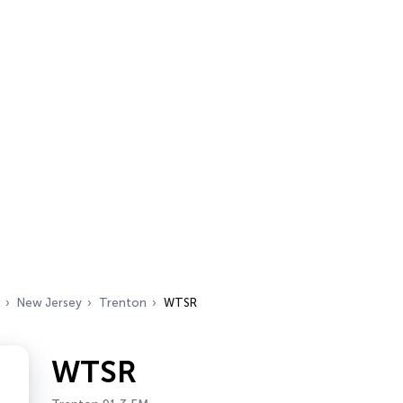
New Jersey
Trenton
WTSR
WTSR