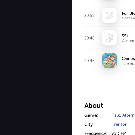
Fur B
20:51
Goldsm
55)
20:48
Genom S
Chines
20:45
Turn up
About
Genre:
Talk
,
Altern
City:
Trenton
Frequency:
91.3 FM