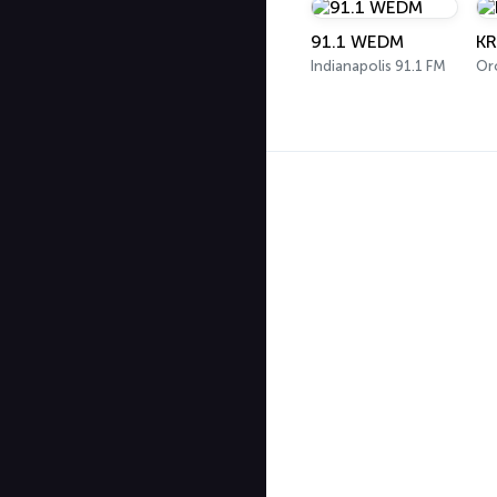
91.1 WEDM
KR
Indianapolis 91.1 FM
Oro