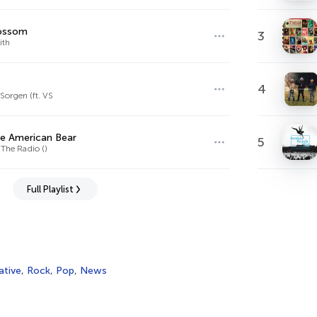
lossom
3
ith
4
orgen (ft. VS
e American Bear
5
 The Radio ()
Full Playlist
ative
,
Rock
,
Pop
,
News