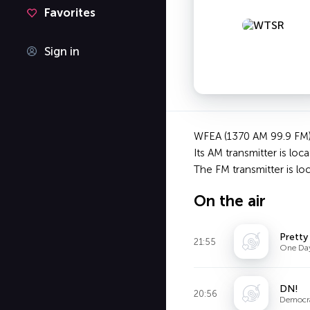
Favorites
Sign in
WFEA (1370 AM 99.9 FM) i
Its AM transmitter is loc
The FM transmitter is 
On the air
Pretty
21:55
One Da
DN!
20:56
Democr