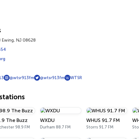
s
8 Ewing, NJ 08628
554
org
13
@wtsr913fm
@wtsr913fm
WTSR
tations
.9 The Buzz
WXDU
WHUS 91.7 FM
WH
chester 98.9 FM
Durham 88.7 FM
Storrs 91.7 FM
Sto