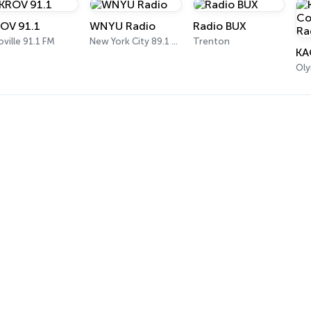
OV 91.1
WNYU Radio
Radio BUX
ville 91.1 FM
New York City 89.1 FM
Trenton
Oly