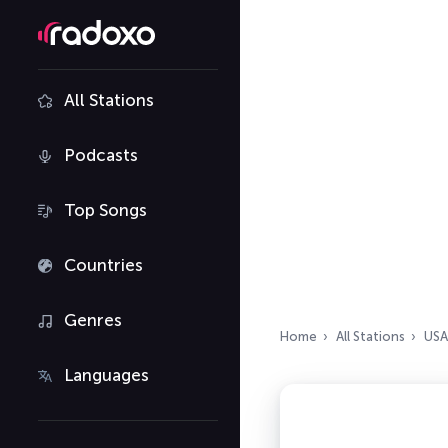
All Stations
Podcasts
Top Songs
Countries
Genres
Home
All Stations
USA
Languages