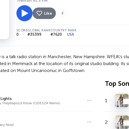
Trenton 91.3 FM
Like
3
SCORE
GLOBAL RANK
COUNTRY RANK
0
#35399
#7620
USA
s a talk radio station in Manchester, New Hampshire. WFEA\'s stu
ated in Merrimack at the location of its original studio building. It
located on Mount Uncanoonuc in Goffstown.
Top So
 Lights
1
y They&apos;ll Know (ODESZA Remix)
2
acy Now!