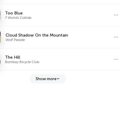
Too Blue
7 Worlds Collide
Cloud Shadow On the Mountain
Wolf Parade
The Hill
Bombay Bicycle Club
Show more