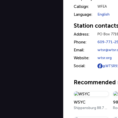
Callsign:
WFEA
Language:
English
Station contact
Address:
PO Box 771
Phone:
609-771-2
Email:
wtsr@wtsr.
Website:
wtsr.org
Social:
@WTSR9
Recommended s
WSYC
98
Shippensburg 88.7 FM
Ro