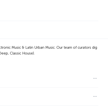
tronic Music & Latin Urban Music. Our team of curators dig
Deep, Classic House).