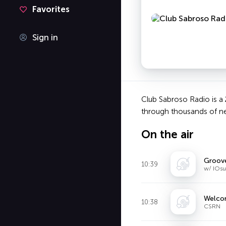
Favorites
Sign in
Club Sabroso Radio is a 
through thousands of ne
On the air
Groov
10:39
w/ IOsu
Welcom
10:38
CSRN