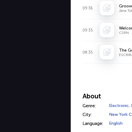
Groove
09:36
Jana To
Welcom
09:35
CSRN
The Go
08:35
ESCRIB
About
Genre:
Electronic
,
City:
New York C
Language:
English