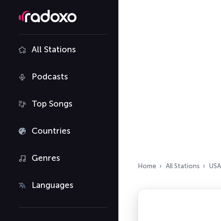
All Stations
Podcasts
Top Songs
Countries
Genres
Home
All Stations
USA
Languages