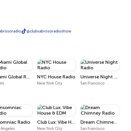
abrosoradio
@clubsabrosoradioshow
Miami Global Radio
NYC House Radio
Universe Night Radio
mi
New York City
San Francisco
somniac Radio
Club Lux: Vibe House & EDM
Dream Chimney Radio
 Angeles
New York City
San Francisco