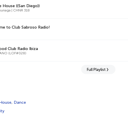
 House ((San Diego))
kunaga | CHNR 318
e to Club Sabroso Radio!
od Club Radio Ibiza
ANO (LOF#028)
Full Playlist
House
,
Dance
ity