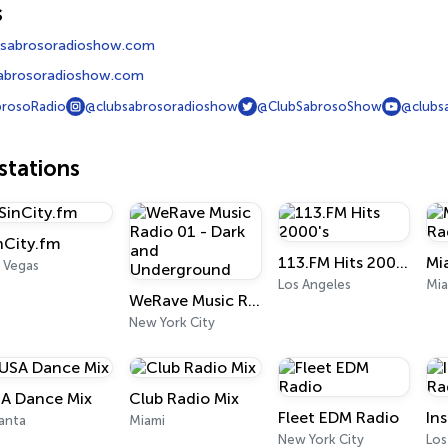
s
sabrosoradioshow.com
abrosoradioshow.com
rosoRadio
@clubsabrosoradioshow
@ClubSabrosoShow
@clubs
tations
nCity.fm
113.FM Hits 2000's
 Vegas
Los Angeles
Mia
WeRave Music Radio 01 - Dark and Underground
New York City
A Dance Mix
Club Radio Mix
Fleet EDM Radio
In
anta
Miami
New York City
Los