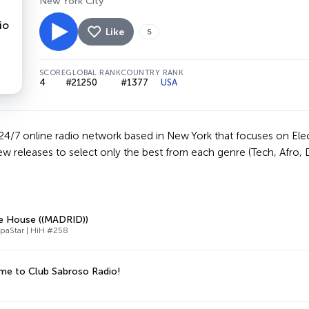
New York City
Like
5
SCORE
GLOBAL RANK
COUNTRY RANK
4
#21250
#1377
USA
24/7 online radio network based in New York that focuses on Elec
w releases to select only the best from each genre (Tech, Afro, 
e House ((MADRID))
paStar | HiH #258
e to Club Sabroso Radio!