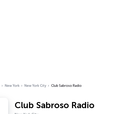
New York
New York City
Club Sabroso Radio
Club Sabroso Radio