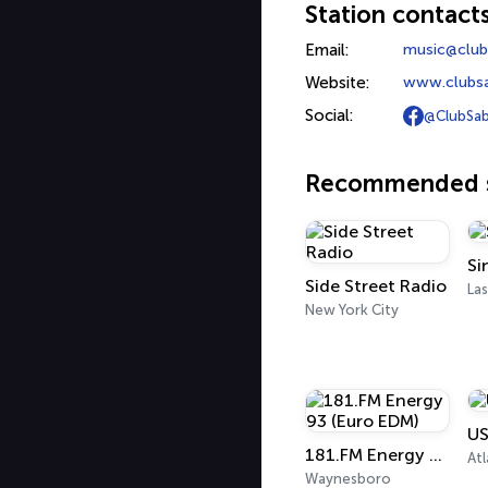
Station contact
Email:
music@club
Website:
www.clubs
Social:
@ClubSab
Recommended s
Si
Side Street Radio
Las
New York City
US
181.FM Energy 93 (Euro EDM)
Atl
Waynesboro