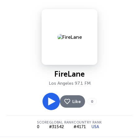
FireLane
Los Angeles 97.1 FM
Like
0
SCORE
GLOBAL RANK
COUNTRY RANK
0
#31542
#4171
USA