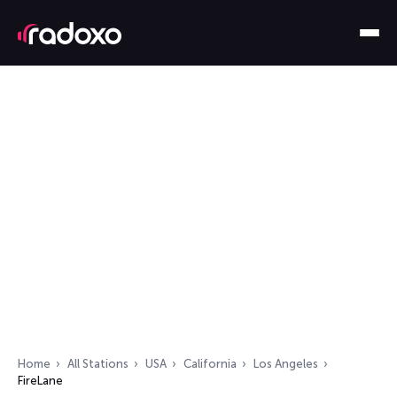
Home
All Stations
USA
California
Los Angeles
FireLane