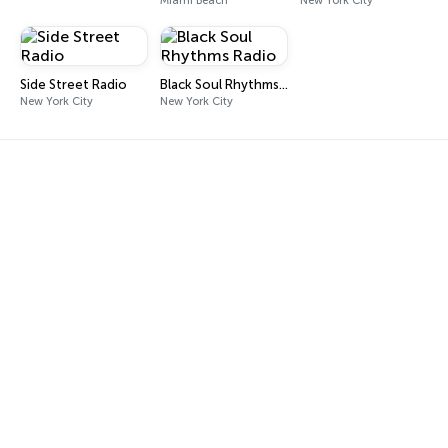
Miami Beach
New York City
Side Street Radio
Black Soul Rhythms Radio
New York City
New York City