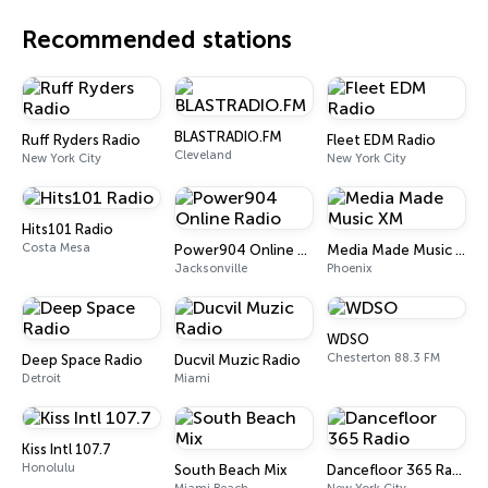
Recommended stations
BLASTRADIO.FM
Ruff Ryders Radio
Fleet EDM Radio
Cleveland
New York City
New York City
Hits101 Radio
Costa Mesa
Power904 Online Radio
Media Made Music XM
Jacksonville
Phoenix
WDSO
Chesterton 88.3 FM
Deep Space Radio
Ducvil Muzic Radio
Detroit
Miami
Kiss Intl 107.7
Honolulu
South Beach Mix
Dancefloor 365 Radio