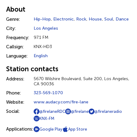
About
Genre:
Hip-Hop
,
Electronic
,
Rock
,
House
,
Soul
,
Dance
City:
Los Angeles
Frequency:
97.1 FM
Callsign:
KNX-HD3
Language:
English
Station contacts
Address:
5670 Wilshire Boulevard, Suite 200, Los Angeles,
CA 90036
Phone:
323-569-1070
Website:
www.audacy.com/fire-lane
Social:
@firelaneRDC
@firelane
@firelaneradio
KNX-FM
Applications:
Google Play
App Store