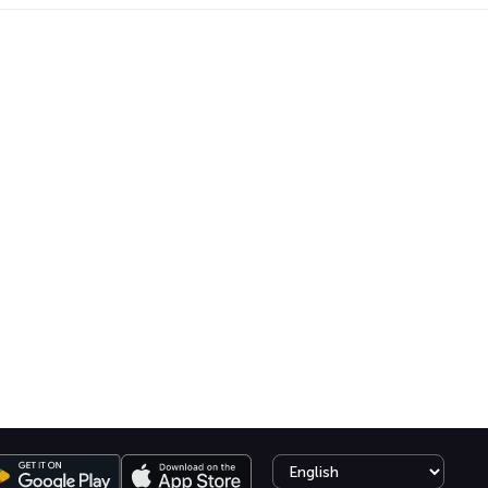
Select language