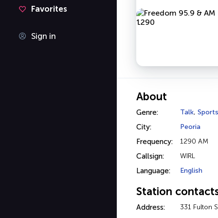
Favorites
Sign in
About
Genre:
Talk
,
Sport
City:
Peoria
Frequency:
1290 AM
Callsign:
WIRL
Language:
English
Station contact
Address:
331 Fulton S