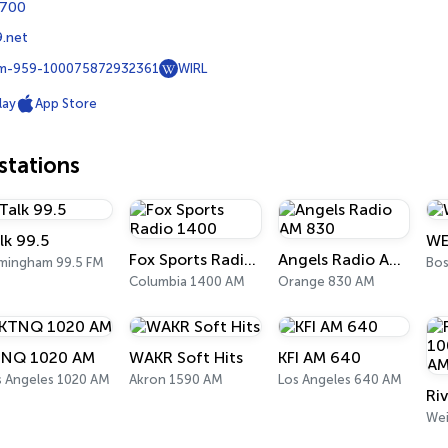
3700
.net
m-959-100075872932361
WIRL
lay
App Store
tations
lk 99.5
WE
Fox Sports Radio 1400
Angels Radio AM 830
rmingham 99.5 FM
Bos
Columbia 1400 AM
Orange 830 AM
NQ 1020 AM
WAKR Soft Hits
KFI AM 640
s Angeles 1020 AM
Akron 1590 AM
Los Angeles 640 AM
We