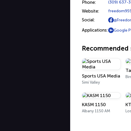
Phone:
(309) 637-
Website:
freedom959
Social:
@Freedo
Applications:
Google P
Recommended s
Ta
Sports USA Media
Bi
Simi Valley
KASM 1150
KT
Albany 1150 AM
Lo