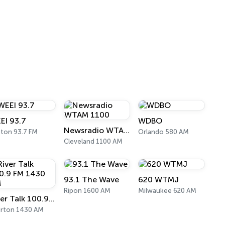
EI 93.7
WDBO
Newsradio WTAM 1100
ton 93.7 FM
Orlando 580 AM
Cleveland 1100 AM
93.1 The Wave
620 WTMJ
Ripon 1600 AM
Milwaukee 620 AM
River Talk 100.9 FM 1430 AM
irton 1430 AM