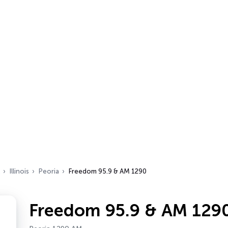
Illinois
Peoria
Freedom 95.9 & AM 1290
Freedom 95.9 & AM 129