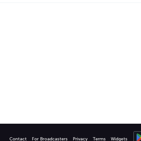
Contact
For Broadcasters
Privacy
Terms
Widgets