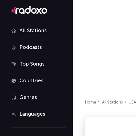
All Stations
Podcasts
Top Songs
Countries
Genres
Home
All Stations
USA
Languages