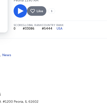
Peoria 1290 AM
Like
1
SCORE
GLOBAL RANK
COUNTRY RANK
0
#33086
#5444
USA
s
,
News
s
t. #1200 Peoria, IL 61602