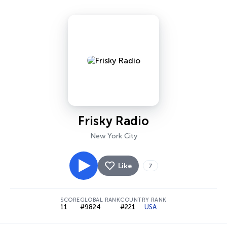
Frisky Radio
New York City
Like
7
SCORE
GLOBAL RANK
COUNTRY RANK
11
#9824
#221
USA