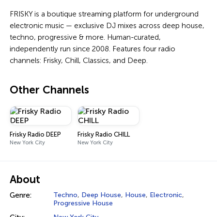
FRISKY is a boutique streaming platform for underground
electronic music — exclusive DJ mixes across deep house,
techno, progressive & more. Human-curated,
independently run since 2008. Features four radio
channels: Frisky, Chill, Classics, and Deep.
Other Channels
Frisky Radio DEEP
Frisky Radio CHILL
New York City
New York City
About
Genre:
Techno
,
Deep House
,
House
,
Electronic
,
Progressive House