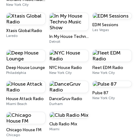
New York City
EDM Sessions
Las Vegas
Xtasis Global Radio
Laredo
In My House Techno Music Show
Detroit
Deep House Lounge
NYC House Radio
Fleet EDM Radio
Philadelphia
New York City
New York City
Pulse 87
New York City
House Attack Radio
DanceGruv Radio
Miami Beach
Durham
Club Radio Mix
Miami
Chicago House FM
Chicago