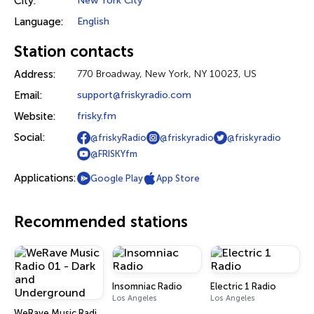
City:
New York City
Language:
English
Station contacts
Address:
770 Broadway, New York, NY 10023, US
Email:
support@friskyradio.com
Website:
frisky.fm
Social:
@friskyRadio
@friskyradio
@friskyradio
@FRISKYfm
Applications:
Google Play
App Store
Recommended stations
Insomniac Radio
Electric 1 Radio
Los Angeles
Los Angeles
WeRave Music Radio 01 - Dark and Underground