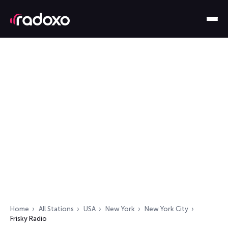
Home
All Stations
USA
New York
New York City
Frisky Radio