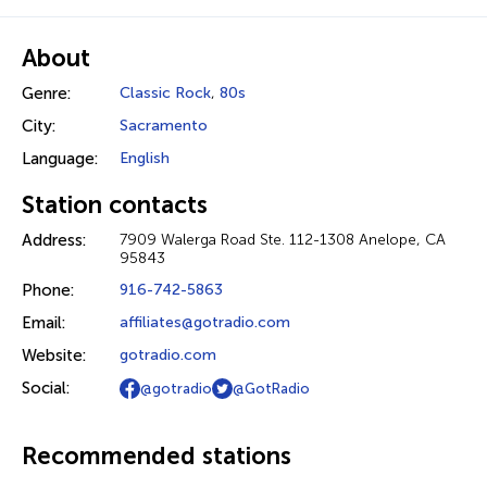
About
Genre:
Classic Rock
,
80s
City:
Sacramento
Language:
English
Station contacts
Address:
7909 Walerga Road Ste. 112-1308 Anelope, CA
95843
Phone:
916-742-5863
Email:
affiliates@gotradio.com
Website:
gotradio.com
Social:
@gotradio
@GotRadio
Recommended stations