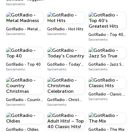
Sacramento
GotRadio - Metal Madness
GotRadio - Hot Hits
Sacramento
Sacramento
GotRadio - Top 40's Greatest Hits
Sacramento
GotRadio - Top 40
GotRadio - Today's Country
GotRadio - Jazz So True
Sacramento
Sacramento
Sacramento
GotRadio - Classic Hits
Sacramento
GotRadio - Country Christmas
GotRadio - Christmas Celebration
Sacramento
Sacramento
GotRadio - Oldies
GotRadio - The Mix