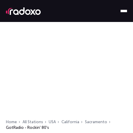
Home
All Stations
USA
California
Sacramento
GotRadio - Rockin' 80's