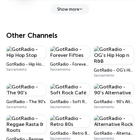
Show more
Other Channels
GotRadio - Hip Hop Stop
GotRadio - Forever Fifties
Sacramento
Sacramento
GotRadio - OG's Hip Hop n R&B
Sacramento
GotRadio - The 90's
GotRadio - Soft Rock Café
GotRadio - 90's Alternative
Sacramento
Sacramento
Sacramento
GotRadio - Retro 80s
GotRadio - Alternative Rock
Sacramento
Sacramento
GotRadio - Reggae Rasta & Roots