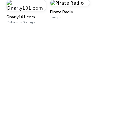
Pirate Radio
Gnarly101.com
Tampa
Colorado Springs