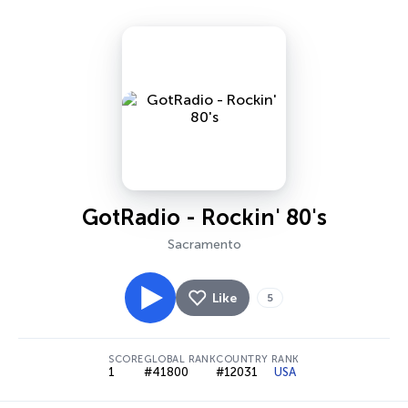
GotRadio - Rockin' 80's
Sacramento
Like
5
SCORE
GLOBAL RANK
COUNTRY RANK
1
#41800
#12031
USA