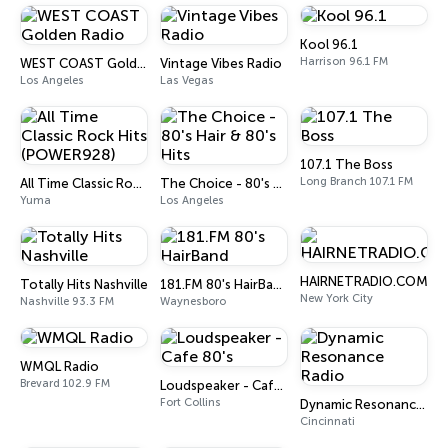
Kool 96.1
Harrison 96.1 FM
WEST COAST Golden Radio
Vintage Vibes Radio
Los Angeles
Las Vegas
107.1 The Boss
Long Branch 107.1 FM
All Time Classic Rock Hits (POWER928)
The Choice - 80's Hair & 80's Hits
Yuma
Los Angeles
HAIRNETRADIO.COM
Totally Hits Nashville
181.FM 80's HairBand
New York City
Nashville 93.3 FM
Waynesboro
WMQL Radio
Brevard 102.9 FM
Loudspeaker - Cafe 80's
Fort Collins
Dynamic Resonance Radio
Cincinnati