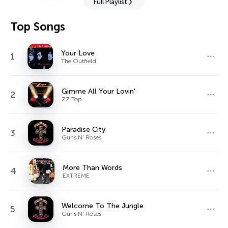
Full Playlist
Top Songs
Your Love
1
The Outfield
Gimme All Your Lovin'
2
ZZ Top
Paradise City
3
Guns N' Roses
More Than Words
4
EXTREME
Welcome To The Jungle
5
Guns N' Roses