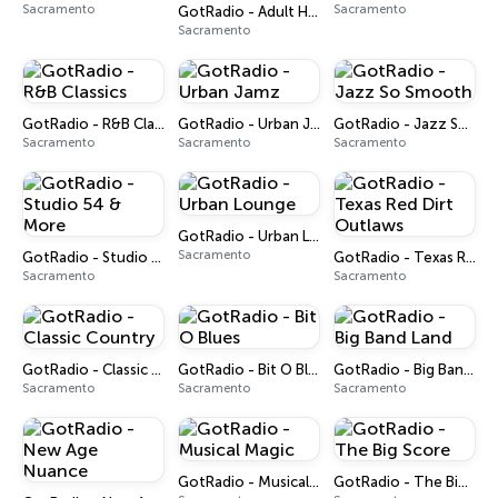
Sacramento
Sacramento
GotRadio - Adult Hits! – Top 40 Classic Hits!
Sacramento
GotRadio - R&B Classics
GotRadio - Urban Jamz
GotRadio - Jazz So Smooth
Sacramento
Sacramento
Sacramento
GotRadio - Urban Lounge
Sacramento
GotRadio - Studio 54 & More
GotRadio - Texas Red Dirt Outlaws
Sacramento
Sacramento
GotRadio - Classic Country
GotRadio - Bit O Blues
GotRadio - Big Band Land
Sacramento
Sacramento
Sacramento
GotRadio - Musical Magic
GotRadio - The Big Score