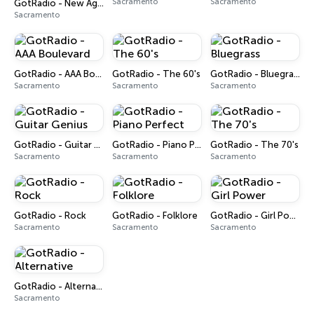
Sacramento
Sacramento
GotRadio - New Age Nuance
Sacramento
GotRadio - AAA Boulevard
GotRadio - The 60's
GotRadio - Bluegrass
Sacramento
Sacramento
Sacramento
GotRadio - Guitar Genius
GotRadio - Piano Perfect
GotRadio - The 70's
Sacramento
Sacramento
Sacramento
GotRadio - Rock
GotRadio - Folklore
GotRadio - Girl Power
Sacramento
Sacramento
Sacramento
GotRadio - Alternative
Sacramento