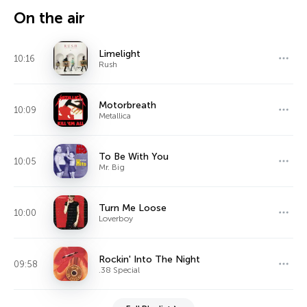
On the air
Limelight
10:16
Rush
Motorbreath
10:09
Metallica
To Be With You
10:05
Mr. Big
Turn Me Loose
10:00
Loverboy
Rockin' Into The Night
09:58
.38 Special