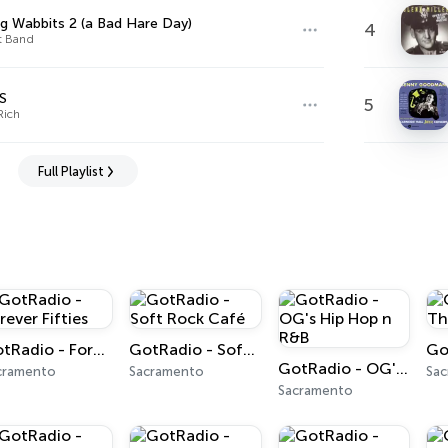
g Wabbits 2 (a Bad Hare Day)
4
t Band
S
5
Rich
Full Playlist
GotRadio - Forever Fifties
GotRadio - Soft Rock Café
GotRadio - OG's Hip Hop n R&B
cramento
Sacramento
Sa
Sacramento