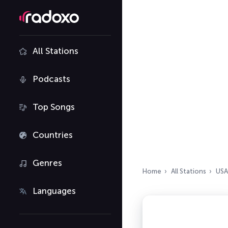
All Stations
Podcasts
Top Songs
Countries
Genres
Home
All Stations
USA
Languages