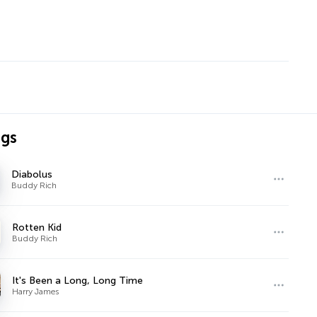
ngs
Diabolus
Buddy Rich
Rotten Kid
Buddy Rich
It's Been a Long, Long Time
Harry James