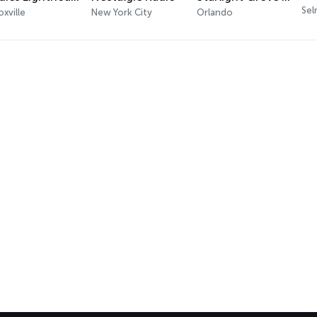
Sel
xville
New York City
Orlando