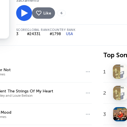
Sacramento
Like
6
SCORE
GLOBAL RANK
COUNTRY RANK
3
#24331
#1798
USA
Top So
er Not
1
nes
ent The Strings Of My Heart
2
iley and Louie Bellson
e Mood
3
ames