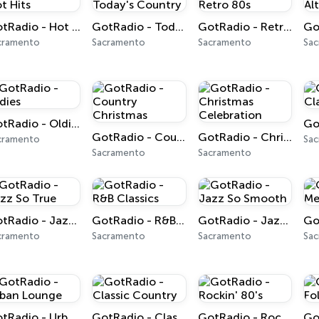
GotRadio - Hot Hits
GotRadio - Today's Country
GotRadio - Retro 80s
cramento
Sacramento
Sacramento
Sa
GotRadio - Oldies
GotRadio - Country Christmas
GotRadio - Christmas Celebration
cramento
Sa
Sacramento
Sacramento
GotRadio - Jazz So True
GotRadio - R&B Classics
GotRadio - Jazz So Smooth
cramento
Sacramento
Sacramento
Sa
GotRadio - Urban Lounge
GotRadio - Classic Country
GotRadio - Rockin' 80's