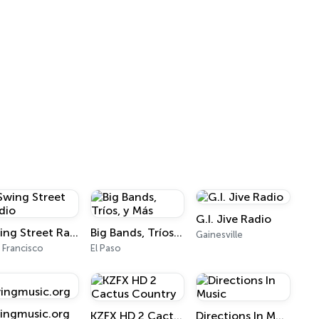
G.I. Jive Radio
Swing Street Radio
Big Bands, Tríos, y Más
Gainesville
 Francisco
El Paso
ingmusic.org
KZFX HD 2 Cactus Country
Directions In Music