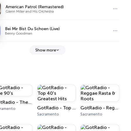
American Patrol (Remastered)
Glenn Miller and His Orchestra
Bei Mir Bist Du Schoen (Live)
Benny Goodman
Show more
GotRadio - The 90's
GotRadio - Top 40's Greatest Hits
GotRadio - Reggae Rasta & Roots
cramento
Sacramento
Sacramento