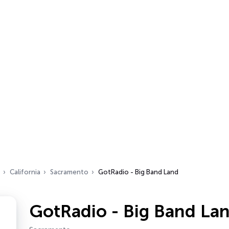
California
Sacramento
GotRadio - Big Band Land
GotRadio - Big Band La