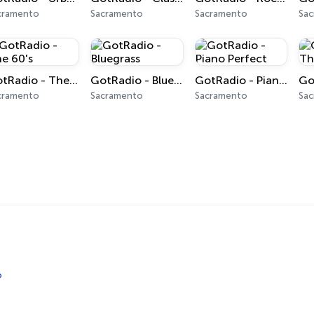
cramento
Sacramento
Sacramento
Sa
GotRadio - The 60's
GotRadio - Bluegrass
GotRadio - Piano Perfect
cramento
Sacramento
Sacramento
Sa
o