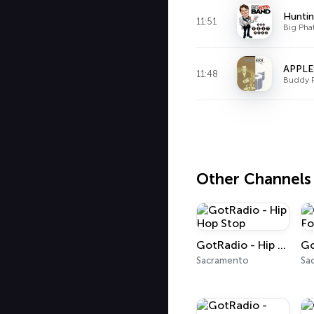
Huntin
11:51
Big Pha
APPLE
11:48
Buddy 
Other Channels
GotRadio - Hip Hop Stop
Sacramento
Sa