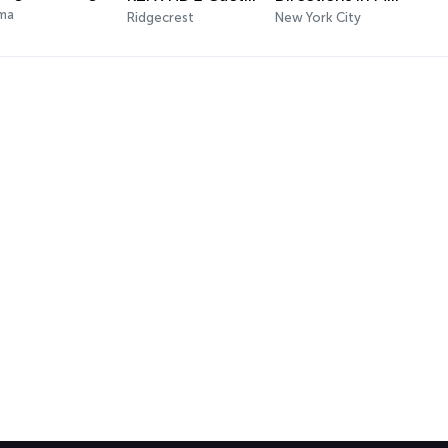
ma
Ridgecrest
New York City