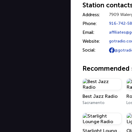
Station contact
Address:
7909 Walerg
Phone:
916-742-5
Email:
affiliates@
Website:
gotradio.c
Social:
@gotradi
Recommended s
Best Jazz Radio
Ro
Sacramento
Lo
Starlight Lounge Radio