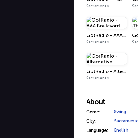
Sacramento
Sa
GotRadio - AAA Boulevard
Sacramento
Sa
GotRadio - Alternative
Sacramento
About
Genre:
Swing
City:
Sacrament
Language:
English