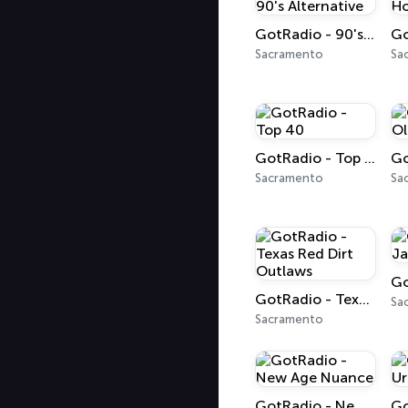
GotRadio - 90's Alternative
Sacramento
Sa
GotRadio - Top 40
Sacramento
Sa
GotRadio - Texas Red Dirt Outlaws
Sa
Sacramento
GotRadio - New Age Nuance