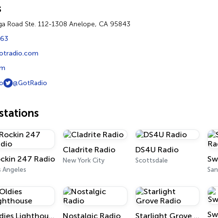
s
a Road Ste. 112-1308 Anelope, CA 95843
863
gotradio.com
om
o
@GotRadio
tations
Cladrite Radio
DS4U Radio
ckin 247 Radio
New York City
Scottsdale
s Angeles
San
Sw
Oldies Lighthouse
Nostalgic Radio
Starlight Grove Radio