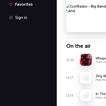
Favorites
Sign in
On the air
Whisp
12:00
Thad Jo
Zing W
11:57
Pearl Ba
In Th
11:55
Harry J