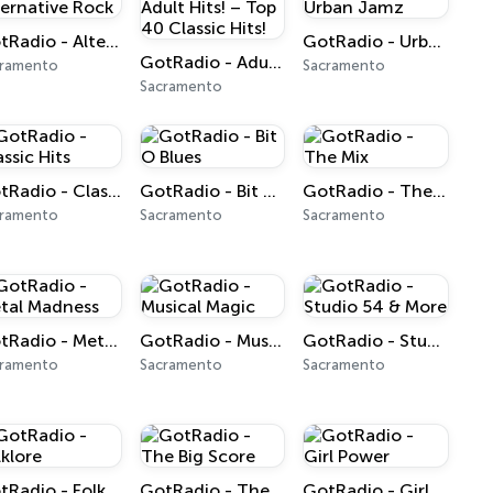
GotRadio - Alternative Rock
GotRadio - Urban Jamz
GotRadio - Adult Hits! – Top 40 Classic Hits!
cramento
Sacramento
Sacramento
GotRadio - Classic Hits
GotRadio - Bit O Blues
GotRadio - The Mix
cramento
Sacramento
Sacramento
GotRadio - Metal Madness
GotRadio - Musical Magic
GotRadio - Studio 54 & More
cramento
Sacramento
Sacramento
GotRadio - Folklore
GotRadio - The Big Score
GotRadio - Girl Power