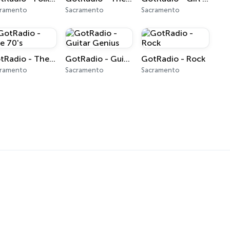
cramento
Sacramento
Sacramento
GotRadio - The 70's
GotRadio - Guitar Genius
GotRadio - Rock
cramento
Sacramento
Sacramento