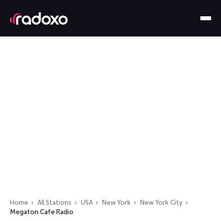
Home
All Stations
USA
New York
New York City
Megaton Cafe Radio