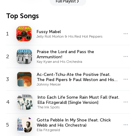
Full Playlist
Top Songs
Fussy Mabel
1
Jelly Roll Morton & His Red Hot Peppers
Praise the Lord and Pass the
2
Ammunition!
Kay Kyser and His Orchestra
Ac-Cent-Tchu-Ate the Positive (feat.
3
The Pied Pipers & Paul Weston and His
Orchestra)
Johnny Mercer
Into Each Life Some Rain Must Fall (feat.
4
Ella Fitzgerald) [Single Version]
The Ink Spots
Gotta Pebble In My Shoe (feat. Chick
5
Webb and His Orchestra)
Ella Fitzgerald