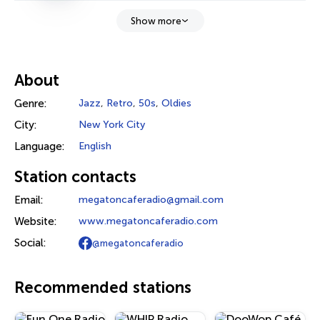
Show more
About
Genre:
Jazz
,
Retro
,
50s
,
Oldies
City:
New York City
Language:
English
Station contacts
Email:
megatoncaferadio@gmail.com
Website:
www.megatoncaferadio.com
Social:
@megatoncaferadio
Recommended stations