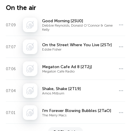
On the air
Good Morning [2SU0]
07:09
Debbie Reynolds, Donald O'Connor & Gene
Kelly
On the Street Where You Live [2STr]
07:07
Eddie Fisher
Megaton Cafe Ad 8 [2T2j]
07:06
Megaton Cafe Radio
Shake, Shake [2T19]
07:04
Amos Milburn
I'm Forever Blowing Bubbles [2TaO]
07:01
The Merry Macs