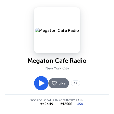
Megaton Cafe Radio
New York City
Like
12
SCORE
GLOBAL RANK
COUNTRY RANK
1
#42449
#12506
USA