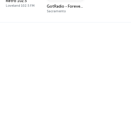
Retro 102.5
Loveland 102.5 FM
GotRadio - Forever Fifties
Sacramento