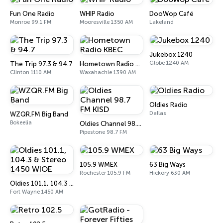
Fun One Radio
WHIP Radio
DooWop Café
Monroe 99.1 FM
Mooresville 1350 AM
Lakeland
Jukebox 1240
Globe 1240 AM
The Trip 97.3 & 94.7
Hometown Radio KBEC
Clinton 1110 AM
Waxahachie 1390 AM
Oldies Radio
Dallas
WZQR.FM Big Band
Bokeelia
Oldies Channel 98.7 FM KISD
Pipestone 98.7 FM
105.9 WMEX
63 Big Ways
Rochester 105.9 FM
Hickory 630 AM
Oldies 101.1, 104.3 & Stereo 1450 WIOE
Fort Wayne 1450 AM