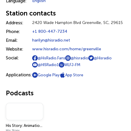
Language:
English
Station contacts
Address:
2420 Wade Hampton Blvd Greenville, SC, 29615
Phone:
+1 800-447-7234
Email:
harilyn@hisradio.net
Website:
www.hisradio.com/home/greenville
Social:
@HisRadio.Fans
@hisradio
@Hisradio
@HISRadio1
WLFJ-FM
Applications:
Google Play
App Store
Podcasts
His Story: Animation Stories
His Story