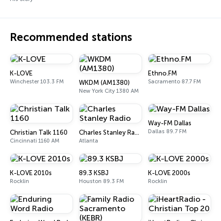
Recommended stations
K-LOVE
Ethno.FM
Winchester 103.3 FM
Sacramento 87.7 FM
WKDM (AM1380)
New York City 1380 AM
Way-FM Dallas
Dallas 89.7 FM
Christian Talk 1160
Charles Stanley Radio
Cincinnati 1160 AM
Atlanta
K-LOVE 2010s
89.3 KSBJ
K-LOVE 2000s
Rocklin
Houston 89.3 FM
Rocklin