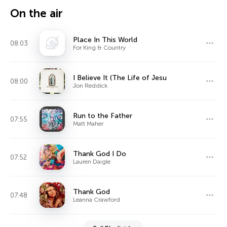
On the air
Place In This World
08:03
For King & Country
I Believe It (The Life of Jesu
08:00
Jon Reddick
Run to the Father
07:55
Matt Maher
Thank God I Do
07:52
Lauren Daigle
Thank God
07:48
Leanna Crawford