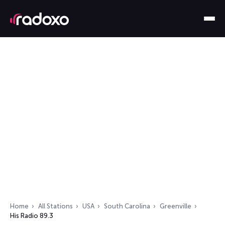
Home
All Stations
USA
South Carolina
Greenville
His Radio 89.3