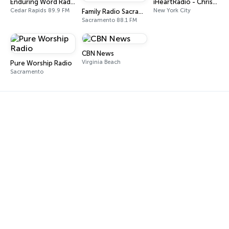
Enduring Word Radio
iHeartRadio - Christian Top 20
Cedar Rapids 89.9 FM
New York City
Family Radio Sacramento (KEBR)
Sacramento 88.1 FM
CBN News
Virginia Beach
Pure Worship Radio
Sacramento