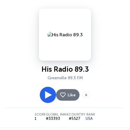
His Radio 89.3
Greenville 89.3 FM
Like
6
SCORE
GLOBAL RANK
COUNTRY RANK
1
#33393
#5527
USA