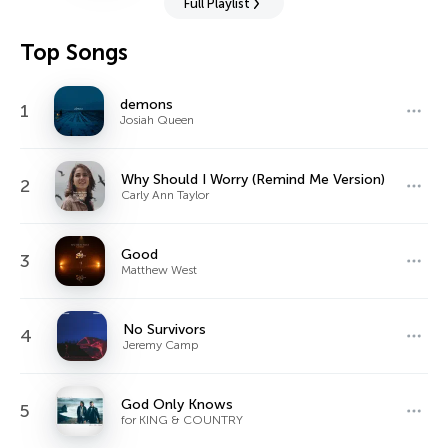
Full Playlist
Top Songs
demons
1
Josiah Queen
Why Should I Worry (Remind Me Version)
2
Carly Ann Taylor
Good
3
Matthew West
No Survivors
4
Jeremy Camp
God Only Knows
5
for KING & COUNTRY