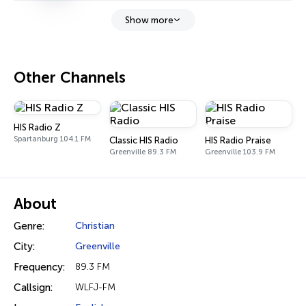
Show more
Other Channels
HIS Radio Z
Spartanburg 104.1 FM
Classic HIS Radio
HIS Radio Praise
Greenville 89.3 FM
Greenville 103.9 FM
About
Genre:
Christian
City:
Greenville
Frequency:
89.3 FM
Callsign:
WLFJ-FM