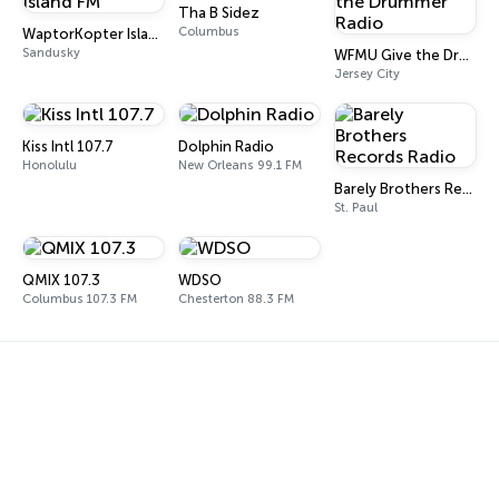
Tha B Sidez
Columbus
WaptorKopter Island FM
Sandusky
WFMU Give the Drummer Radio
Jersey City
Kiss Intl 107.7
Dolphin Radio
Honolulu
New Orleans 99.1 FM
Barely Brothers Records Radio
St. Paul
QMIX 107.3
WDSO
Columbus 107.3 FM
Chesterton 88.3 FM