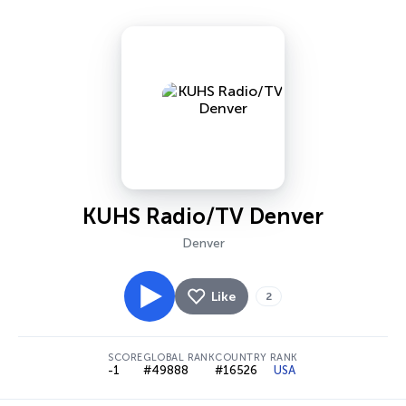
KUHS Radio/TV Denver
Denver
Like
2
SCORE
GLOBAL RANK
COUNTRY RANK
-1
#49888
#16526
USA