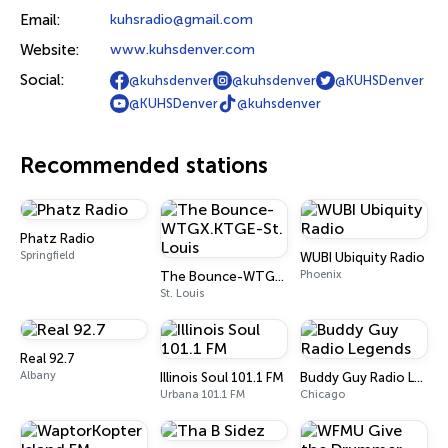
Email:
kuhsradio@gmail.com
Website:
www.kuhsdenver.com
Social:
@kuhsdenver
@kuhsdenver
@KUHSDenver
@KUHSDenver
@kuhsdenver
Recommended stations
Phatz Radio
Springfield
WUBI Ubiquity Radio
Phoenix
The Bounce-WTGX.KTGE-St. Louis
St. Louis
Real 92.7
Albany
Illinois Soul 101.1 FM
Buddy Guy Radio Legends
Urbana 101.1 FM
Chicago