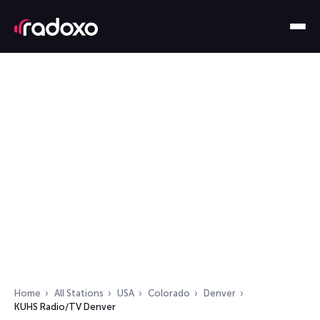
Home
All Stations
USA
Colorado
Denver
KUHS Radio/TV Denver