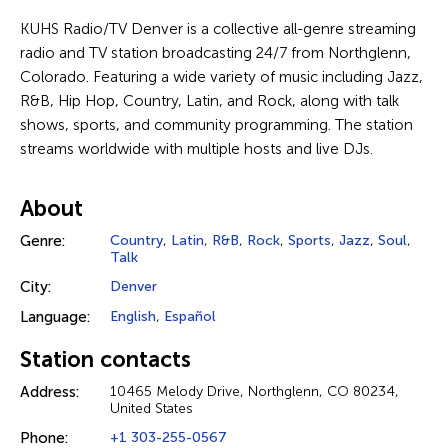
KUHS Radio/TV Denver is a collective all-genre streaming
radio and TV station broadcasting 24/7 from Northglenn,
Colorado. Featuring a wide variety of music including Jazz,
R&B, Hip Hop, Country, Latin, and Rock, along with talk
shows, sports, and community programming. The station
streams worldwide with multiple hosts and live DJs.
About
Genre:
Country
,
Latin
,
R&B
,
Rock
,
Sports
,
Jazz
,
Soul
,
Talk
City:
Denver
Language:
English
,
Español
Station contacts
Address:
10465 Melody Drive, Northglenn, CO 80234,
United States
Phone:
+1 303-255-0567