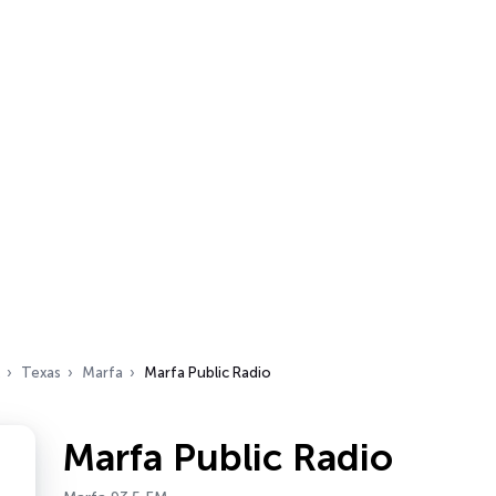
Texas
Marfa
Marfa Public Radio
Marfa Public Radio