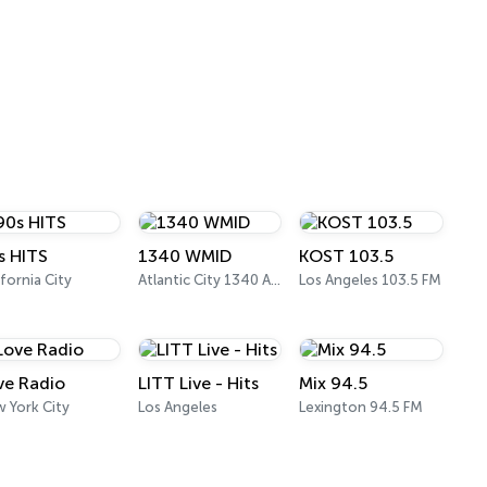
s HITS
1340 WMID
KOST 103.5
ifornia City
Atlantic City 1340 AM
Los Angeles 103.5 FM
ve Radio
LITT Live - Hits
Mix 94.5
 York City
Los Angeles
Lexington 94.5 FM