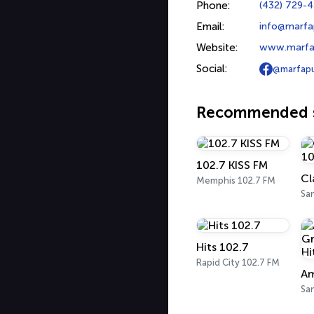
Phone:
(432) 729-
Email:
info@marfap
Website:
www.marfap
Social:
@marfapu
Recommended s
102.7 KISS FM
Cl
Memphis 102.7 FM
Hits 102.7
Rapid City 102.7 FM
San