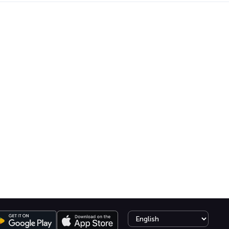
Select language