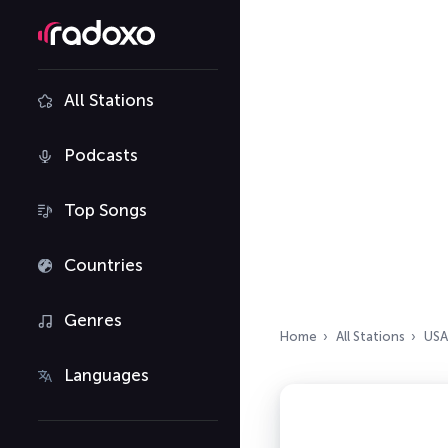
All Stations
Podcasts
Top Songs
Countries
Genres
Home
All Stations
USA
Languages