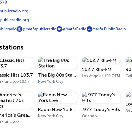
4578
ublicradio.org
ublicradio.org
blicradio
@marfapublicradio
@MarfaRadio
Marfa Public Radio
tations
102.7 KIIS-FM
90
assic Hits 103.7
The Big 80s Station
Los Angeles 102.7 FM
Cal
San Francisco 103.7 FM
New York City
Lo
Radio New York Live
.977 Today's Hits
New
America's Greatest 70s Hits
New York City
Orlando
 Francisco