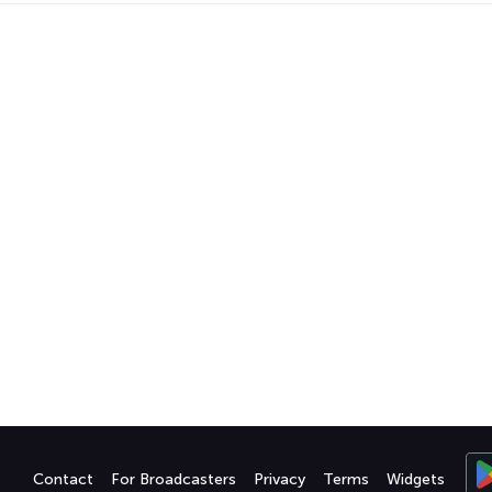
Contact
For Broadcasters
Privacy
Terms
Widgets