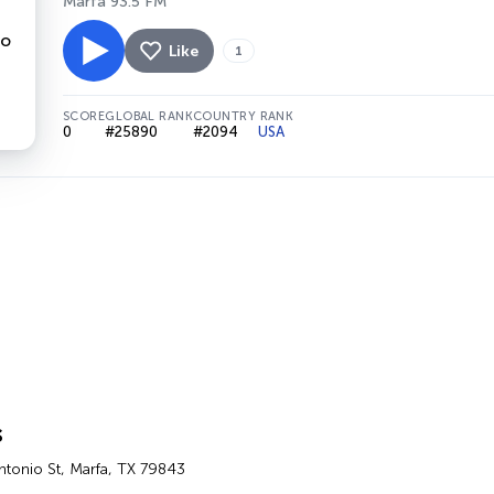
Marfa 93.5 FM
Like
1
SCORE
GLOBAL RANK
COUNTRY RANK
0
#25890
#2094
USA
s
ntonio St, Marfa, TX 79843