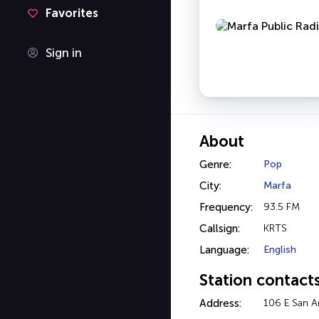
Favorites
Sign in
About
Genre:
Pop
City:
Marfa
Frequency:
93.5 FM
Callsign:
KRTS
Language:
English
Station contact
Address:
106 E San A