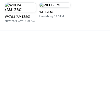
WITF-FM
Harrisburg 89.5 FM
WKDM (AM1380)
New York City 1380 AM