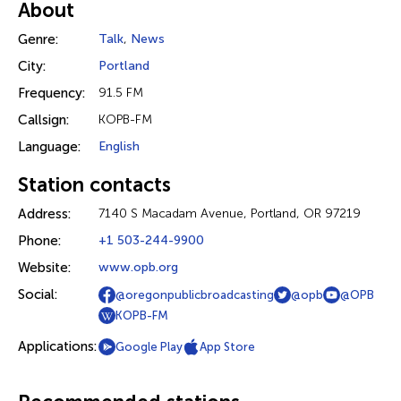
About
Genre:
Talk
,
News
City:
Portland
Frequency:
91.5 FM
Callsign:
KOPB-FM
Language:
English
Station contacts
Address:
7140 S Macadam Avenue, Portland, OR 97219
Phone:
+1 503-244-9900
Website:
www.opb.org
Social:
@oregonpublicbroadcasting
@opb
@OPB
KOPB-FM
Applications:
Google Play
App Store