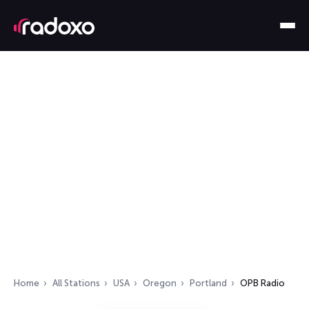
Home
All Stations
USA
Oregon
Portland
OPB Radio