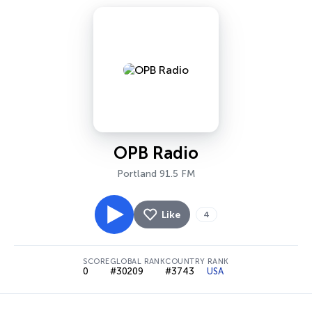
OPB Radio
Portland 91.5 FM
Like
4
SCORE
GLOBAL RANK
COUNTRY RANK
0
#30209
#3743
USA