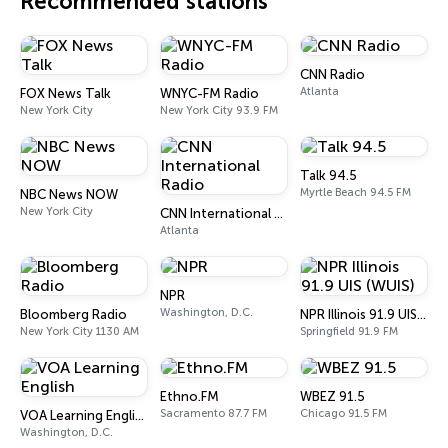
Recommended stations
CNN Radio
Atlanta
FOX News Talk
WNYC-FM Radio
New York City
New York City 93.9 FM
Talk 94.5
Myrtle Beach 94.5 FM
NBC News NOW
New York City
CNN International Radio
Atlanta
NPR
Washington, D.C.
Bloomberg Radio
NPR Illinois 91.9 UIS (WUIS)
New York City 1130 AM
Springfield 91.9 FM
Ethno.FM
WBEZ 91.5
Sacramento 87.7 FM
Chicago 91.5 FM
VOA Learning English
Washington, D.C.