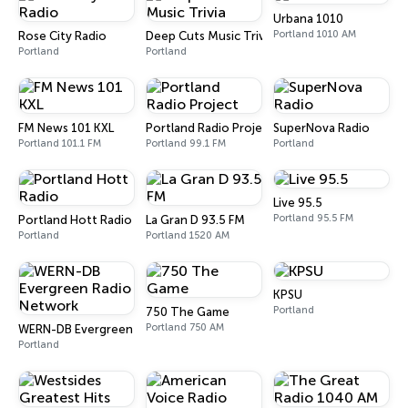
Urbana 1010
Portland 1010 AM
Rose City Radio
Deep Cuts Music Trivia
Portland
Portland
FM News 101 KXL
Portland Radio Project
SuperNova Radio
Portland 101.1 FM
Portland 99.1 FM
Portland
Live 95.5
Portland 95.5 FM
Portland Hott Radio
La Gran D 93.5 FM
Portland
Portland 1520 AM
KPSU
Portland
750 The Game
Portland 750 AM
WERN-DB Evergreen Radio Network
Portland