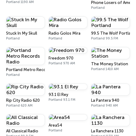
Portland 1190 AM
Phone Losers of America
Portland
Stuck In My Skull
Radio Golos Mira
99.5 The Wolf Portland
Portland
Portland
Portland 99.5 FM
Freedom 970
Portland 970 AM
The Money Station
Portland 1410 AM
Portland Metro Records Radio
Portland
93.1 El Rey
Portland 93.1 FM
Rip City Radio 620
La Pantera 940
Portland 620 AM
Portland 940 AM
Area54
Portland
All Classical Radio
La Ranchera 1130