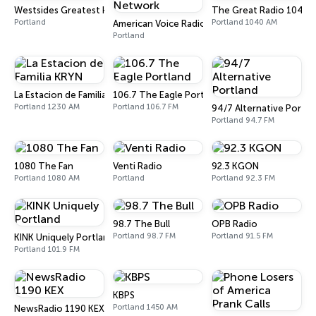
Westsides Greatest Hits
The Great Radio 1040 
Portland
Portland 1040 AM
American Voice Radio Network
Portland
La Estacion de Familia KRYN
106.7 The Eagle Portland
Portland 1230 AM
Portland 106.7 FM
94/7 Alternative Portla
Portland 94.7 FM
1080 The Fan
Venti Radio
92.3 KGON
Portland 1080 AM
Portland
Portland 92.3 FM
98.7 The Bull
OPB Radio
Portland 98.7 FM
Portland 91.5 FM
KINK Uniquely Portland
Portland 101.9 FM
KBPS
Portland 1450 AM
NewsRadio 1190 KEX