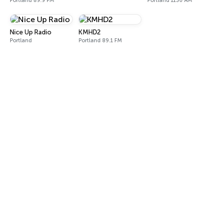
Portland 89.9 FM
Portland 1130 AM
Nice Up Radio
KMHD2
Portland
Portland 89.1 FM