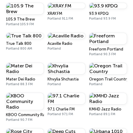
XRAY.FM
93.9 KPDQ
Portland 91.1 FM
Portland 93.9 FM
105.9 The Brew
Portland 105.9 FM
True Talk 800
Acaville Radio
Portland 800 AM
Portland
Freeform Portland
Portland 90.3 FM
Mater Dei Radio
Khvylia Shchastia
Oregon Trail Country
Portland 88.3 FM
Portland
Portland
97.1 Charlie FM
KMHD Jazz Radio
Portland 97.1 FM
Portland 89.1 FM
KBOO Community Radio
Portland 90.7 FM