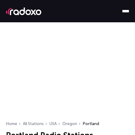
Home
All Stations
USA
Oregon
Portland