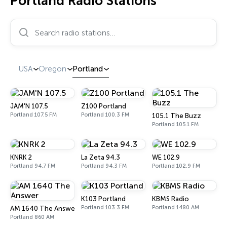
Portland Radio Stations
Search radio stations…
USA
Oregon
Portland
JAM'N 107.5
Z100 Portland
Portland 107.5 FM
Portland 100.3 FM
105.1 The Buzz
Portland 105.1 FM
KNRK 2
La Zeta 94.3
WE 102.9
Portland 94.7 FM
Portland 94.3 FM
Portland 102.9 FM
K103 Portland
KBMS Radio
Portland 103.3 FM
Portland 1480 AM
AM 1640 The Answer
Portland 860 AM