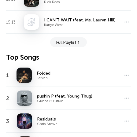
Rick Ross
I CAN’T WAIT (feat. Ms. Lauryn Hill)
15:13
Kanye West
Full Playlist
Top Songs
Folded
1
Kehlani
pushin P (feat. Young Thug)
2
Gunna & Future
Residuals
3
Chris Brown