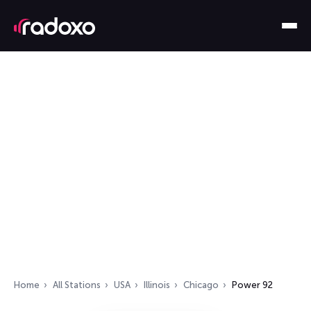
Home
All Stations
USA
Illinois
Chicago
Power 92