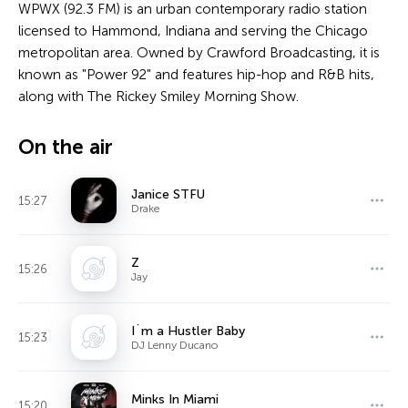
WPWX (92.3 FM) is an urban contemporary radio station
licensed to Hammond, Indiana and serving the Chicago
metropolitan area. Owned by Crawford Broadcasting, it is
known as "Power 92" and features hip-hop and R&B hits,
along with The Rickey Smiley Morning Show.
On the air
Janice STFU
15:27
Drake
Z
15:26
Jay
I`m a Hustler Baby
15:23
DJ Lenny Ducano
Minks In Miami
15:20