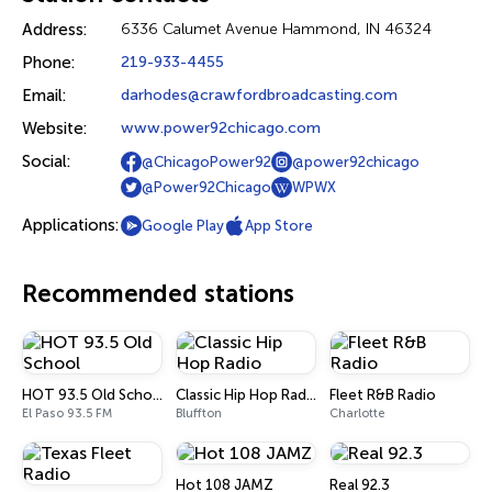
Address:
6336 Calumet Avenue Hammond, IN 46324
Phone:
219-933-4455
Email:
darhodes@crawfordbroadcasting.com
Website:
www.power92chicago.com
Social:
@ChicagoPower92
@power92chicago
@Power92Chicago
WPWX
Applications:
Google Play
App Store
Recommended stations
HOT 93.5 Old School
Classic Hip Hop Radio
Fleet R&B Radio
El Paso 93.5 FM
Bluffton
Charlotte
Hot 108 JAMZ
Real 92.3