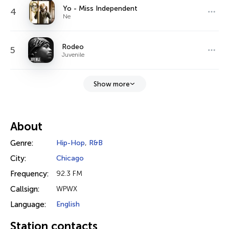
Yo - Miss Independent
4
Ne
Rodeo
5
Juvenile
Show more
About
Genre:
Hip-Hop
,
R&B
City:
Chicago
Frequency:
92.3 FM
Callsign:
WPWX
Language:
English
Station contacts