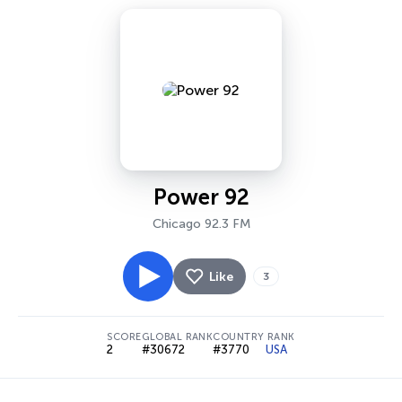
Power 92
Chicago 92.3 FM
Like
3
SCORE
GLOBAL RANK
COUNTRY RANK
2
#30672
#3770
USA