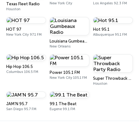
New York City
Los Angeles 92.3 FM
Texas Fleet Radio
Houston
HOT 97
Hot 95.1
New York City 97.1 FM
Albuquerque 95.1 FM
Louisiana Gumbeaux Radio
New Orleans
Hip Hop 106.5
Columbus 106.5 FM
Power 105.1 FM
New York City 105.1 FM
Super Throwback Party Radio
Houston
JAM'N 95.7
99.1 The Beat
San Diego 95.7 FM
Eugene 99.1 FM