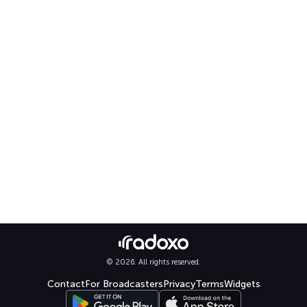
© 2026. All rights reserved.
Contact
For Broadcasters
Privacy
Terms
Widgets