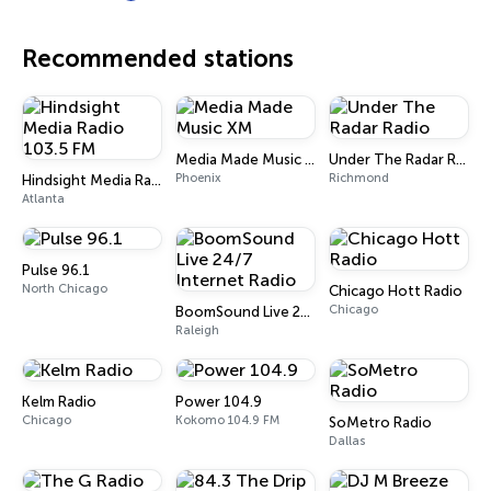
Recommended stations
Media Made Music XM
Under The Radar Radio
Phoenix
Richmond
Hindsight Media Radio 103.5 FM
Atlanta
Pulse 96.1
North Chicago
Chicago Hott Radio
Chicago
BoomSound Live 24/7 Internet Radio
Raleigh
Kelm Radio
Power 104.9
Chicago
Kokomo 104.9 FM
SoMetro Radio
Dallas