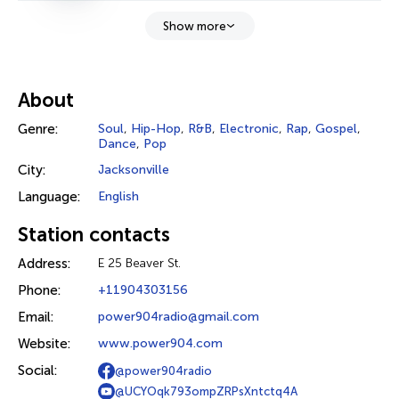
Show more
About
Genre:
Soul
,
Hip-Hop
,
R&B
,
Electronic
,
Rap
,
Gospel
,
Dance
,
Pop
City:
Jacksonville
Language:
English
Station contacts
Address:
E 25 Beaver St.
Phone:
+11904303156
Email:
power904radio@gmail.com
Website:
www.power904.com
Social:
@power904radio
@UCYOqk793ompZRPsXntctq4A