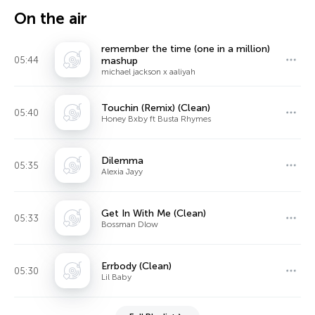
On the air
remember the time (one in a million)
05:44
mashup
michael jackson x aaliyah
Touchin (Remix) (Clean)
05:40
Honey Bxby ft Busta Rhymes
Dilemma
05:35
Alexia Jayy
Get In With Me (Clean)
05:33
Bossman Dlow
Errbody (Clean)
05:30
Lil Baby