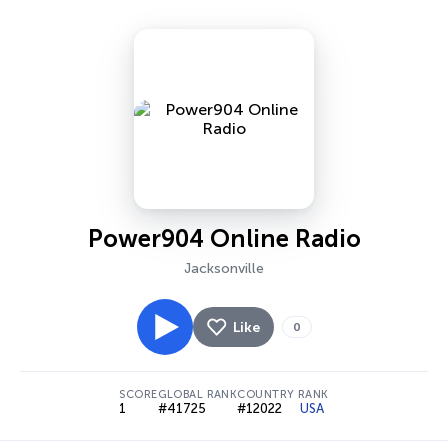
Power904 Online Radio
Jacksonville
Like
0
SCORE
GLOBAL RANK
COUNTRY RANK
1
#41725
#12022
USA