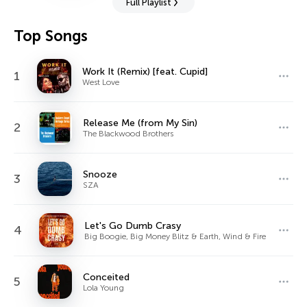
Full Playlist
Top Songs
Work It (Remix) [feat. Cupid]
1
West Love
Release Me (from My Sin)
2
The Blackwood Brothers
Snooze
3
SZA
Let's Go Dumb Crasy
4
Big Boogie, Big Money Blitz & Earth, Wind & Fire
Conceited
5
Lola Young