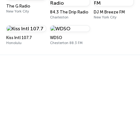
The G Radio
New York City
84.3 The Drip Radio
DJ M Breeze FM
Charleston
New York City
Kiss Intl 107.7
WDSO
Honolulu
Chesterton 88.3 FM