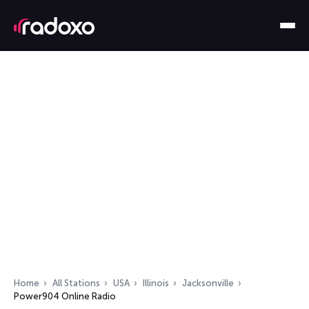
Home
All Stations
USA
Illinois
Jacksonville
Power904 Online Radio