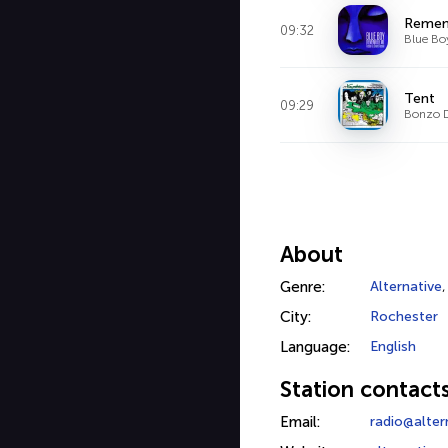
Remem
09:32
Blue Bo
Tent
09:29
Bonzo 
About
Genre:
Alternative
City:
Rochester
Language:
English
Station contact
Email:
radio@alte