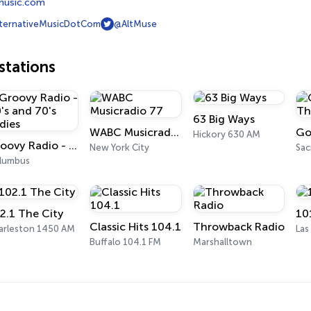
emusic.com
ternativeMusicDotCom
@AltMuse
tations
63 Big Ways
WABC Musicradio 77
Hickory 630 AM
Groovy Radio - 60's and 70's Oldies
New York City
Sa
lumbus
2.1 The City
10
Classic Hits 104.1
Throwback Radio
arleston 1450 AM
Las
Buffalo 104.1 FM
Marshalltown