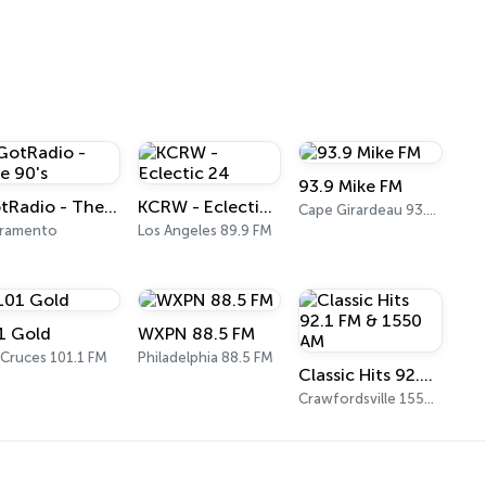
93.9 Mike FM
GotRadio - The 90's
KCRW - Eclectic 24
Cape Girardeau 93.9 FM
cramento
Los Angeles 89.9 FM
1 Gold
WXPN 88.5 FM
 Cruces 101.1 FM
Philadelphia 88.5 FM
Classic Hits 92.1 FM & 1550 AM
Crawfordsville 1550 AM