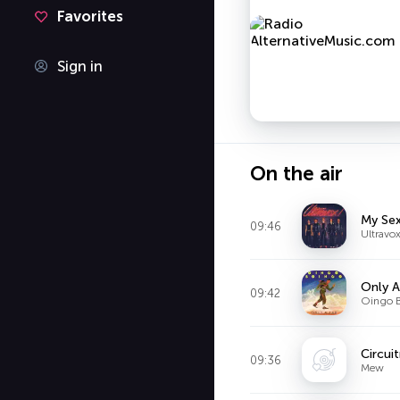
Favorites
Sign in
On the air
My Se
09:46
Ultravo
Only A
09:42
Oingo 
Circui
09:36
Mew