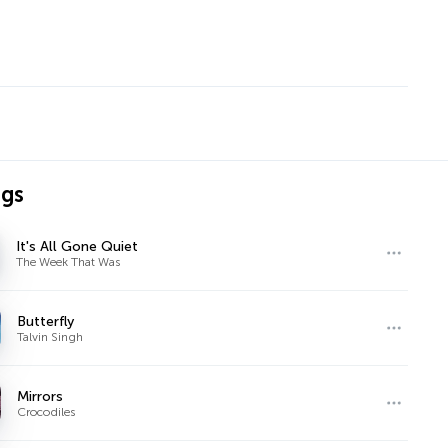
ngs
It's All Gone Quiet
The Week That Was
Butterfly
Talvin Singh
Mirrors
Crocodiles