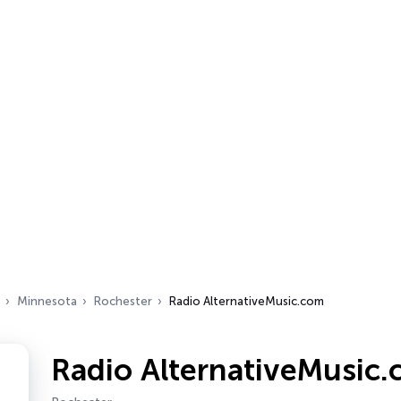
Minnesota
Rochester
Radio AlternativeMusic.com
Radio AlternativeMusic