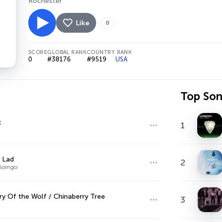
Rochester
Like
0
SCORE
GLOBAL RANK
COUNTRY RANK
0
#38176
#9519
USA
Top So
x
1
x
 Lad
2
Boingo
try Of the Wolf / Chinaberry Tree
3