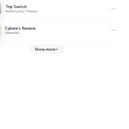
Trip Switch
Nothing But Thieves
Cybele's Reverie
Stereolab
Show more