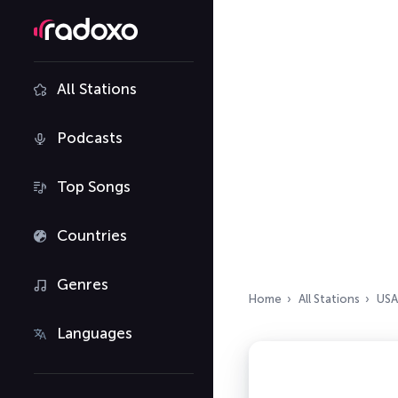
All Stations
Podcasts
Top Songs
Countries
Genres
Home
All Stations
USA
Languages