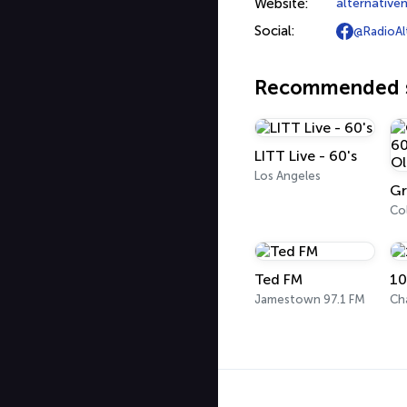
Website:
alternativ
Social:
@RadioAl
Recommended s
LITT Live - 60's
Los Angeles
Co
Ted FM
10
Jamestown 97.1 FM
Ch