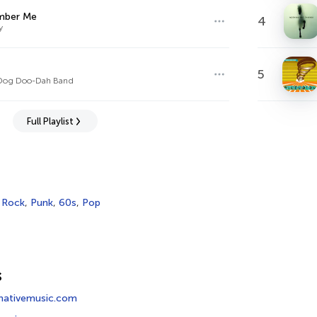
ber Me
4
y
5
Dog Doo-Dah Band
Full Playlist
,
Rock
,
Punk
,
60s
,
Pop
s
rnativemusic.com