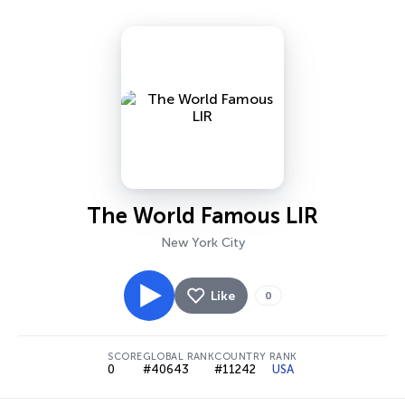
The World Famous LIR
New York City
Like
0
SCORE
GLOBAL RANK
COUNTRY RANK
0
#40643
#11242
USA