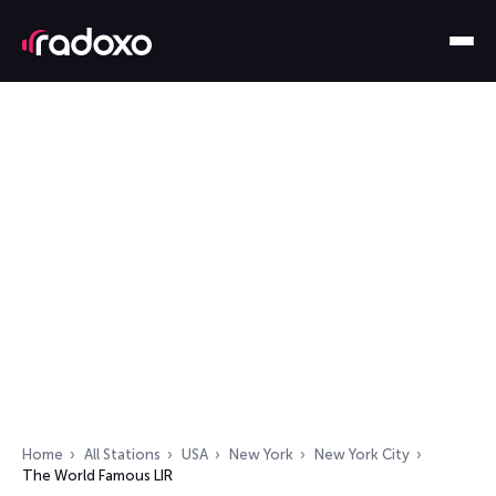
Home
All Stations
USA
New York
New York City
The World Famous LIR