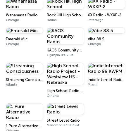
Wanamassa Radio
Rock Hill High School
XX Radio - WXXP-2
Chicago
Dallas
Pittsburgh
Emerald Mic
Vibe 88.5
Chicago
Chicago
KAOS Community Radio
Olympia 89.3 FM
Streaming Consciousness
Indie Internet Radio 99 KWPM
Atlanta
Miami
High School Radio Project - Westview HS - Nebraska
Omaha
Street Level Radio
Menomonie 101.7 FM
1 Pure Alternative Radio
Chicago