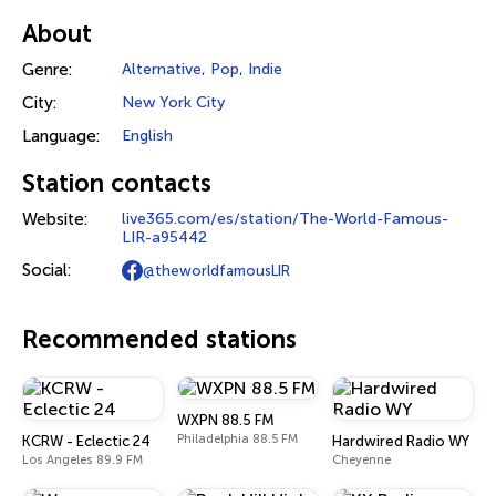
About
Genre:
Alternative
,
Pop
,
Indie
City:
New York City
Language:
English
Station contacts
Website:
live365.com/es/station/The-World-Famous-
LIR-a95442
Social:
@theworldfamousLIR
Recommended stations
WXPN 88.5 FM
Philadelphia 88.5 FM
KCRW - Eclectic 24
Hardwired Radio WY
Los Angeles 89.9 FM
Cheyenne