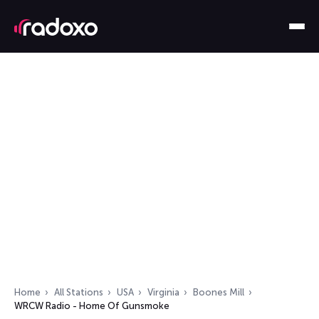
Home
All Stations
USA
Virginia
Boones Mill
WRCW Radio - Home Of Gunsmoke