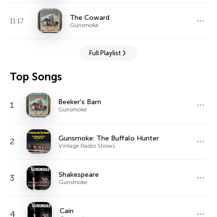
The Coward
11:17
Gunsmoke
Full Playlist
Top Songs
Beeker's Barn
1
Gunsmoke
Gunsmoke: The Buffalo Hunter
2
Vintage Radio Shows
Shakespeare
3
Gunsmoke
Cain
4