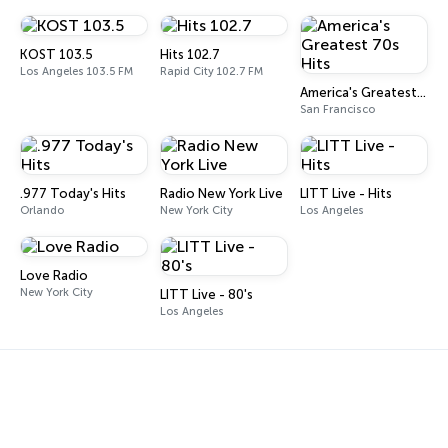
KOST 103.5
Hits 102.7
Los Angeles 103.5 FM
Rapid City 102.7 FM
America's Greatest 70s Hits
San Francisco
.977 Today's Hits
Radio New York Live
LITT Live - Hits
Orlando
New York City
Los Angeles
Love Radio
New York City
LITT Live - 80's
Los Angeles