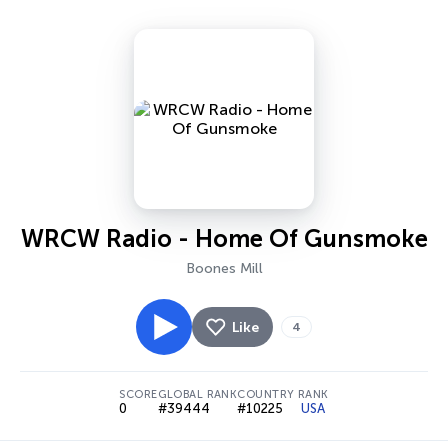
WRCW Radio - Home Of Gunsmoke
Boones Mill
Like
4
SCORE
GLOBAL RANK
COUNTRY RANK
0
#39444
#10225
USA