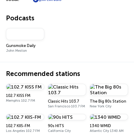
Podcasts
Gunsmoke Daily
John Meston
Recommended stations
102.7 KISS FM
Memphis 102.7 FM
Classic Hits 103.7
The Big 80s Station
San Francisco 103.7 FM
New York City
102.7 KIIS-FM
90s HITS
1340 WMID
Los Angeles 102.7 FM
California City
Atlantic City 1340 AM