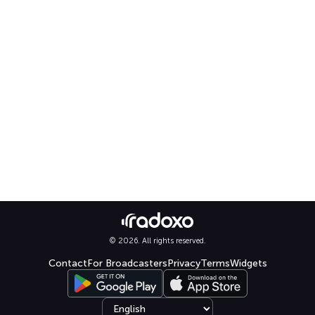
© 2026. All rights reserved.
Contact
For Broadcasters
Privacy
Terms
Widgets
Select language