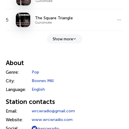
Gunsmoke
The Square Triangle
5
Gunsmoke
Show more
About
Genre:
Pop
City:
Boones Mill
Language:
English
Station contacts
Email:
wrcwradio@gmail.com
Website:
www.wrcwradio.com
Social:
@wrcwradio