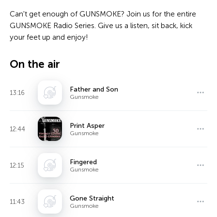
Can't get enough of GUNSMOKE? Join us for the entire
GUNSMOKE Radio Series. Give us a listen, sit back, kick
your feet up and enjoy!
On the air
Father and Son
13:16
Gunsmoke
Print Asper
12:44
Gunsmoke
Fingered
12:15
Gunsmoke
Gone Straight
11:43
Gunsmoke