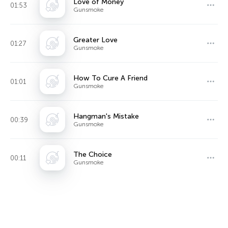
Love of Money
01:53
Gunsmoke
Greater Love
01:27
Gunsmoke
How To Cure A Friend
01:01
Gunsmoke
Hangman's Mistake
00:39
Gunsmoke
The Choice
00:11
Gunsmoke