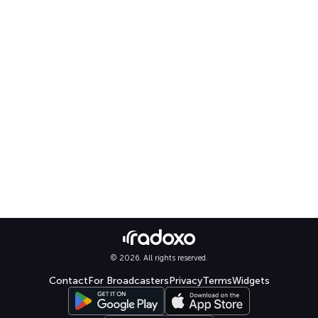
© 2026. All rights reserved.
Contact
For Broadcasters
Privacy
Terms
Widgets