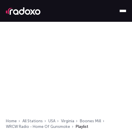
Home
All Stations
USA
Virginia
Boones Mill
WRCW Radio - Home Of Gunsmoke
Playlist