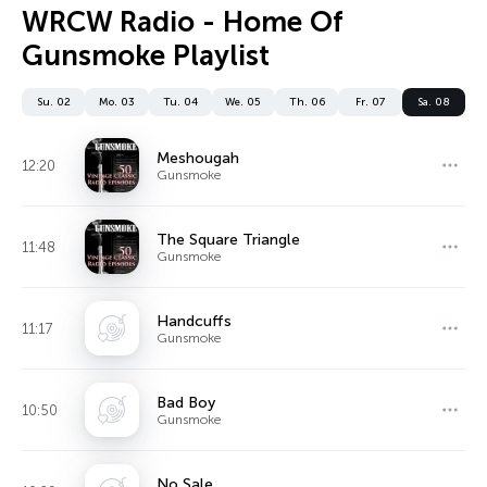
WRCW Radio - Home Of
Gunsmoke Playlist
Su. 02
Mo. 03
Tu. 04
We. 05
Th. 06
Fr. 07
Sa. 08
Meshougah
12:20
Gunsmoke
The Square Triangle
11:48
Gunsmoke
Handcuffs
11:17
Gunsmoke
Bad Boy
10:50
Gunsmoke
No Sale