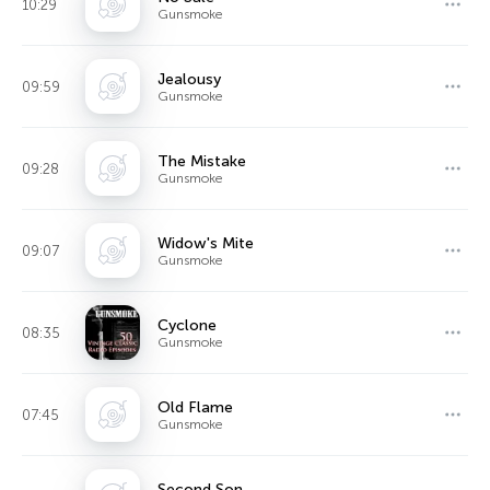
10:29
Gunsmoke
Jealousy
09:59
Gunsmoke
The Mistake
09:28
Gunsmoke
Widow's Mite
09:07
Gunsmoke
Cyclone
08:35
Gunsmoke
Old Flame
07:45
Gunsmoke
Second Son