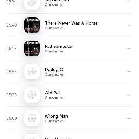
07:21
Gunsmoke
There Never Was A Horse
06:49
Gunsmoke
Fall Semester
06:17
Gunsmoke
Daddy-O
05:54
Gunsmoke
Old Pal
05:28
Gunsmoke
Wrong Man
05:00
Gunsmoke