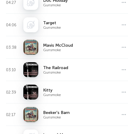
Doc Holiday
04:27
Gunsmoke
Target
04:06
Gunsmoke
Mavis McCloud
03:38
Gunsmoke
The Railroad
03:10
Gunsmoke
Kitty
02:39
Gunsmoke
Beeker's Barn
02:17
Gunsmoke