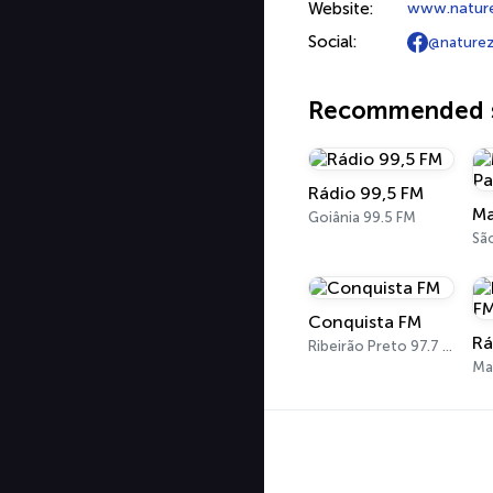
Website:
www.natur
Social:
@naturez
Recommended s
Rádio 99,5 FM
Goiânia 99.5 FM
Sã
Conquista FM
Ribeirão Preto 97.7 FM
Ma