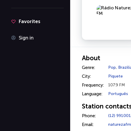
Favorites
Sign in
About
Genre:
Pop
,
Brazil
City:
Piquete
Frequency:
107.9 FM
Language:
Português
Station contact
Phone:
(12) 99100
Email:
naturezafm