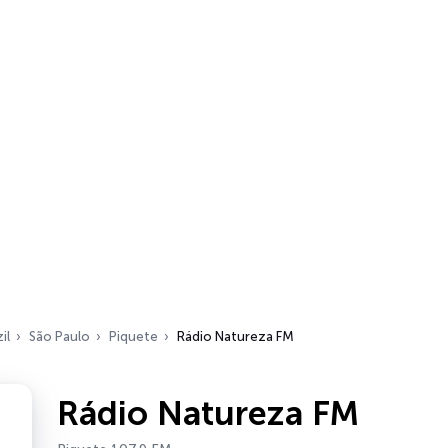
il
São Paulo
Piquete
Rádio Natureza FM
Rádio Natureza FM