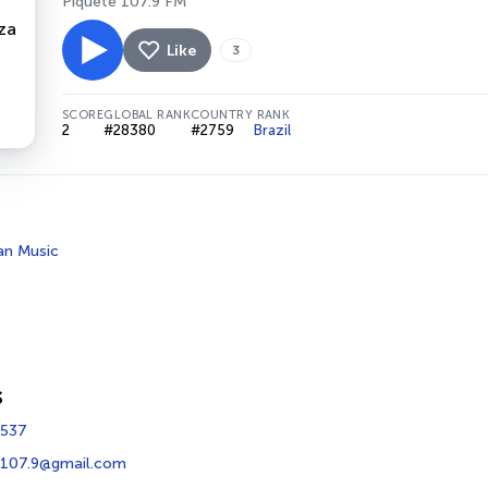
Piquete 107.9 FM
Like
3
SCORE
GLOBAL RANK
COUNTRY RANK
2
#28380
#2759
Brazil
ian Music
s
1537
107.9@gmail.com