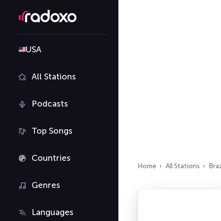
USA
All Stations
Podcasts
Top Songs
Countries
Home
All Stations
Braz
Genres
Languages