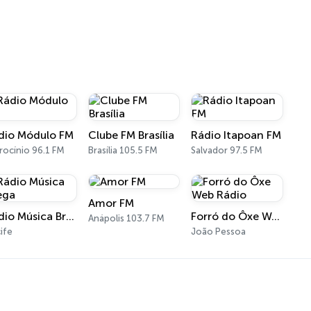
dio Módulo FM
Clube FM Brasília
Rádio Itapoan FM
rocínio 96.1 FM
Brasília 105.5 FM
Salvador 97.5 FM
Amor FM
Rádio Música Brega
Forró do Ôxe Web Rádio
Anápolis 103.7 FM
ife
João Pessoa